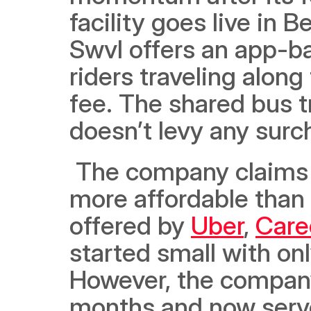
facility goes live in B
Swvl offers an app-ba
riders traveling along
fee. The shared bus t
doesn’t levy any surc
 The company claims that Swvl bus services are up to 70% 
more affordable than 
offered by 
Uber
, 
Car
started small with on
However, the company
months and now serve