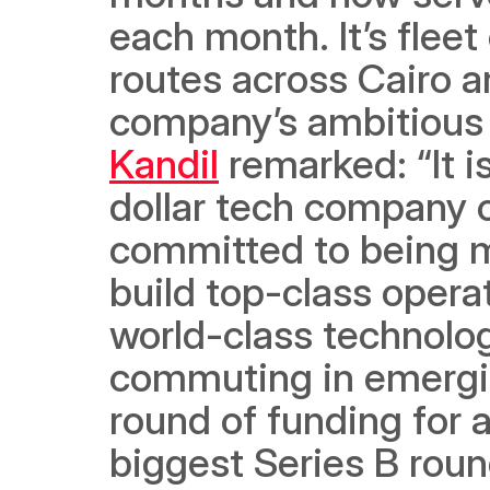
each month. It’s flee
routes across Cairo an
company’s ambitious
Kandil
 remarked: “It i
dollar tech company o
committed to being m
build top-class operat
world-class technology
commuting in emergin
round of funding for a
biggest Series B roun