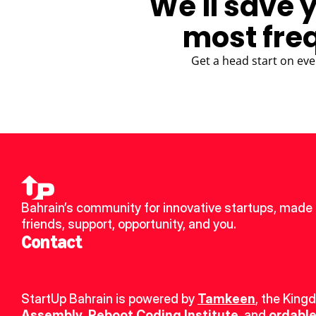
We'll save 
most fre
Get a head start on eve
Bahrain’s community for innovative startups, made 
friends, support, opportunity, and you.
Contact
StartUp Bahrain is powered by 
Tamkeen
, the King
Assembly
, 
Reboot Coding Institute
, and 
ordable