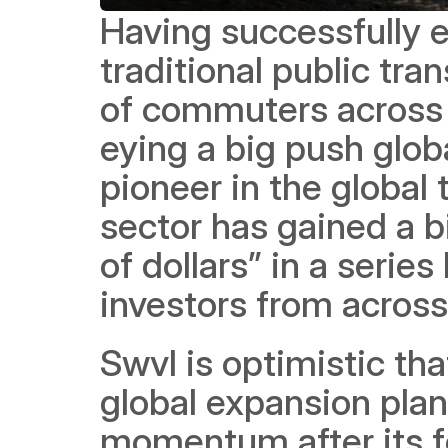
Having successfully es
traditional public tra
of commuters across 
eying a big push glob
pioneer in the global 
sector has gained a bi
of dollars” in a serie
investors from across
Swvl is optimistic that
global expansion plan,
momentum after its f