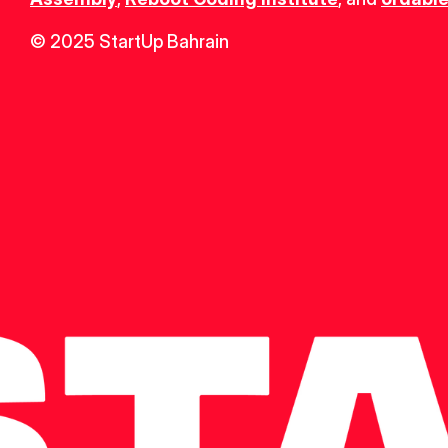
© 2025 StartUp Bahrain