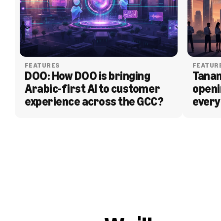
FEATURES
FEATUR
DOO: How DOO is bringing 
Tanam
Arabic-first AI to customer 
openi
experience across the GCC?
every
BLOG