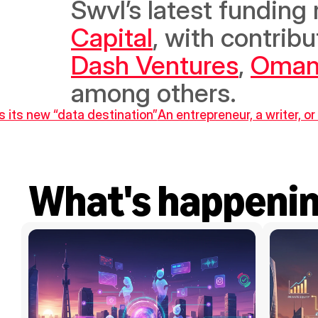
Swvl’s latest funding
Capital
, with contrib
Dash Ventures
, 
Oman
among others.
 its new “data destination”
An entrepreneur, a writer, or 
What's happeni