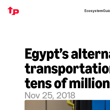
Ecosystem
Gui
Egypt’s altern
transportatio
tens of million
Nov 25, 2018