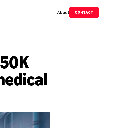
About
CONTACT
50K 
edical 