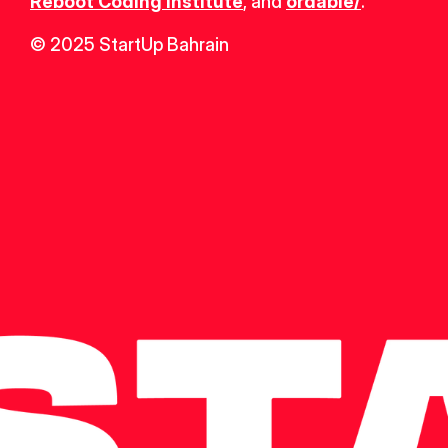
Reboot Coding Institute
, and 
ordable/
.
© 2025 StartUp Bahrain