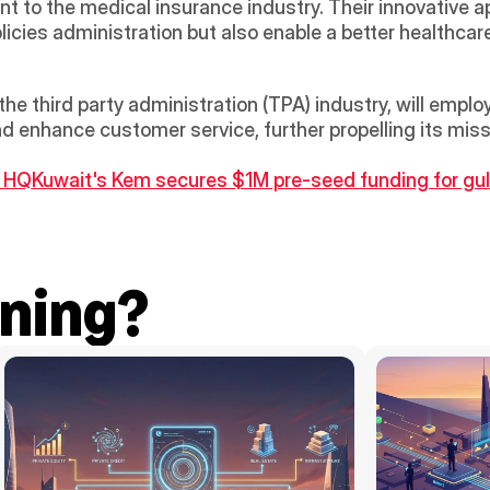
to the medical insurance industry. Their innovative app
licies administration but also enable a better healthcare
he third party administration (TPA) industry, will employ
 enhance customer service, further propelling its missi
, HQ
Kuwait's Kem secures $1M pre-seed funding for gul
ning?