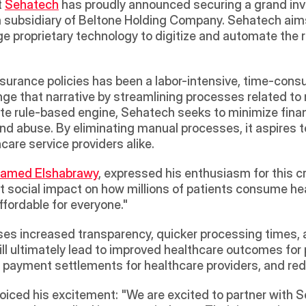
 
Sehatech
 has proudly announced securing a grand in
a subsidiary of Beltone Holding Company. Sehatech aims 
ge proprietary technology to digitize and automate the r
surance policies has been a labor-intensive, time-consu
ge that narrative by streamlining processes related to 
cate rule-based engine, Sehatech seeks to minimize finan
nd abuse. By eliminating manual processes, it aspires t
care service providers alike.
amed Elshabrawy
, expressed his enthusiasm for this cru
nt social impact on how millions of patients consume he
fordable for everyone." 
ses increased transparency, quicker processing times, 
ll ultimately lead to improved healthcare outcomes for 
 payment settlements for healthcare providers, and redu
, voiced his excitement: "We are excited to partner with