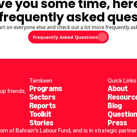
ve you some time, her
frequently asked ques
art on everyone else and check out a lot more frequently as
Frequently Asked Questions
Tamkeen
Quick Links
Programs
About
p friends, 
Sectors
Resourc
Reports
Blog
Toolkit
Questio
Stories
Press
dom of Bahrain's Labour Fund, and is in strategic partner