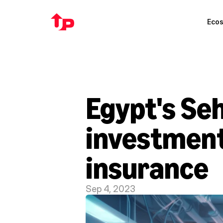
Eco
Egypt's Se
investment 
insurance
Sep 4, 2023