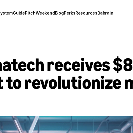
system
Guide
Pitch
Weekend
Blog
Perks
Resources
Bahrain
hatech receives $8
to revolutionize m