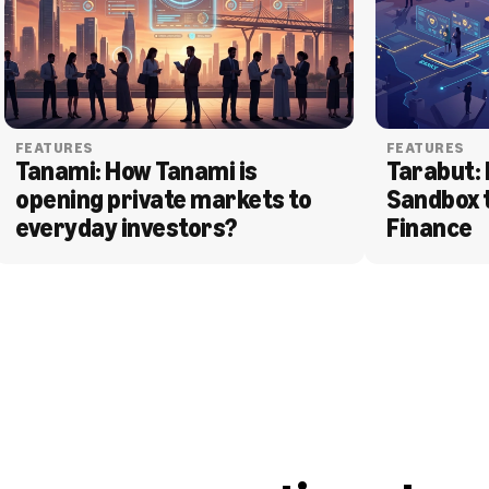
FEATURES
FEATURES
Tanami: How Tanami is 
Tarabut: 
opening private markets to 
Sandbox 
everyday investors?
Finance