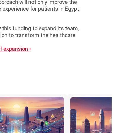
roach will not only improve the 
 experience for patients in Egypt 
 this funding to expand its team, 
on to transform the healthcare 
f expansion ›