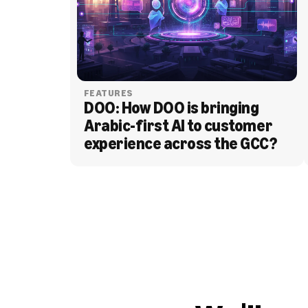
FEATURES
DOO: How DOO is bringing 
Arabic-first AI to customer 
experience across the GCC?
BLOG