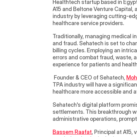
Healthtech startup based in Egypt
A15 and Beltone Venture Capital, 
industry by leveraging cutting-ed
healthcare service providers. 
Traditionally, managing medical in
and fraud. Sehatech is set to chan
billing cycles. Employing an intri
errors and combat fraud, waste, a
experience for patients and health
 Founder & CEO of Sehatech, 
Moh
TPA industry will have a significa
healthcare more accessible and af
Sehatech's digital platform promi
settlements. This breakthrough wi
administrative operations, prompt
Bassem Raafat
, Principal at A15