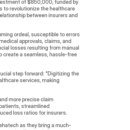
vestment of $850,000, funded by 
to revolutionize the healthcare 
elationship between insurers and 
ming ordeal, susceptible to errors 
medical approvals, claims, and 
cial losses resulting from manual 
o create a seamless, hassle-free 
cial step forward: "Digitizing the 
althcare services, making 
and more precise claim 
patients, streamlined 
ced loss ratios for insurers.
 Sehatech as they bring a much-