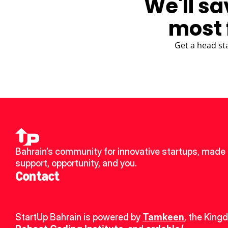
We'll sa
most 
Get a head st
Bahrain’s community for innovative startups, made u
support, opportunity, and you.
Contact
StartUp Bahrain is powered by 
Tamkeen
, the King