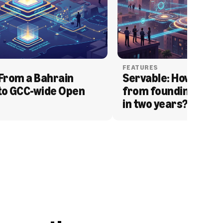
FEATURES
From a Bahrain 
Servable: How Serva
to GCC-wide Open 
from founding to acq
in two years?