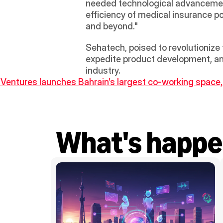
needed technological advancement 
efficiency of medical insurance po
and beyond." 
Sehatech, poised to revolutionize t
expedite product development, and
industry.
 Ventures launches Bahrain’s largest co-working space
What's happe