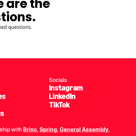
e are the
tions.
ked questions.
Socials
Instagram
es
LinkedIn
TikTok
ns
ship with 
Brinc
, 
Spring
,
General Assembly
, 