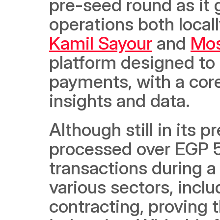
pre-seed round as it g
Kamil Sayour
 and 
Mos
platform designed to
payments, with a core
insights and data. 
Although still in its 
processed over EGP 50 
transactions during a 
various sectors, inclu
contracting, proving t