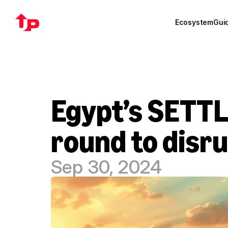
Ecosystem
Gui
Egypt’s SETTL
round to disr
Sep 30, 2024