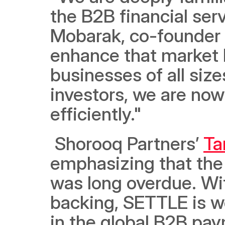
the B2B financial ser
Mobarak, co-founder 
enhance that market b
businesses of all size
investors, we are now
efficiently."
 Shorooq Partners’ 
Ta
emphasizing that the 
was long overdue. With
backing, SETTLE is we
in the global B2B pay