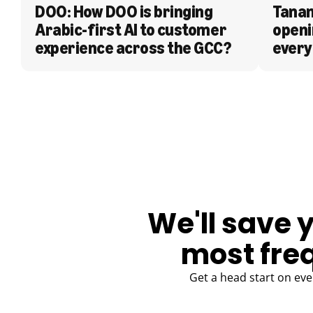
DOO: How DOO is bringing 
Tanam
Arabic-first AI to customer 
openi
experience across the GCC?
every
BLOG
We'll save 
most fre
Get a head start on eve