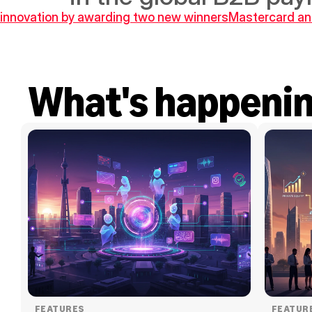
s innovation by awarding two new winners
Mastercard an
What's happeni
FEATURES
FEATUR