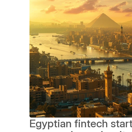
Egyptian fintech star