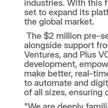
industries. With this f
set to expand its plat
the global market.
 The $2 million pre-s
alongside support fro
Ventures, and Plus VC.
development, empowe
make better, real-time
to automate and digit
of all sizes, ensuring 
"We are deeply familia