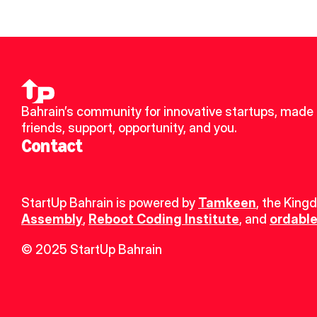
Bahrain’s community for innovative startups, made 
friends, support, opportunity, and you.
Contact
StartUp Bahrain is powered by 
Tamkeen
, the King
Assembly
, 
Reboot Coding Institute
, and 
ordable
© 2025 StartUp Bahrain