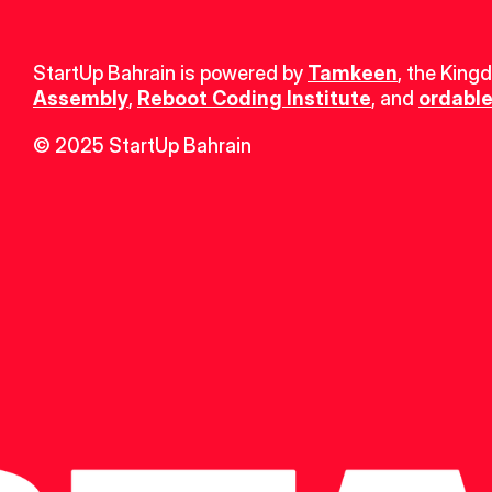
StartUp Bahrain is powered by 
Tamkeen
, the King
Assembly
, 
Reboot Coding Institute
, and 
ordable
© 2025 StartUp Bahrain