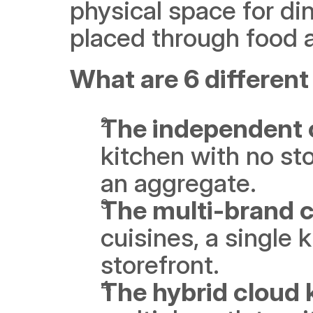
physical space for din
placed through food 
What are 6 different
The independent 
kitchen with no st
an aggregate. 
The multi-brand c
cuisines, a single k
storefront.
The hybrid cloud 