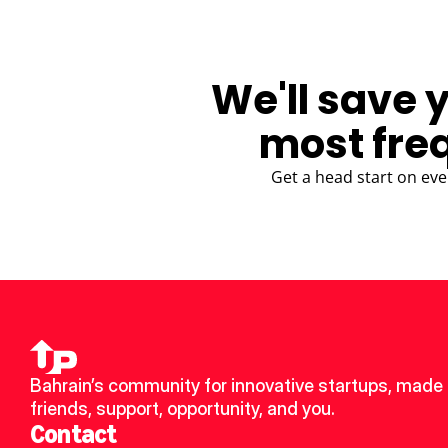
We'll save 
most fre
Get a head start on eve
Bahrain’s community for innovative startups, made 
friends, support, opportunity, and you.
Contact