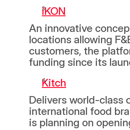
iKON
An innovative concept
locations allowing F&B
customers, the platf
funding since its laun
Kitch
Delivers world-class 
international food br
is planning on openin