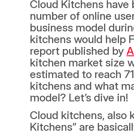
Cloud Kitchens have 
number of online user
business model durin
kitchens would help F
report published by 
A
kitchen market size w
estimated to reach 71
kitchens and what ma
model? Let’s dive in! 
Cloud kitchens, also 
Kitchens” are basicall