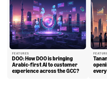
FEATURES
FEATUR
DOO: How DOO is bringing 
Tanam
Arabic-first AI to customer 
openi
experience across the GCC?
every
BLOG