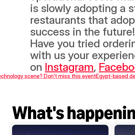
is slowly adopting a 
restaurants that adopt
success in the future!
Have you tried orderi
with us your experien
on 
Instagram
, 
Facebo
technology scene? Don't miss this event
Egypt-based del
What's happeni