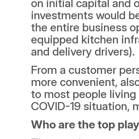
on initial capital and
investments would be
the entire business o
equipped kitchen infr
and delivery drivers). 
From a customer persp
more convenient, also 
to most people living 
COVID-19 situation, ma
Who are the top play