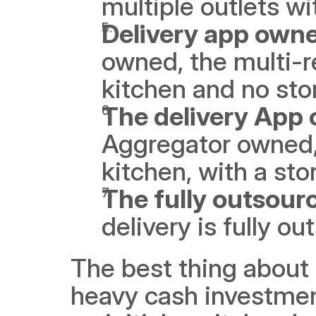
multiple outlets wit
Delivery app owne
owned, the multi-r
kitchen and no stor
The delivery App 
Aggregator owned, 
kitchen, with a stor
The fully outsour
delivery is fully ou
The best thing about 
heavy cash investment