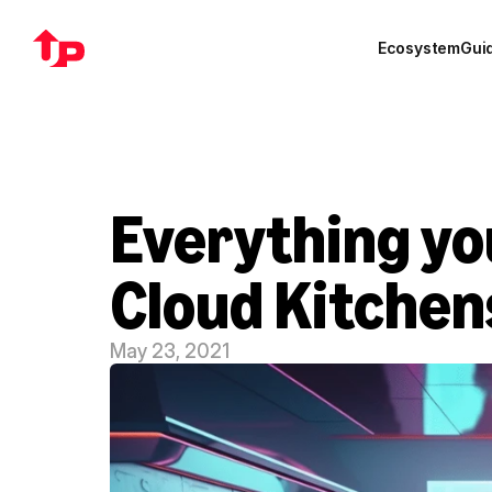
Ecosystem
Gui
Everything yo
Cloud Kitchen
May 23, 2021