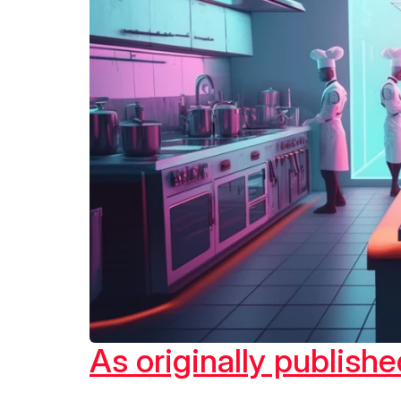
As originally publis