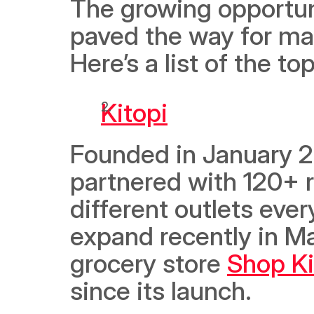
The growing opportuni
paved the way for ma
Here’s a list of the t
Kitopi
Founded in January 20
partnered with 120+ r
different outlets ever
expand recently in Ma
grocery store 
Shop Ki
since its launch. 