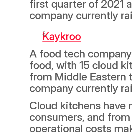
first quarter of 2021
company currently ra
Kaykroo
A food tech company 
food, with 15 cloud ki
from Middle Eastern t
company currently ra
Cloud kitchens have m
consumers, and from 
operational costs mak