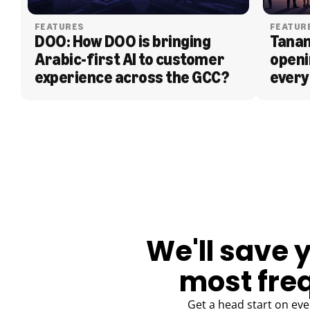
FEATURES
FEATUR
DOO: How DOO is bringing 
Tanam
Arabic-first AI to customer 
openi
experience across the GCC?
every
BLOG
We'll save 
most fre
Get a head start on eve