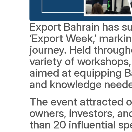
Export Bahrain has su
‘Export Week,’ marking
journey. Held througho
variety of workshops, 
aimed at equipping Ba
and knowledge needed
The event attracted o
owners, investors, and
than 20 influential sp