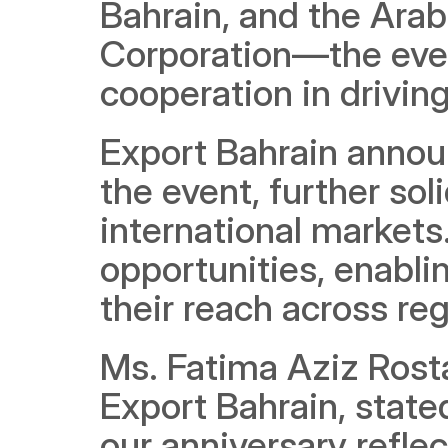
Bahrain, and the Arab
Corporation—the even
cooperation in drivin
Export Bahrain announ
the event, further solid
international markets.
opportunities, enabli
their reach across re
Ms. Fatima Aziz Rosta
Export Bahrain, state
our anniversary refle