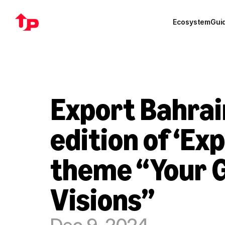
Ecosystem
Gui
Export Bahrain
edition of ‘Ex
theme “Your G
Visions”
Dec 9, 2024