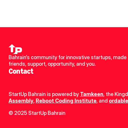
Bahrain’s community for innovative startups, made 
friends, support, opportunity, and you.
Contact
StartUp Bahrain is powered by 
Tamkeen
, the King
Assembly
, 
Reboot Coding Institute
, and 
ordable
© 2025 StartUp Bahrain