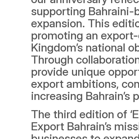
supporting Bahraini-b
expansion. This editi
promoting an export-
Kingdom’s national obj
Through collaboration
provide unique opport
export ambitions, con
increasing Bahrain’s 
The third edition of 
Export Bahrain’s mis
businesses to expand t