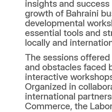
insights and success s
growth of Bahraini bu
developmental worksh
essential tools and st
locally and internation
The sessions offered 
and obstacles faced 
interactive workshops
Organized in collabor
international partner
Commerce, the Labor F