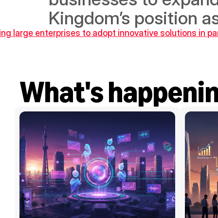
Kingdom’s position as
large enterprises to adopt innovative solutions in pa
What's happeni