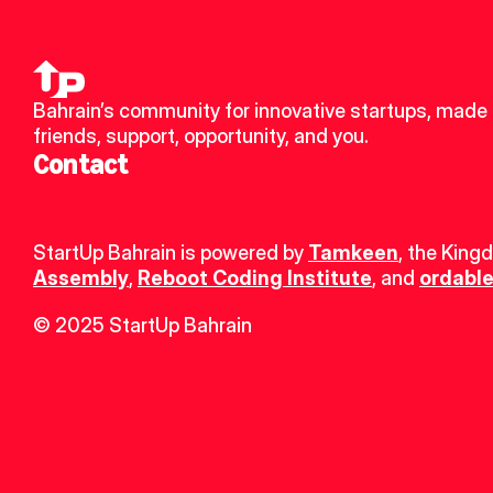
Bahrain’s community for innovative startups, made 
friends, support, opportunity, and you.
Contact
StartUp Bahrain is powered by 
Tamkeen
, the King
Assembly
, 
Reboot Coding Institute
, and 
ordable
© 2025 StartUp Bahrain