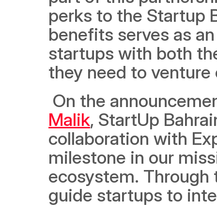
perks to the Startup 
benefits serves as an
startups with both th
they need to venture 
 On the announcement 
Malik
, StartUp Bahra
collaboration with Ex
milestone in our missi
ecosystem. Through th
guide startups to int