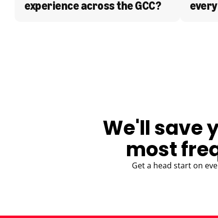
experience across the GCC?
every
BLOG
We'll save 
most fre
Get a head start on eve