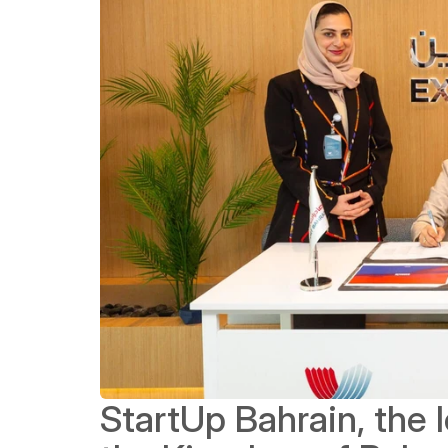
StartUp Bahrain, the l