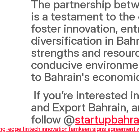
The partnership betw
is a testament to the
foster innovation, en
diversification in Bah
strengths and resource
conducive environment
to Bahrain's economi
 If you’re interested in learning more about StartUp Bahrain 
and Export Bahrain, a
follow @
startupbahra
ing-edge fintech innovation
Tamkeen signs agreement with