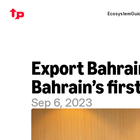
Ecosystem
Gui
Export Bahrai
Bahrain’s firs
Sep 6, 2023