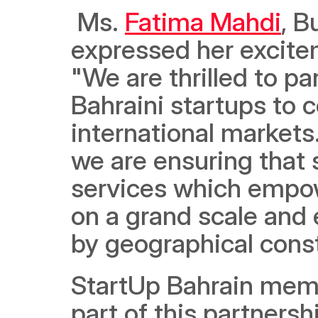
 Ms. 
Fatima Mahdi
, B
expressed her excitem
"We are thrilled to p
Bahraini startups to c
international markets
we are ensuring that s
services which empow
on a grand scale and 
by geographical const
StartUp Bahrain membe
part of this partnersh