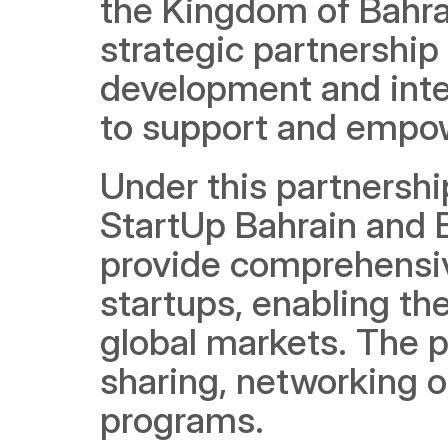
the Kingdom of Bahra
strategic partnership 
development and inter
to support and empow
Under this partnershi
StartUp Bahrain and Ex
provide comprehensiv
startups, enabling th
global markets. The p
sharing, networking o
programs.