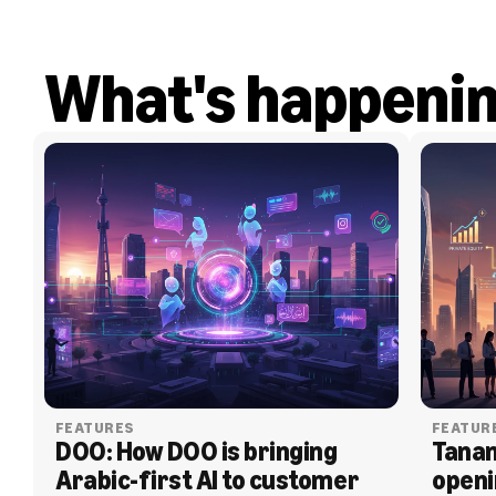
What's happeni
FEATURES
FEATUR
DOO: How DOO is bringing 
Tanam
Arabic-first AI to customer 
openi