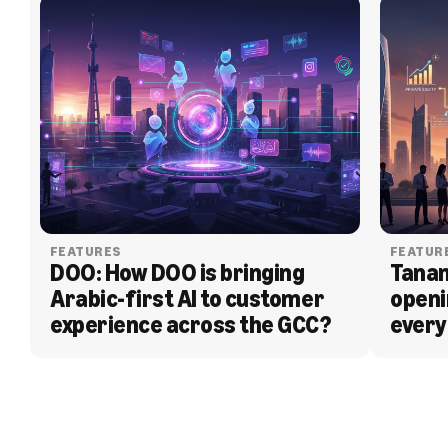
FEATURES
FEATUR
DOO: How DOO is bringing 
Tanam
Arabic-first AI to customer 
openi
experience across the GCC?
every
BLOG