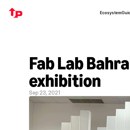
Ecosystem
Gui
Fab Lab Bahra
exhibition
Sep 23, 2021