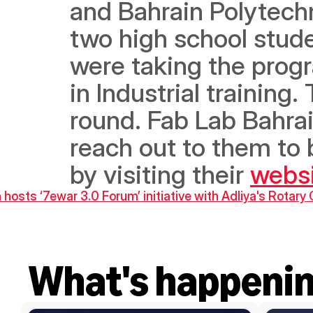
and Bahrain Polytechn
two high school stude
were taking the progr
in Industrial training
round. Fab Lab Bahrain
reach out to them to 
by visiting their 
webs
 hosts ‘7ewar 3.0 Forum’ initiative with Adliya's Rotary 
What's happeni