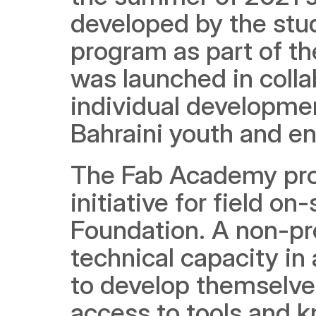
developed by the stud
program as part of th
was launched in colla
individual development
Bahraini youth and enh
The Fab Academy progr
initiative for field o
Foundation. A non-pro
technical capacity in a
to develop themselves
access to tools and k