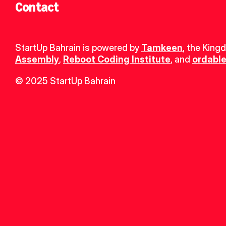
Contact
StartUp Bahrain is powered by 
Tamkeen
, the King
Assembly
, 
Reboot Coding Institute
, and 
ordable
© 2025 StartUp Bahrain