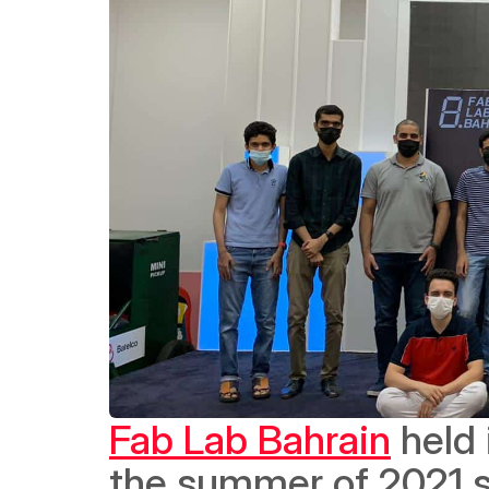
Fab Lab Bahrain
 held
the summer of 2021 s