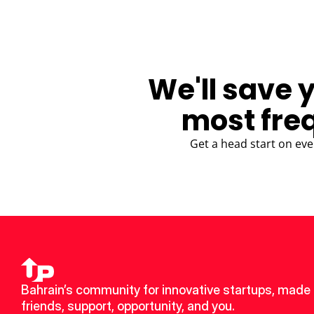
We'll save 
most fre
Get a head start on eve
Bahrain’s community for innovative startups, made 
friends, support, opportunity, and you.