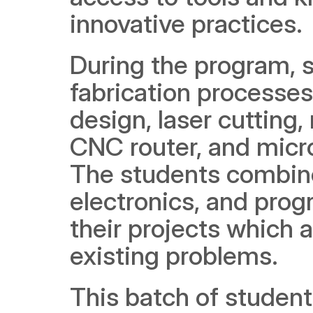
innovative practices.
During the program, st
fabrication processes
design, laser cutting,
CNC router, and micr
The students combined
electronics, and prog
their projects which a
existing problems.  
This batch of student