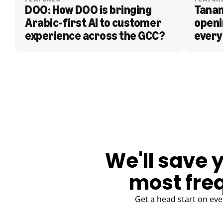
DOO: How DOO is bringing 
Tanam
Arabic-first AI to customer 
openi
experience across the GCC?
every
BLOG
We'll save 
most fre
Get a head start on eve