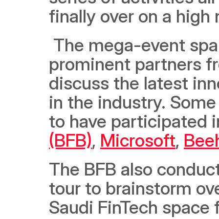
finally over on a high 
 The mega-event spanned 12 days in total, during which 
prominent partners fr
discuss the latest inn
in the industry. Some
to have participated i
(BFB)
, 
Microsoft
, 
Bee
The BFB also conducte
tour to brainstorm ove
Saudi FinTech space f