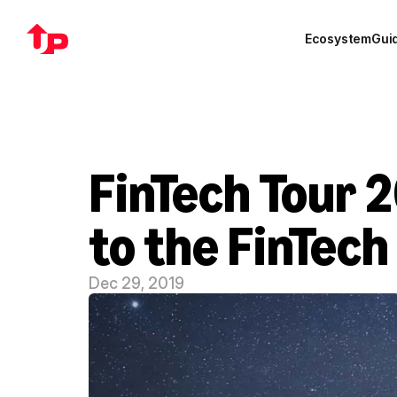
Ecosystem
Gui
FinTech Tour 
to the FinTech
Dec 29, 2019