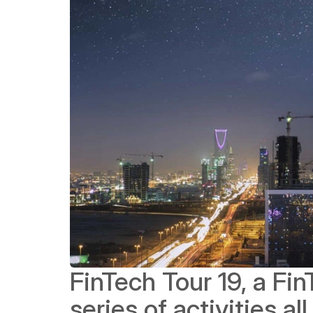
FinTech Tour 19, a Fi
series of activities al