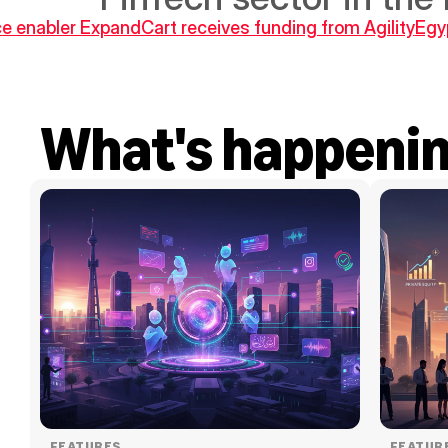
 enabler ExpandCart receives funding from Agility
Egyp
What's happeni
FEATURES
FEATUR