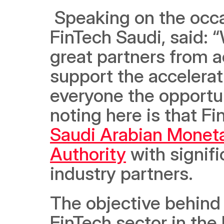
 Speaking on the occa
FinTech Saudi, said: 
great partners from a
support the accelerat
everyone the opportun
Saudi Arabian Moneta
Authority
 with signif
industry partners.  
The objective behind 
FinTech sector in th