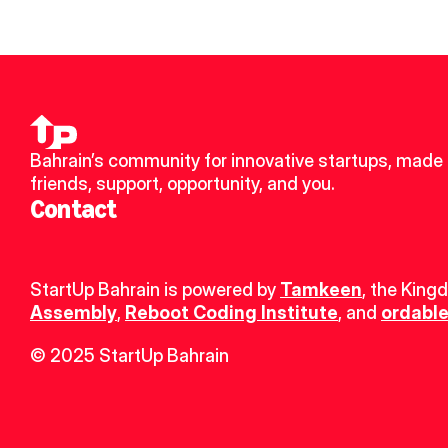
Bahrain’s community for innovative startups, made 
friends, support, opportunity, and you.
Contact
StartUp Bahrain is powered by 
Tamkeen
, the King
Assembly
, 
Reboot Coding Institute
, and 
ordable
© 2025 StartUp Bahrain