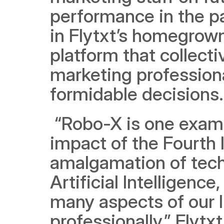
performance in the pas
in Flytxt’s homegrown
platform that collecti
marketing professiona
formidable decisions.
 “Robo-X is one example of how society is witnessing the 
impact of the Fourth I
amalgamation of techn
Artificial Intelligenc
many aspects of our l
professionally,” Flytx