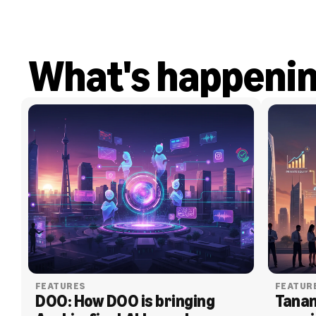
What's happeni
FEATURES
FEATUR
DOO: How DOO is bringing 
Tanam