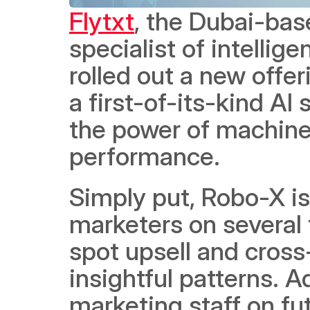
Flytxt
, the Dubai-base
specialist of intelli
rolled out a new offer
a first-of-its-kind AI
the power of machine 
performance. 
Simply put, Robo-X is 
marketers on several f
spot upsell and cross-
insightful patterns. Ad
marketing staff on fu