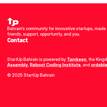
Bahrain’s community for innovative startups, made 
friends, support, opportunity, and you.
Contact
StartUp Bahrain is powered by 
Tamkeen
, the King
Assembly
, 
Reboot Coding Institute
, and 
ordable
© 2025 StartUp Bahrain