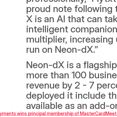
proud note following
X is an AI that can ta
intelligent companion f
multiplier, increasing
run on Neon-dX.” 
Neon-dX is a flagship
more than 100 busines
revenue by 2 - 7 perc
deployed it include th
available as an add-
ayments wins principal membership of MasterCard
Meet 