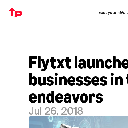
Ecosystem
Gui
Flytxt launche
businesses in 
endeavors
Jul 26, 2018