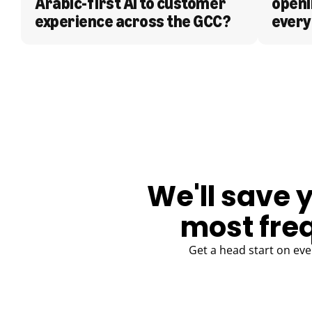
Arabic-first AI to customer 
openi
experience across the GCC?
every
BLOG
We'll save 
most fre
Get a head start on eve