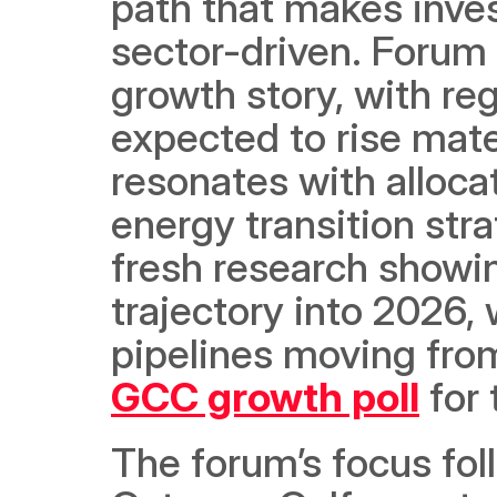
path that makes inves
sector-driven. Forum 
growth story, with re
expected to rise mater
resonates with alloca
energy transition stra
fresh research showi
trajectory into 2026, 
pipelines moving fro
GCC growth poll
 for
The forum’s focus follo