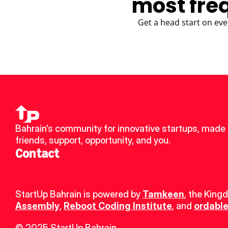
most fre
Get a head start on eve
Bahrain’s community for innovative startups, made 
friends, support, opportunity, and you.
Contact
StartUp Bahrain is powered by 
Tamkeen
, the King
Assembly
, 
Reboot Coding Institute
, and 
ordable
© 2025 StartUp Bahrain