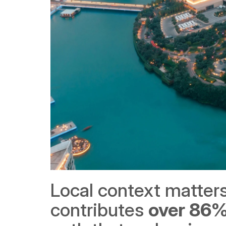
Local context matters
contributes 
over 86%