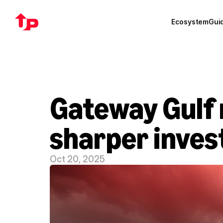
Ecosystem
Gui
Gateway Gulf r
sharper inves
Oct 20, 2025