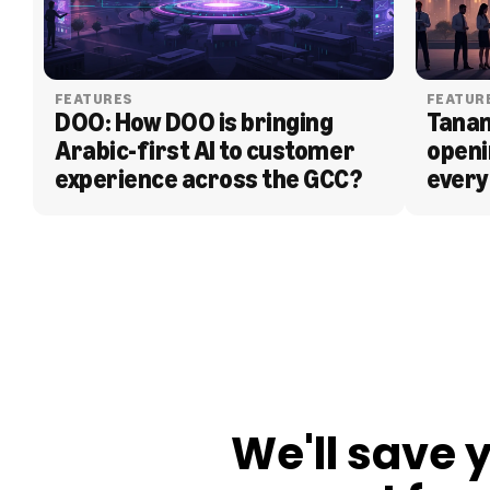
FEATURES
FEATUR
DOO: How DOO is bringing 
Tanam
Arabic-first AI to customer 
openi
experience across the GCC?
every
BLOG
We'll save 