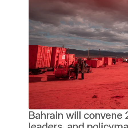
Bahrain will convene 
leaders, and policyma