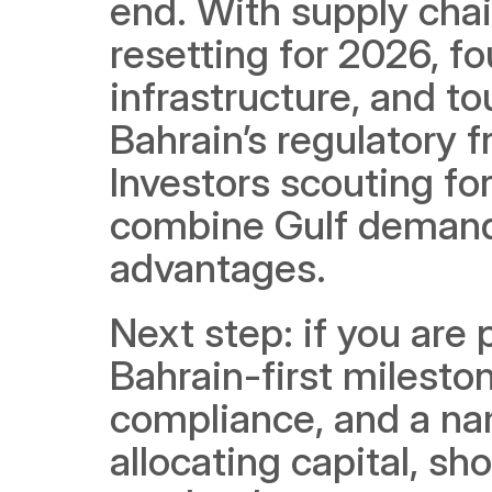
end. With supply chain
resetting for 2026, fo
infrastructure, and to
Bahrain’s regulatory 
Investors scouting for
combine Gulf demand 
advantages.
Next step: if you are 
Bahrain-first milestone
compliance, and a nam
allocating capital, sho