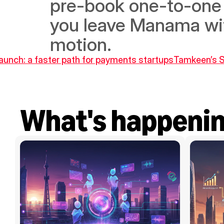
pre-book one-to-one 
you leave Manama with
motion.
aunch: a faster path for payments startups
Tamkeen’s Sk
What's happeni