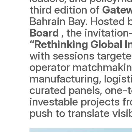
third edition of 
Gatew
Bahrain Bay. Hosted b
Board 
“Rethinking Global 
with sessions targete
operator matchmaking 
manufacturing, logist
curated panels, one-
investable projects fr
push to translate visib