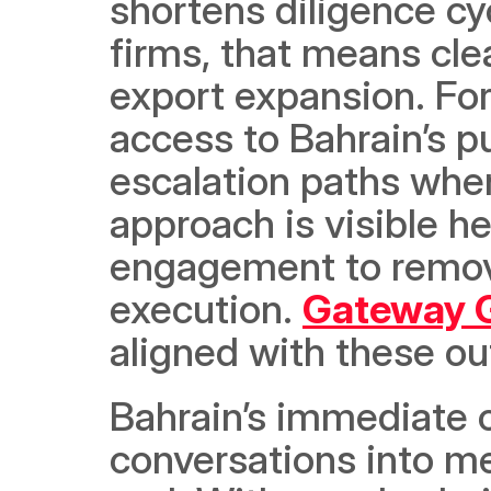
shortens diligence cy
firms, that means clea
export expansion. For i
access to Bahrain’s pu
escalation paths when
approach is visible he
engagement to remove
execution. 
Gateway Gu
aligned with these o
Bahrain’s immediate o
conversations into m