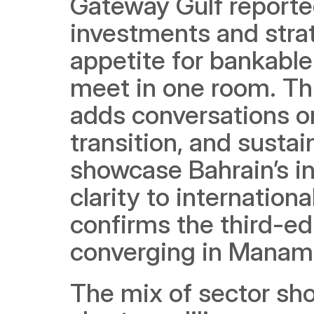
Gateway Gulf reporte
investments and stra
appetite for bankabl
meet in one room. Thi
adds conversations on
transition, and sustain
showcase Bahrain’s inf
clarity to internation
confirms the third-ed
converging in Manam
The mix of sector sh