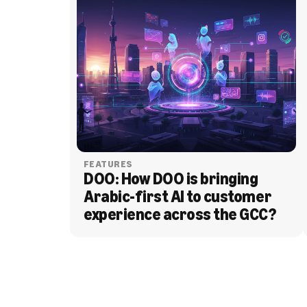
FEATURES
DOO: How DOO is bringing 
Arabic-first AI to customer 
experience across the GCC?
BLOG