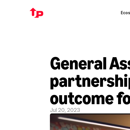
Eco
General As
partnership
outcome fo
Jul 20, 2023