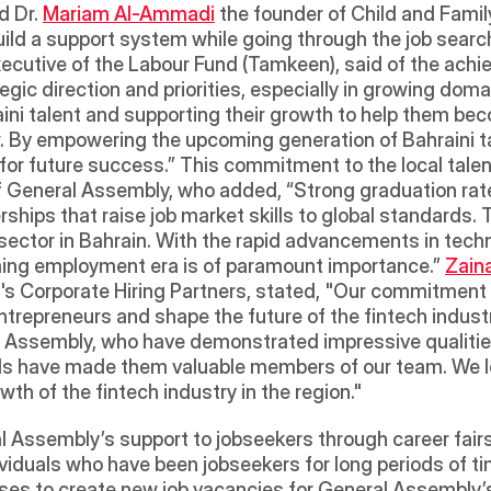
d Dr. 
Mariam Al-Ammadi
 the founder of Child and Famil
ild a support system while going through the job searc
xecutive of the Labour Fund (Tamkeen), said of the achie
tegic direction and priorities, especially in growing do
ni talent and supporting their growth to help them beco
 By empowering the upcoming generation of Bahraini tale
 for future success.” This commitment to the local talen
of General Assembly, who added, “Strong graduation rat
ships that raise job market skills to global standards. 
sector in Bahrain. With the rapid advancements in techno
ming employment era is of paramount importance.” 
Zain
s Corporate Hiring Partners, stated, "Our commitment a
trepreneurs and shape the future of the fintech industr
 Assembly, who have demonstrated impressive qualities
lls have made them valuable members of our team. We lo
h of the fintech industry in the region."  
l Assembly’s support to jobseekers through career fairs
viduals who have been jobseekers for long periods of tim
ses to create new job vacancies for General Assembly’s