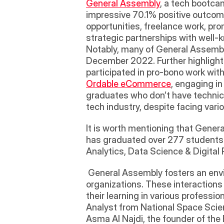
General Assembly
, a tech bootca
impressive 70.1% positive outcome
opportunities, freelance work, pro
strategic partnerships with well-
Notably, many of General Assembly'
December 2022. Further highlighti
participated in pro-bono work wi
Ordable eCommerce
, engaging in
graduates who don’t have technica
tech industry, despite facing vari
It is worth mentioning that General
has graduated over 277 students i
Analytics, Data Science & Digita
 General Assembly fosters an environment of continuous learning by inviting guest speakers from reputable tech 
organizations. These interactions
their learning in various professio
Analyst from National Space Scien
Asma Al Najdi, the founder of the 