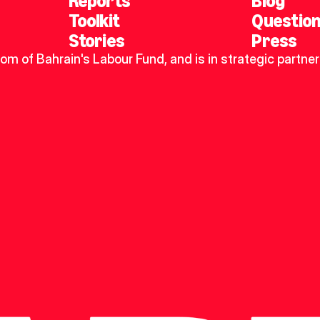
Reports
Blog
Toolkit
Questio
Stories
Press
dom of Bahrain's Labour Fund, and is in strategic partner