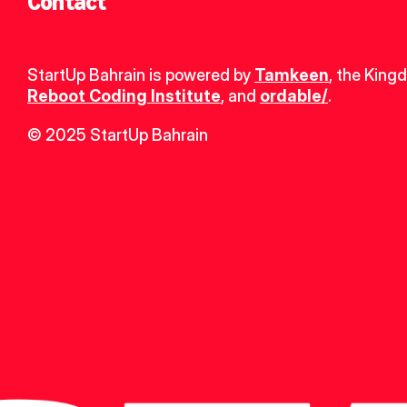
Contact
StartUp Bahrain is powered by 
Tamkeen
, the King
Reboot Coding Institute
, and 
ordable/
.
© 2025 StartUp Bahrain