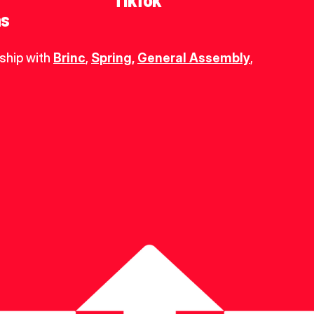
TikTok
ns
ship with 
Brinc
, 
Spring
,
General Assembly
, 