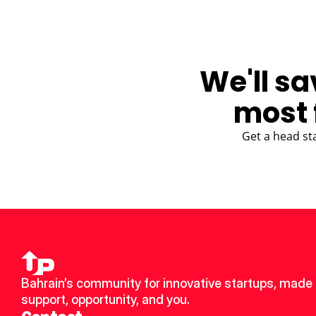
We'll sa
most 
Get a head st
Bahrain’s community for innovative startups, made u
support, opportunity, and you.