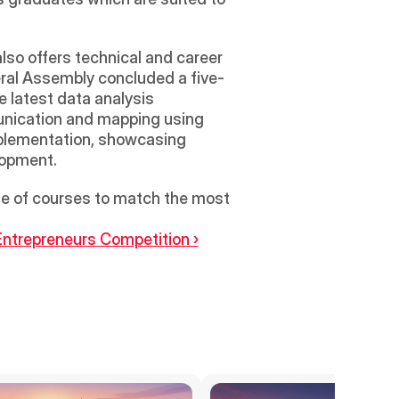
so offers technical and career 
eral Assembly concluded a five-
 latest data analysis 
unication and mapping using 
mplementation, showcasing 
lopment.
ge of courses to match the most 
ntrepreneurs Competition ›