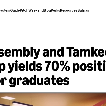
system
Guide
Pitch
Weekend
Blog
Perks
Resources
Bahrain
sembly and Tamke
 yields 70% positi
r graduates