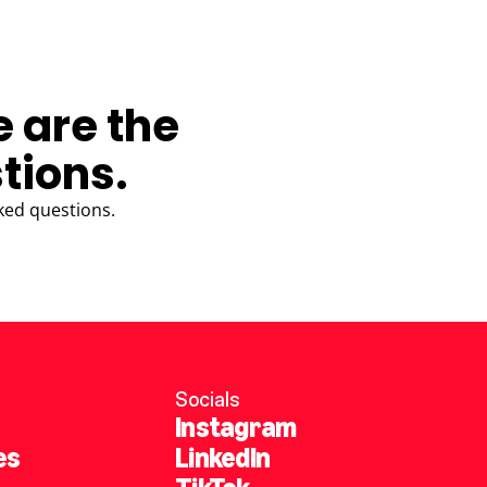
e are the
tions.
ked questions.
Socials
Instagram
es
LinkedIn