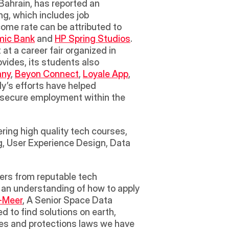
 Bahrain, has reported an 
g, which includes job 
ome rate can be attributed to 
amic Bank
 and 
HP Spring Studios
. 
t a career fair organized in 
ides, its students also 
any
, 
Beyon Connect
, 
Loyale App
, 
y’s efforts have helped 
 secure employment within the 
ring high quality tech courses, 
g, User Experience Design, Data 
 an understanding of how to apply 
-Meer
, A Senior Space Data 
to find solutions on earth, 
les and protections laws we have 