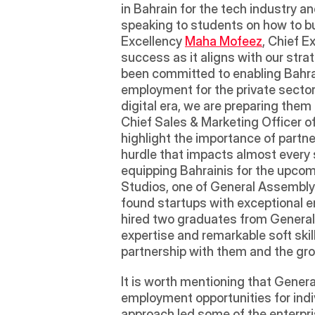
in Bahrain for the tech industry an
speaking to students on how to bu
Excellency 
Maha Mofeez
, Chief E
success as it aligns with our stra
been committed to enabling Bahrai
employment for the private sector.
digital era, we are preparing them
Chief Sales & Marketing Officer 
highlight the importance of partner
hurdle that impacts almost every 
equipping Bahrainis for the upco
Studios, one of General Assembly'
found startups with exceptional en
hired two graduates from General
expertise and remarkable soft ski
partnership with them and the growt
It is worth mentioning that Genera
employment opportunities for indi
approach led some of the enterpri