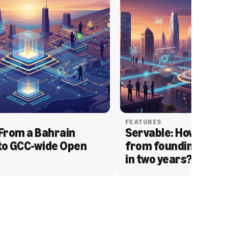
FEATURES
From a Bahrain 
Servable: How Serva
to GCC-wide Open 
from founding to acq
in two years?