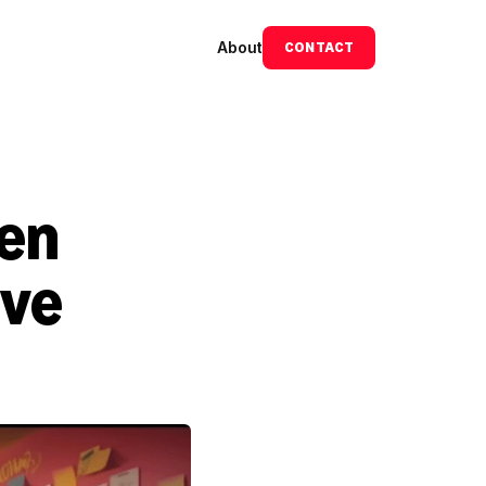
About
CONTACT
en 
ve 