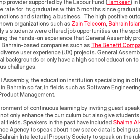
mp provider supported by the Labour Fund (
Tamkeen
) in
 rate for its graduates within 5 months since graduatin
motions and starting a business.  The high positive outc
known organizations such as 
Zain Telecom
, 
Bahrain Isl
s students were offered job opportunities on the spot a
ng the hands-on experience that General Assembly prov
th Bahrain-based companies such as 
The Benefit Comp
 diverse user experience (UX) projects. General Assembl
l backgrounds or only have a high school education to
ous challenges. 
 Assembly, the education institution specializing in offe
n Bahrain so far, in fields such as Software Engineerin
l Product Management. 
 not only enhance the curriculum but also give students
nal fields. Speakers in the past have included 
Shaima Al
ce Agency to speak about how space data is being used 
Bahrain Intellectual Property Society to speak on the ru