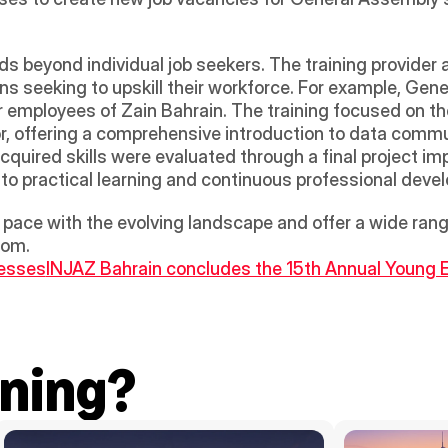
 
beyond individual job seekers. The training provider al
ns seeking to upskill their workforce. For example, Gen
 employees of Zain Bahrain. The training focused on the
r, offering a comprehensive introduction to data comm
cquired skills were evaluated through a final project i
 practical learning and continuous professional deve
pace with the evolving landscape and offer a wide ran
dom.
nesses
INJAZ Bahrain concludes the 15th Annual Young E
ning?