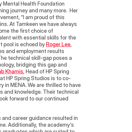
y Mental Health Foundation 
hing journey and many more.  Her 
vement, “I am proud of this 
mains. At Tamkeen we have always 
me the first choice of 
nt with essential skills for the 
t pool is echoed by 
Roger Lee
, 
es and employment results 
The technical skill-gap poses a 
logy, bridging this gap and 
ab Khamis
, Head of HP Spring 
t HP Spring Studios is to co-
y in MENA. We are thrilled to have 
 and knowledge. Their technical 
ok forward to our continued 
 and career guidance resulted in 
e. Additionally, the academy’s 
 graduates which are suited to 