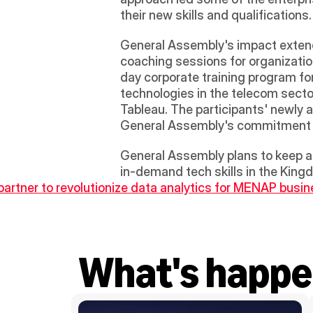
their new skills and qualifications. 
General Assembly's impact extends 
coaching sessions for organizatio
day corporate training program for
technologies in the telecom secto
Tableau. The participants' newly a
General Assembly's commitment to
General Assembly plans to keep a 
in-demand tech skills in the King
partner to revolutionize data analytics for MENAP busi
What's happe