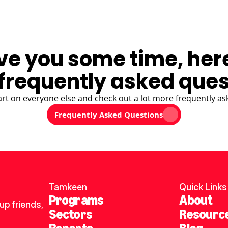
ve you some time, her
frequently asked ques
art on everyone else and check out a lot more frequently as
Frequently Asked Questions
Tamkeen
Quick Links
Programs
About
p friends, 
Sectors
Resourc