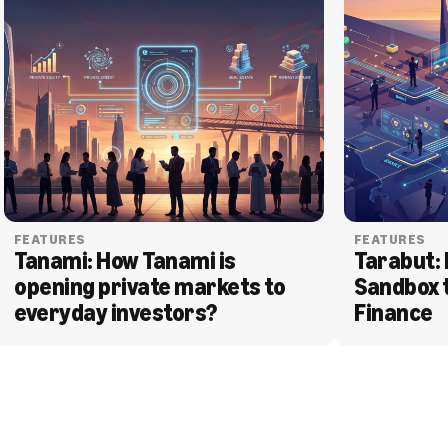
FEATURES
FEATURES
Tanami: How Tanami is 
Tarabut: 
opening private markets to 
Sandbox 
everyday investors?
Finance