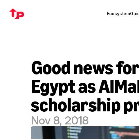
Ecosystem
Gui
Good news for 
Egypt as AlMa
scholarship 
Nov 8, 2018