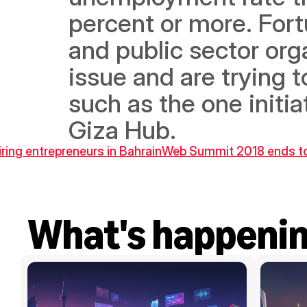
percent or more. Fortu
and public sector org
issue and are trying t
such as the one initi
Giza Hub.
ring entrepreneurs in Bahrain
Web Summit 2018 ends toda
What's happeni