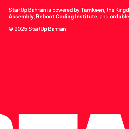
StartUp Bahrain is powered by 
Tamkeen
, the King
Assembly
, 
Reboot Coding Institute
, and 
ordable
© 2025 StartUp Bahrain