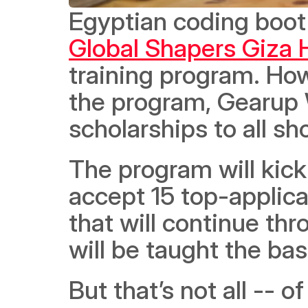
Egyptian coding boo
Global Shapers Giza 
training program. Howe
the program, Gearup W
scholarships to all sho
The program will kick o
accept 15 top-applica
that will continue th
will be taught the ba
But that’s not all -- 