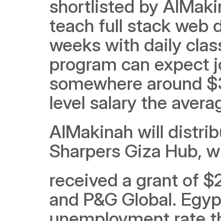
shortlisted by AlMaki
teach full stack web 
weeks with daily clas
program can expect jo
somewhere around $30
level salary the aver
AlMakinah will distrib
Sharpers Giza Hub, wh
received a grant of 
and P&G Global. Egypt
unemployment rate t