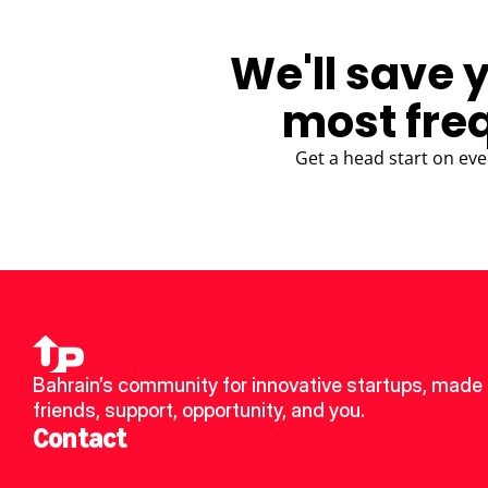
We'll save 
most fre
Get a head start on eve
Bahrain’s community for innovative startups, made 
friends, support, opportunity, and you.
Contact