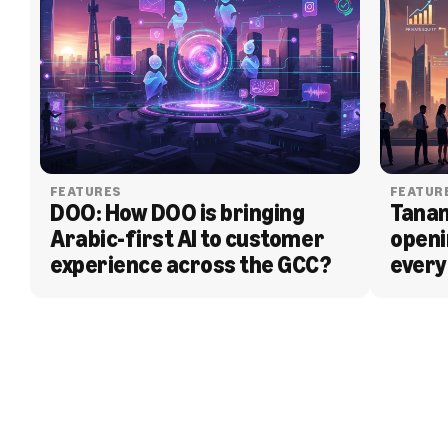
FEATURES
FEATUR
DOO: How DOO is bringing 
Tanam
Arabic-first AI to customer 
openi
experience across the GCC?
every
BLOG