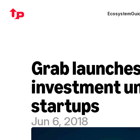
Ecosystem
Gui
Grab launches
investment un
startups
Jun 6, 2018