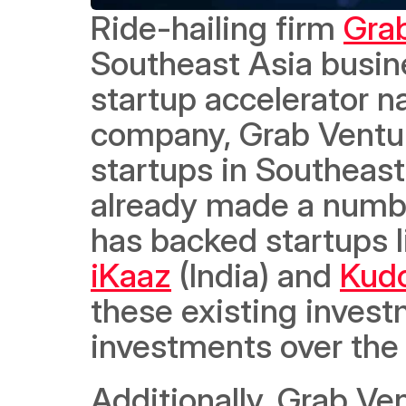
Ride-hailing firm 
Gra
Southeast Asia busin
startup accelerator 
company, Grab Venture
startups in Southeast
already made a number
has backed startups l
iKaaz
 (India) and 
Kud
these existing invest
investments over the
Additionally, Grab Ven