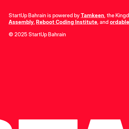
StartUp Bahrain is powered by 
Tamkeen
, the King
Assembly
, 
Reboot Coding Institute
, and 
ordable
© 2025 StartUp Bahrain