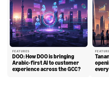
FEATURES
FEATUR
DOO: How DOO is bringing 
Tanam
Arabic-first AI to customer 
openi
experience across the GCC?
every
BLOG