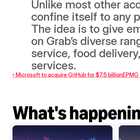
Unlike most other acc
confine itself to any p
The idea is to give em
on Grab’s diverse rang
service, food delivery
services.
‹ Microsoft to acquire GitHub for $7.5 billion
EPMG a
What's happeni