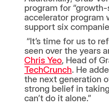
program for “growth-s
accelerator program wi
support six companie
 “It’s time for us to reflect on the tremendous support we’ve 
Chris Yeo
TechCrunch
. He adde
the next generation o
strong belief in taki
can’t do it alone.” 