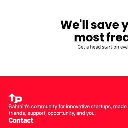
We'll save 
most fre
Get a head start on eve
Bahrain’s community for innovative startups, made 
friends, support, opportunity, and you.
Contact