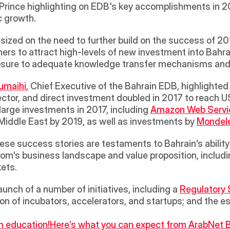
ince highlighting on EDB's key accomplishments in 2017
 growth. 
zed on the need to further build on the success of 201
ners to attract high-levels of new investment into Bahrai
posure to adequate knowledge transfer mechanisms and
Rumaihi
, Chief Executive of the Bahrain EDB, highlighted 
ector, and direct investment doubled in 2017 to reach US
arge investments in 2017, including 
Amazon Web Servi
e Middle East by 2019, as well as investments by 
Mondel
se success stories are testaments to Bahrain's ability 
om's business landscape and value proposition, includin
ets. 
unch of a number of initiatives, including a 
Regulatory 
on of incubators, accelerators, and startups; and the e
n education!
Here’s what you can expect from ArabNet B