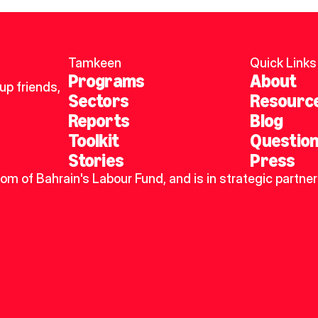
Tamkeen
Quick Links
Programs
About
p friends, 
Sectors
Resourc
Reports
Blog
Toolkit
Questio
Stories
Press
dom of Bahrain's Labour Fund, and is in strategic partner