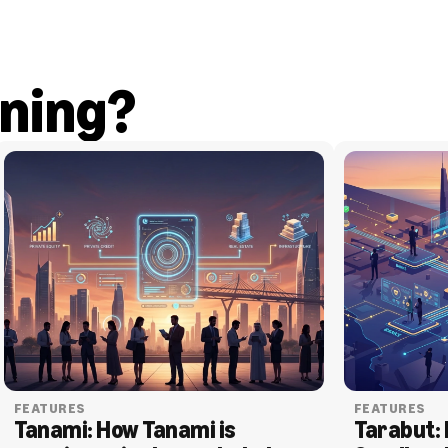
ning?
FEATURES
FEATURES
Tanami: How Tanami is 
Tarabut: 