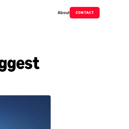
About
CONTACT
ggest 