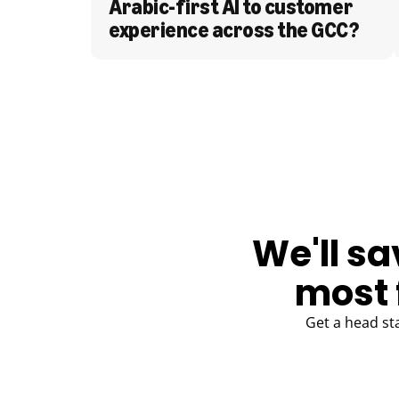
Arabic-first AI to customer 
experience across the GCC?
BLOG
We'll sa
most 
Get a head st