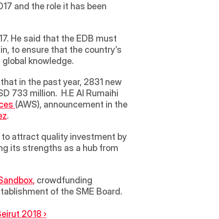
 and the role it has been 
7. He said that the EDB must 
n, to ensure that the country’s 
 global knowledge.
that in the past year, 2831 new 
D 733 million.  H.E Al Rumaihi 
ces 
(AWS), announcement in the 
ez
.  
to attract quality investment by 
g its strengths as a hub from 
Sandbox,
 crowdfunding 
stablishment of the SME Board.  
eirut 2018 ›