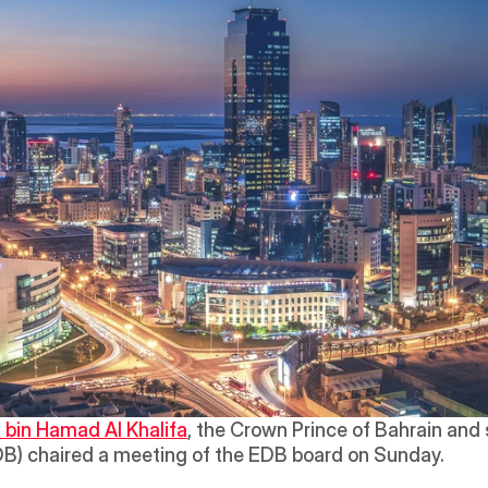
 bin Hamad Al Khalifa
B) chaired a meeting of the EDB board on Sunday.  