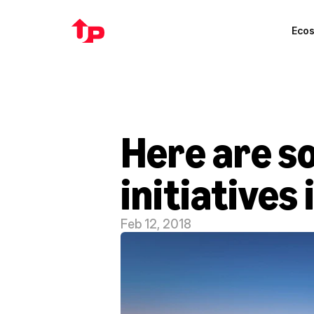
Eco
Here are so
initiatives 
Feb 12, 2018