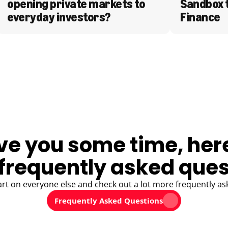
opening private markets to 
Sandbox 
everyday investors?
Finance
ve you some time, her
frequently asked ques
art on everyone else and check out a lot more frequently as
Frequently Asked Questions