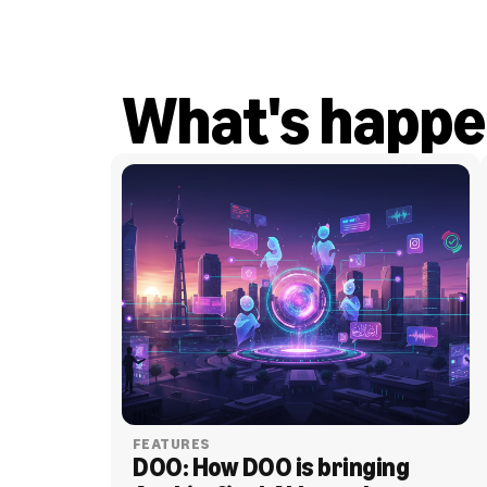
What's happe
FEATURES
DOO: How DOO is bringing 