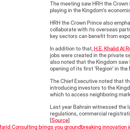
The meeting saw HRH the Crown Pr
playing in the Kingdom’s economic
HRH the Crown Prince also emphasi
collaborate with its overseas part
key sectors can benefit from ex
In addition to that,
 H.E. Khalid Al 
jobs were created in the private s
also noted that the Kingdom saw l
opening of its first 'Region' in th
The Chief Executive noted that the
introducing investors to the Kingd
which to access neighboring mark
Last year Bahrain witnessed the la
regulations, commercial registrati
[
Source
]
farid Consulting brings you groundbreaking innovation i