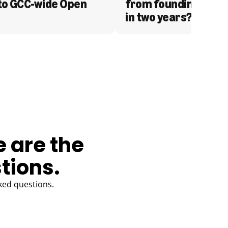
to GCC-wide Open 
from founding to acq
in two years?
e are the
tions.
ked questions.