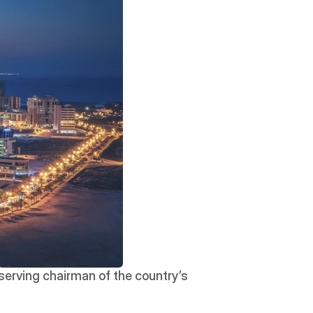
, the Crown Prince of Bahrain and serving chairman of the country’s 