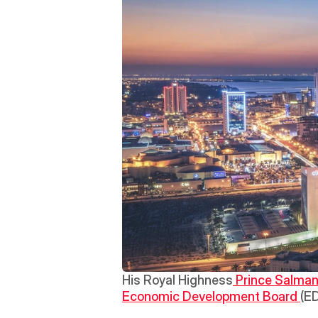
His Royal Highness
 Prince Salman
Economic Development Board 
(ED