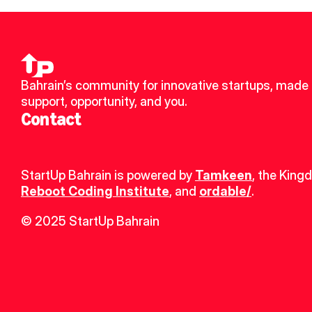
Bahrain’s community for innovative startups, made u
support, opportunity, and you.
Contact
StartUp Bahrain is powered by 
Tamkeen
, the King
Reboot Coding Institute
, and 
ordable/
.
© 2025 StartUp Bahrain