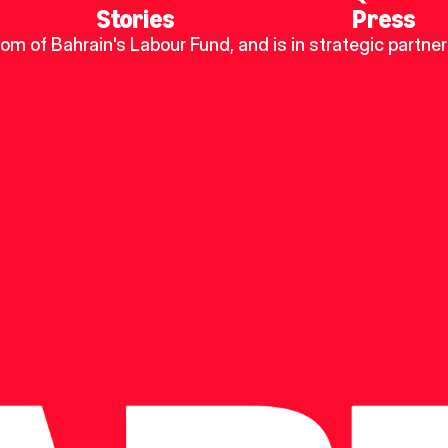
Stories
Press
dom of Bahrain's Labour Fund, and is in strategic partner