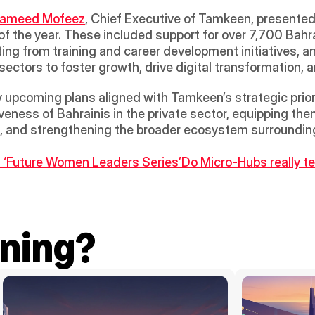
hameed Mofeez
, Chief Executive of Tamkeen, presented
of the year. These included support for over 7,700 Bahra
ing from training and career development initiatives, a
ectors to foster growth, drive digital transformation, a
upcoming plans aligned with Tamkeen’s strategic prioriti
ness of Bahrainis in the private sector, equipping them 
n, and strengthening the broader ecosystem surrounding
 ‘Future Women Leaders Series’
Do Micro-Hubs really tes
ning?