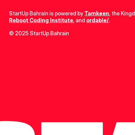
StartUp Bahrain is powered by 
Tamkeen
, the King
Reboot Coding Institute
, and 
ordable/
.
© 2025 StartUp Bahrain