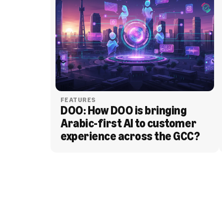
FEATURES
DOO: How DOO is bringing 
Arabic-first AI to customer 
experience across the GCC?
BLOG