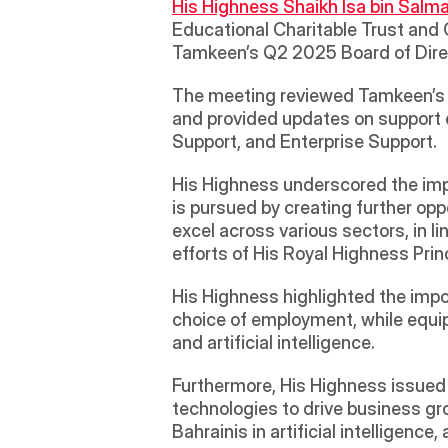
His Highness Shaikh Isa bin Salma
Educational Charitable Trust and 
Tamkeen’s Q2 2025 Board of Dire
The meeting reviewed Tamkeen’s ach
and provided updates on support
Support, and Enterprise Support.
His Highness underscored the import
is pursued by creating further opp
excel across various sectors, in l
efforts of His Royal Highness Pri
His Highness highlighted the impor
choice of employment, while equipp
and artificial intelligence.
Furthermore, His Highness issued
technologies to drive business gro
Bahrainis in artificial intelligence