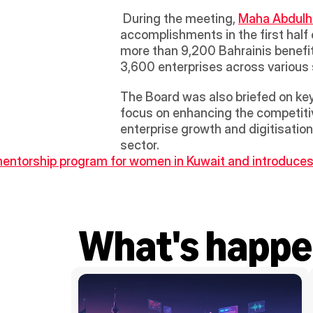
 During the meeting, 
Maha Abdul
accomplishments in the first half 
more than 9,200 Bahrainis benefit
3,600 enterprises across various s
The Board was also briefed on key 
focus on enhancing the competitive
enterprise growth and digitisatio
sector.
ntorship program for women in Kuwait and introduces
What's happe