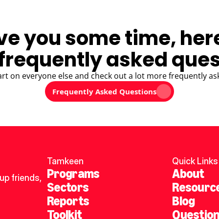
ve you some time, her
frequently asked ques
art on everyone else and check out a lot more frequently as
Frequently Asked Questions
Tamkeen
Quick Links
Programs
About
p friends, 
Sectors
Resourc
Reports
Blog
Toolkit
Questio