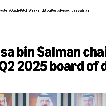
system
Guide
Pitch
Weekend
Blog
Perks
Resources
Bahrain
sa bin Salman chai
Q2 2025 board of d