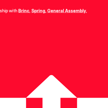
ship with 
Brinc
, 
Spring
,
General Assembly
, 