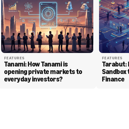
FEATURES
FEATURES
Tanami: How Tanami is 
Tarabut: 
opening private markets to 
Sandbox 
everyday investors?
Finance