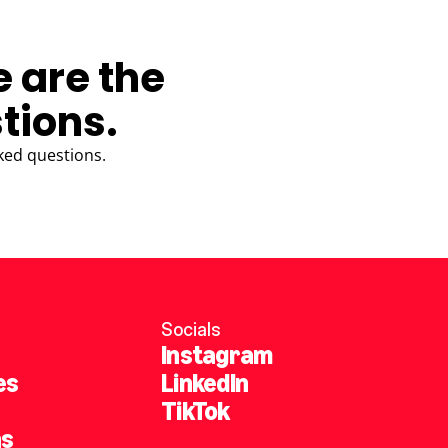
e are the
tions.
ked questions.
Socials
Instagram
es
LinkedIn
TikTok
ns