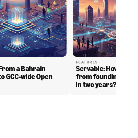
FEATURES
From a Bahrain 
Servable: How Serva
to GCC-wide Open 
from founding to acq
in two years?