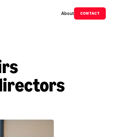
About
CONTACT
rs 
irectors 