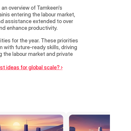
 an overview of Tamkeen’s 
inis entering the labour market, 
nd assistance extended to over 
nd enhance productivity. 
es for the year. These priorities 
with future-ready skills, driving 
 the labour market and private 
t ideas for global scale? ›