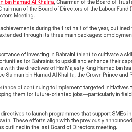
n bin Hamad Al Khalifa
, Chairman of the Board of Truste
Chairman of the Board of Directors of the Labour Fund (
ctors Meeting. 
ievements during the first half of the year, outlined th
 extended through its three main packages: Employmen
ance of investing in Bahraini talent to cultivate a skill
ortunities for Bahrainis to upskill and enhance their cap
ine with the directives of His Majesty King Hamad bin Isa
nce Salman bin Hamad Al Khalifa, the Crown Prince and P
tance of continuing to implement targeted initiatives tha
ing them for future-oriented jobs—particularly in fields
 directives to launch programmes that support SMEs in
wth. These efforts align with the previously announced i
, as outlined in the last Board of Directors meeting.