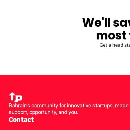
We'll sa
most 
Get a head st
Bahrain’s community for innovative startups, made u
support, opportunity, and you.
Contact