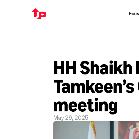
Eco
HH Shaikh I
Tamkeen’s 
meeting
May 29, 2025