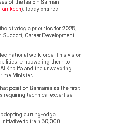
es of the Isa bin Salman 
Tamkeen
), today chaired 
e strategic priorities for 2025, 
t Support, Career Development 
ed national workforce. This vision 
abilities, empowering them to 
 Al Khalifa and the unwavering 
rime Minister.
t position Bahrainis as the first 
 requiring technical expertise 
 adopting cutting-edge 
nitiative to train 50,000 