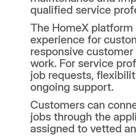
qualified service prof
The HomeX platform p
experience for custom
responsive customer s
work. For service pro
job requests, flexibili
ongoing support.
Customers can connec
jobs through the appl
assigned to vetted and