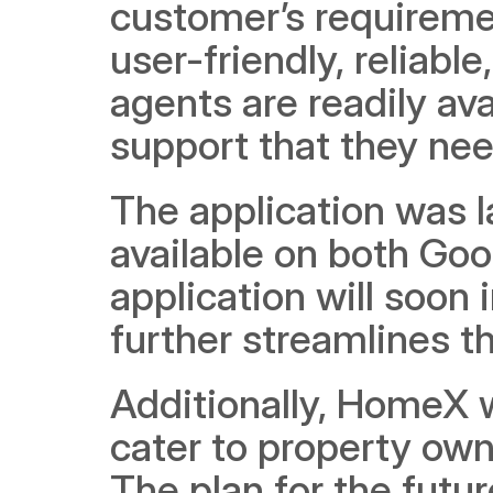
customer’s requiremen
user-friendly, reliabl
agents are readily ava
support that they nee
The application was l
available on both Goo
application will soon
further streamlines t
Additionally, HomeX wil
cater to property own
The plan for the futur