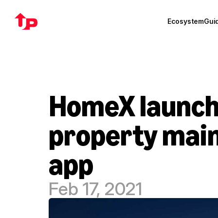
Ecosystem
Gui
HomeX launche
property mai
app
Feb 17, 2021