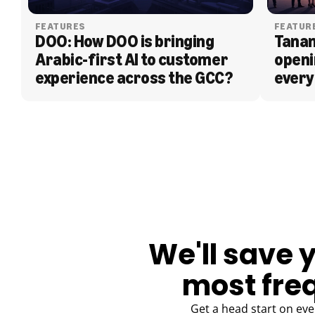
FEATURES
FEATUR
DOO: How DOO is bringing 
Tanam
Arabic-first AI to customer 
openi
experience across the GCC?
every
BLOG
We'll save 
most fre
Get a head start on eve