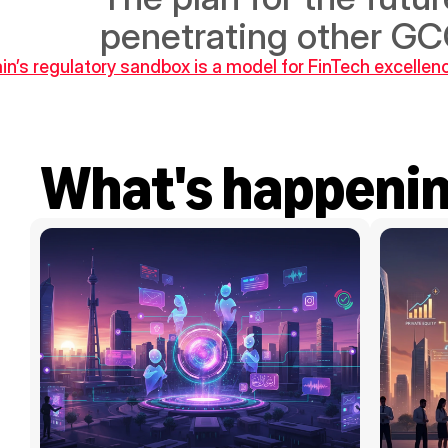
penetrating other G
ain’s regulatory sandbox is a model for FinTech excellen
What's happeni