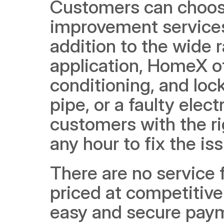
Customers can choos
improvement services 
addition to the wide r
application, HomeX off
conditioning, and loc
pipe, or a faulty elect
customers with the rig
any hour to fix the is
There are no service 
priced at competitive 
easy and secure payme