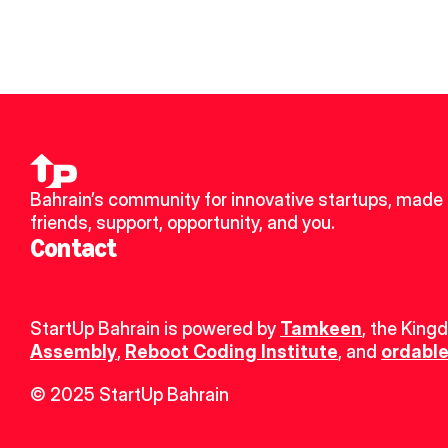
Bahrain’s community for innovative startups, made 
friends, support, opportunity, and you.
Contact
StartUp Bahrain is powered by 
Tamkeen
, the King
Assembly
, 
Reboot Coding Institute
, and 
ordable
© 2025 StartUp Bahrain