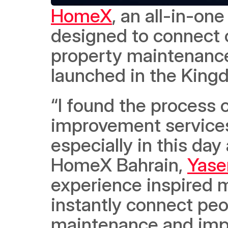
HomeX
, an all-in-on
designed to connect 
property maintenance
launched in the Kingd
“I found the process 
improvement services 
especially in this da
HomeX Bahrain, 
Yase
experience inspired m
instantly connect peop
maintenance and impr