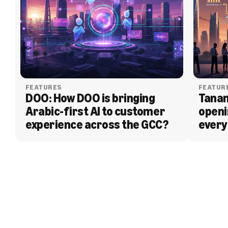
FEATURES
FEATUR
DOO: How DOO is bringing 
Tanam
Arabic-first AI to customer 
openi
experience across the GCC?
every
BLOG