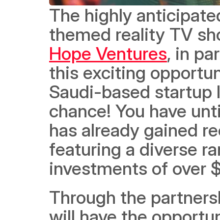
The highly anticipate
themed reality TV sh
Hope Ventures
, in pa
this exciting opportun
Saudi-based startup lo
chance! You have unti
has already gained re
featuring a diverse ra
investments of over $
Through the partnersh
will have the opportuni