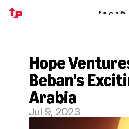
Ecosystem
Gui
Hope Ventures
Beban's Exciti
Arabia
Jul 9, 2023