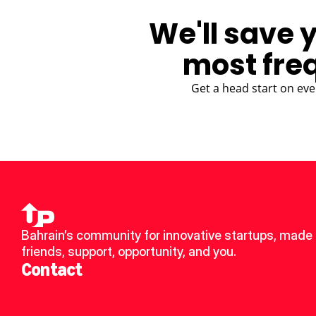
We'll save 
most fre
Get a head start on eve
Bahrain’s community for innovative startups, made 
friends, support, opportunity, and you.
Contact