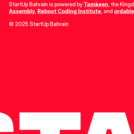
StartUp Bahrain is powered by 
Tamkeen
, the King
Assembly
, 
Reboot Coding Institute
, and 
ordable
© 2025 StartUp Bahrain