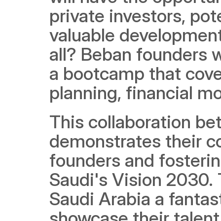
private investors, pot
valuable development 
all? Beban founders wi
a bootcamp that cover
planning, financial mo
This collaboration b
demonstrates their c
founders and fosterin
Saudi's Vision 2030. 
Saudi Arabia a fantast
showcase their talent