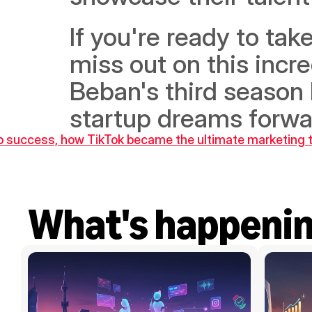
If you're ready to take
miss out on this incre
Beban's third season 
startup dreams forwa
tup success, how TikTok became the ultimate marketing 
What's happeni