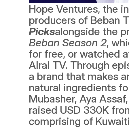
Hope Ventures, the i
producers of Beban T
Picks
Beban Season 2
, wh
for free, or watched 
Alrai TV. Through epi
a brand that makes an
natural ingredients f
Mubasher, Aya Assaf,
raised USD 330K from
comprising of Kuwaiti