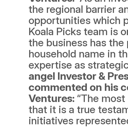
the regional barrier 
opportunities which p
Koala Picks team is 
the business has the 
household name in th
expertise as strategic
angel Investor & Pres
commented on his co
Ventures: 
“The most 
that it is a true testa
initiatives represent