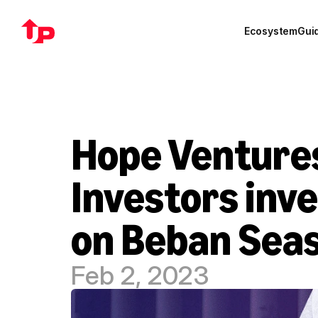
Ecosystem
Gui
Hope Ventures
Investors inve
on Beban Sea
Feb 2, 2023