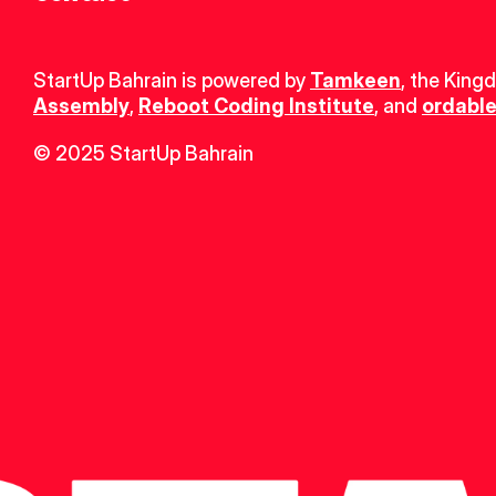
StartUp Bahrain is powered by 
Tamkeen
, the King
Assembly
, 
Reboot Coding Institute
, and 
ordable
© 2025 StartUp Bahrain