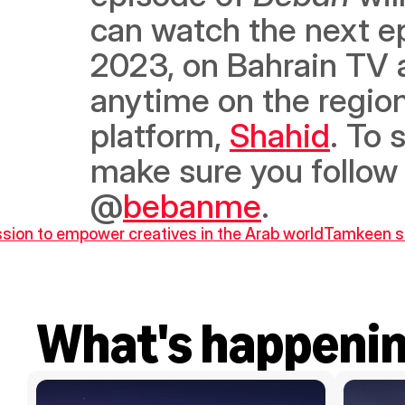
can watch the next ep
2023, on Bahrain TV a
anytime on the region
platform, 
Shahid
. To 
make sure you follow 
@
bebanme
.
ission to empower creatives in the Arab world
Tamkeen si
What's happeni