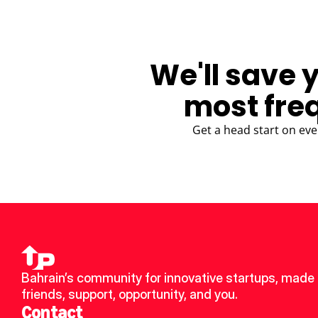
We'll save 
most fre
Get a head start on eve
Bahrain’s community for innovative startups, made 
friends, support, opportunity, and you.
Contact