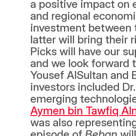
a positive impact on e
and regional economie
investment between th
latter will bring their 
Picks will have our su
and we look forward t
Yousef AlSultan and B
investors included Dr.
Aymen bin Tawfiq A
was also representin
episode of 
Beban
 wi