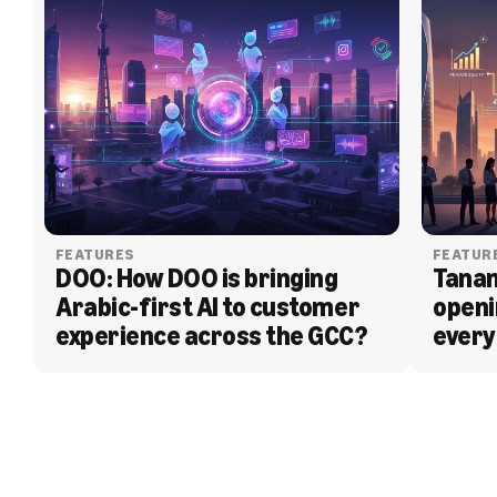
FEATURES
FEATUR
DOO: How DOO is bringing 
Tanam
Arabic-first AI to customer 
openi
experience across the GCC?
every
BLOG