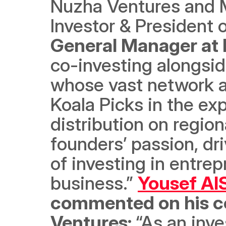
Nuzha Ventures and Mr
Investor & President 
General Manager at H
co-investing alongside
whose vast network an
Koala Picks in the e
distribution on region
founders’ passion, dr
of investing in entre
business.” 
Yousef Al
commented on his co
Ventures: 
“As an inv