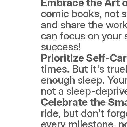
Embrace the Art o
comic books, not st
and share the work
can focus on your 
success!
Prioritize Self-Ca
times. But it's true
enough sleep. Your
not a sleep-depri
Celebrate the Sma
ride, but don't for
every milestone, no