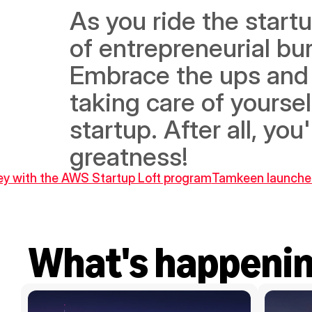
As you ride the startu
of entrepreneurial bur
Embrace the ups and 
taking care of yoursel
startup. After all, you'
greatness!
ney with the AWS Startup Loft program
Tamkeen launches 
What's happeni