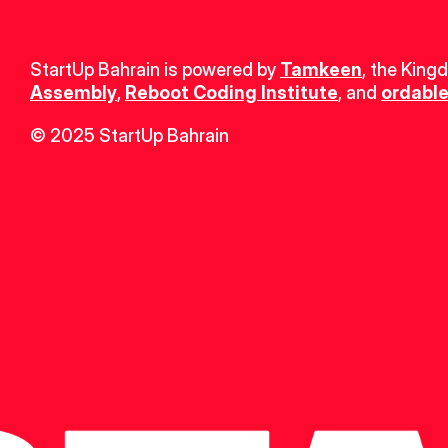
StartUp Bahrain is powered by 
Tamkeen
, the King
Assembly
, 
Reboot Coding Institute
, and 
ordable
© 2025 StartUp Bahrain