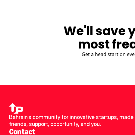
We'll save 
most fre
Get a head start on eve
Bahrain’s community for innovative startups, made 
friends, support, opportunity, and you.
Contact