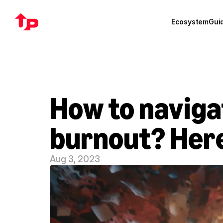
Ecosystem
Gui
How to naviga
burnout? Here
Aug 3, 2023