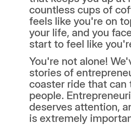
countless cups of coffe
feels like you're on to
your life, and you fa
start to feel like you'
You're not alone! We'
stories of entrepreneu
coaster ride that can 
people. Entrepreneuria
deserves attention, a
is extremely importan