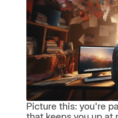
Picture this: you're 
that keeps you up at n