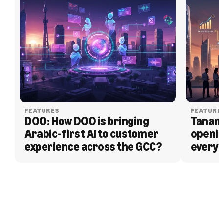
FEATURES
FEATUR
DOO: How DOO is bringing 
Tanam
Arabic-first AI to customer 
openi
experience across the GCC?
every
BLOG