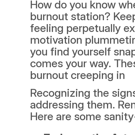
How do you know when
burnout station? Keep 
feeling perpetually e
motivation plummetin
you find yourself snap
comes your way. These
burnout creeping in
Recognizing the signs 
addressing them. Remem
Here are some sanity-