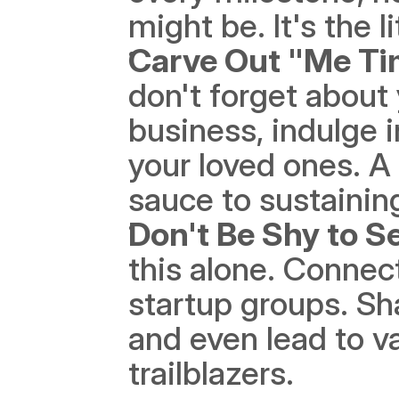
might be. It's the li
Carve Out "Me Ti
don't forget about 
business, indulge 
your loved ones. A 
sauce to sustaining
Don't Be Shy to S
this alone. Connect
startup groups. Sh
and even lead to va
trailblazers. 