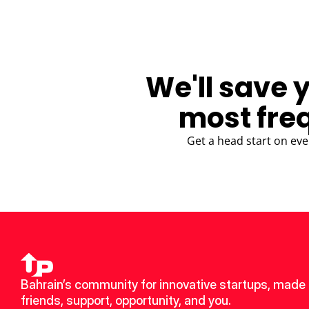
We'll save 
most fre
Get a head start on eve
Bahrain’s community for innovative startups, made 
friends, support, opportunity, and you.