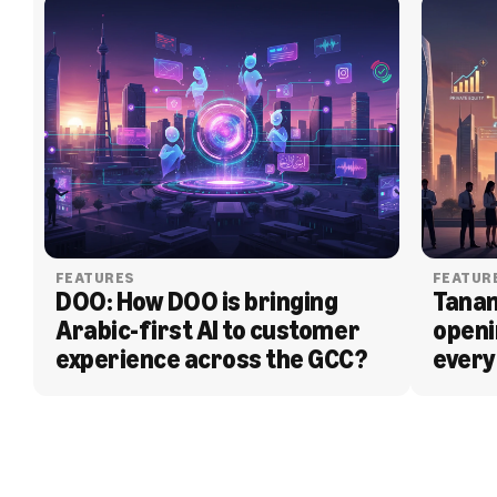
FEATURES
FEATUR
DOO: How DOO is bringing 
Tanam
Arabic-first AI to customer 
openi
experience across the GCC?
every
BLOG