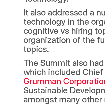
It also addressed a nu
technology in the organ
cognitive vs hiring to
organization of the f
topics.
The Summit also had s
which included Chief 
Grumman Corporatio
Sustainable Developm
amongst many other n