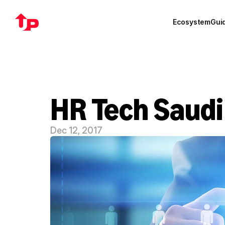
Ecosystem
Gui
HR Tech Saudi
Dec 12, 2017