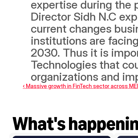
expertise during the 
Director Sidh N.C exp
current changes busin
institutions are facing
2030. Thus it is impo
Technologies that cou
organizations and im
‹ Massive growth in FinTech sector across M
What's happeni