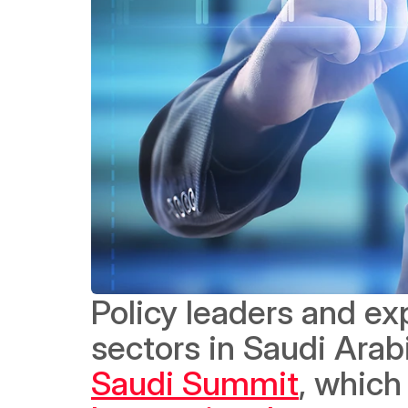
Policy leaders and ex
sectors in Saudi Arab
Saudi Summit
, which