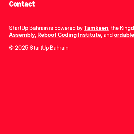
Contact
StartUp Bahrain is powered by 
Tamkeen
, the King
Assembly
, 
Reboot Coding Institute
, and 
ordable
© 2025 StartUp Bahrain