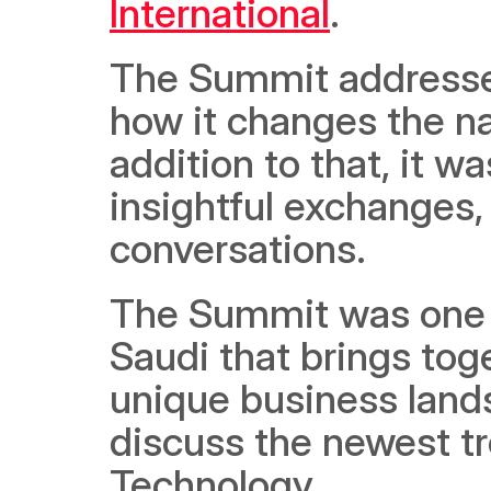
International
. 
The Summit addressed
how it changes the natu
addition to that, it w
insightful exchanges
conversations. 
The Summit was one of i
Saudi that brings tog
unique business lands
discuss the newest tr
Technology.