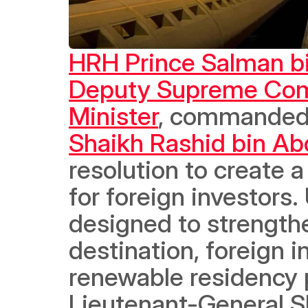
HRH Prince Salman bi
Deputy Supreme Comm
Minister
, commanded
Shaikh Rashid bin Abd
resolution to create 
for foreign investors
designed to strengthe
destination, foreign in
renewable residency p
Lieutenant-General Sh