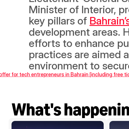
Minister of Interior, p
key pillars of 
Bahrain
development areas. H.
efforts to enhance pub
practices are aimed 
environment to secur
ffer for tech entrepreneurs in Bahrain [including free t
What's happeni