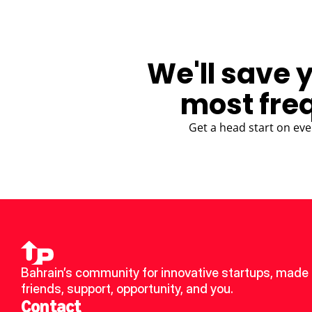
We'll save 
most fre
Get a head start on eve
Bahrain’s community for innovative startups, made 
friends, support, opportunity, and you.
Contact