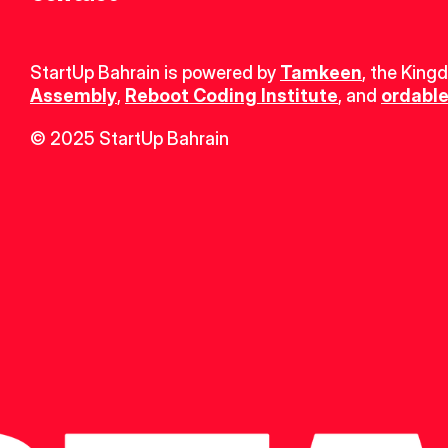
StartUp Bahrain is powered by 
Tamkeen
, the King
Assembly
, 
Reboot Coding Institute
, and 
ordable
© 2025 StartUp Bahrain