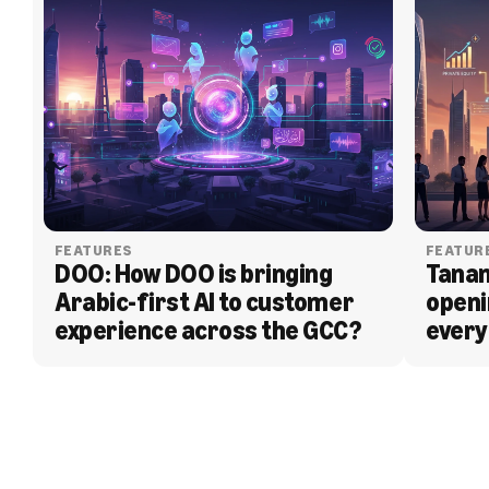
FEATURES
FEATUR
DOO: How DOO is bringing 
Tanam
Arabic-first AI to customer 
openi
experience across the GCC?
every
BLOG