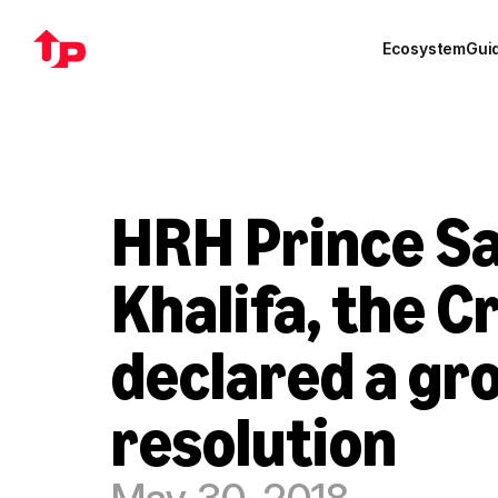
Ecosystem
Gui
HRH Prince Sa
Khalifa, the C
declared a gr
resolution
May 30, 2018