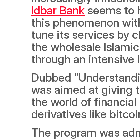
Idbar Bank
 seems to 
this phenomenon with 
tune its services by c
the wholesale Islamic
through an intensive 
Dubbed “Understandin
was aimed at giving th
the world of financial
derivatives like bitco
The program was admi