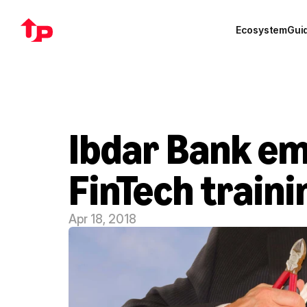
Ecosystem
Gui
Ibdar Bank em
FinTech traini
Apr 18, 2018