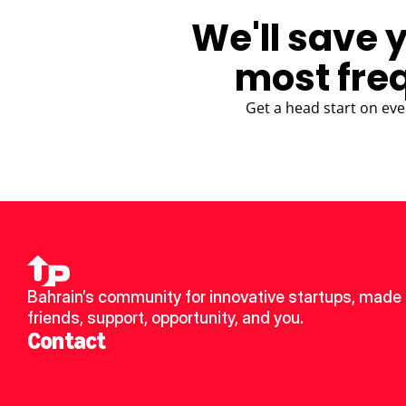
We'll save 
most fre
Get a head start on eve
Bahrain’s community for innovative startups, made 
friends, support, opportunity, and you.
Contact