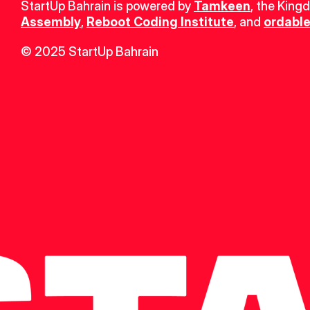
StartUp Bahrain is powered by 
Tamkeen
, the King
Assembly
, 
Reboot Coding Institute
, and 
ordable
© 2025 StartUp Bahrain