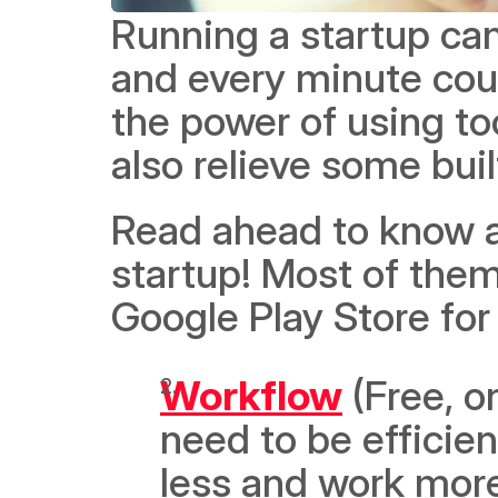
Running a startup ca
and every minute coun
the power of using too
also relieve some buil
Read ahead to know a
startup! Most of them
Google Play Store for 
Workflow
 (Free, o
need to be efficien
less and work more