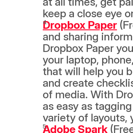
at all times, get pa
keep a close eye o
Dropbox Paper
 (F
and sharing informa
Dropbox Paper you
your laptop, phone,
that will help you 
and create checkli
of media. With Dro
as easy as taggin
variety of layouts,
Adobe Spark
 (Free