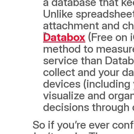
a database that ke
Unlike spreadsheets
attachment and ch
Databox
 (Free on 
method to measure 
service than Datab
collect and your da
devices (including y
visualize and organ
decisions through 
 So if you’re ever confused about managing your startup, 