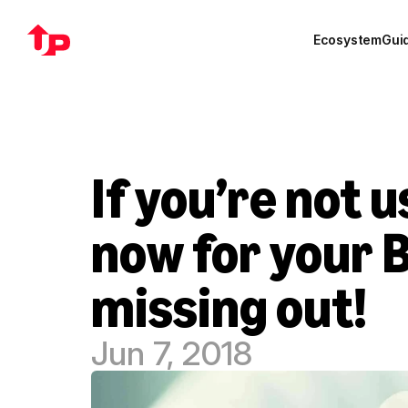
Ecosystem
Gui
If you’re not u
now for your B
missing out!
Jun 7, 2018