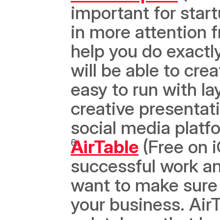
important for start
in more attention 
help you do exactly
will be able to crea
easy to run with la
creative presentati
social media platf
AirTable
 (Free on 
successful work an
want to make sure 
your business. AirT