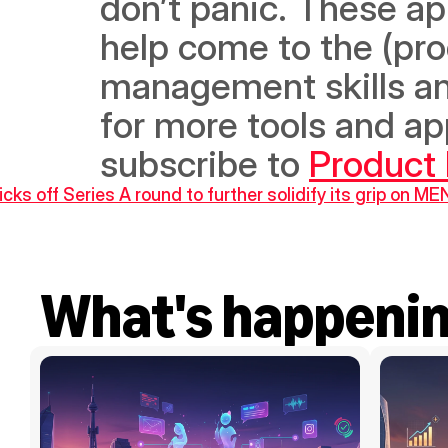
don’t panic. These ap
help come to the (pro
management skills and 
for more tools and ap
subscribe to 
Product
cks off Series A round to further solidify its grip on M
What's happeni