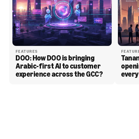
FEATURES
FEATUR
DOO: How DOO is bringing 
Tanam
Arabic-first AI to customer 
openi
experience across the GCC?
every
BLOG