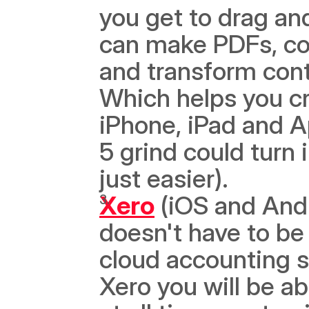
you get to drag an
can make PDFs, con
and transform cont
Which helps you cr
iPhone, iPad and Ap
5 grind could turn 
just easier). 
Xero
 (iOS and And
doesn't have to be 
cloud accounting se
Xero you will be abl