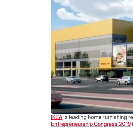
IKEA
, a leading home furnishing re
Entrepreneurship Congress 2019