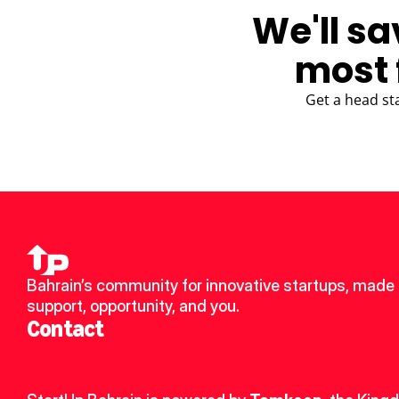
We'll sa
most 
Get a head st
Bahrain’s community for innovative startups, made u
support, opportunity, and you.
Contact