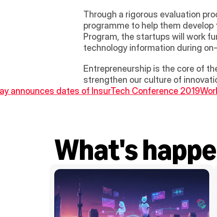
Through a rigorous evaluation proc
programme to help them develop the
Program, the startups will work fu
technology information during on-s
Entrepreneurship is the core of th
strengthen our culture of innovatio
Bay announces dates of InsurTech Conference 2019
Worl
What's happe