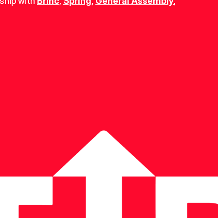
ship with 
Brinc
, 
Spring
,
General Assembly
, 