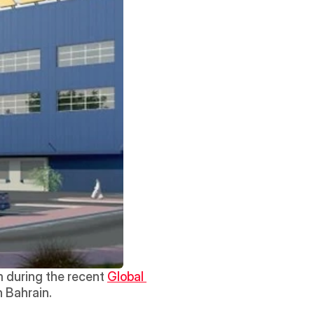
 during the recent 
Global 
in Bahrain. 