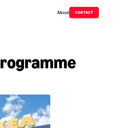
About
CONTACT
programme 