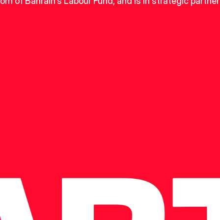
dom of Bahrain's Labour Fund, and is in strategic partner