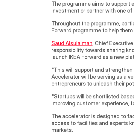
The programme aims to support ent
investment or partner with one of 
Throughout the programme, partici
Forward programme to help them de
Saud Alsulaiman
, Chief Executive
responsibility towards sharing kn
launch IKEA Forward as a new pla
"This will support and strengthen 
Accelerator will be serving as a 
entrepreneurs to unleash their pote
"Startups will be shortlisted base
improving customer experience, fo
The accelerator is designed to faci
access to facilities and experts k
markets.