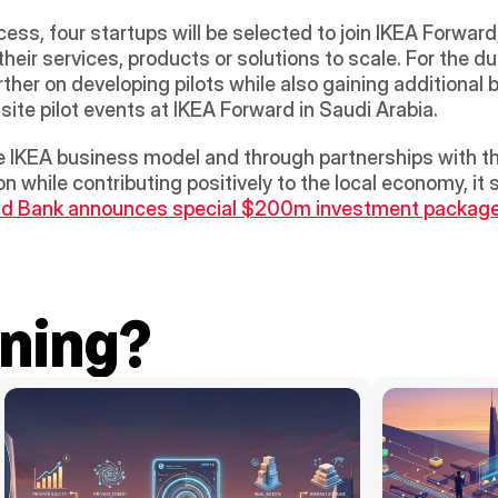
ess, four startups will be selected to join IKEA Forward
ir services, products or solutions to scale. For the du
rther on developing pilots while also gaining additional
ite pilot events at IKEA Forward in Saudi Arabia.
e IKEA business model and through partnerships with the
n while contributing positively to the local economy, it 
d Bank announces special $200m investment package 
ning?