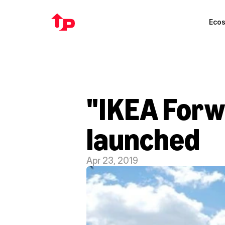
Eco
"IKEA Forw
launched
Apr 23, 2019