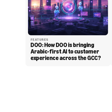
FEATURES
DOO: How DOO is bringing 
Arabic-first AI to customer 
experience across the GCC?
BLOG