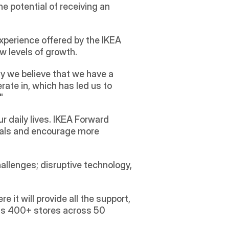
 potential of receiving an 
perience offered by the IKEA 
w levels of growth.
y we believe that we have a 
te in, which has led us to 
" 
 daily lives. IKEA Forward 
oals and encourage more 
allenges; disruptive technology, 
it will provide all the support, 
its 400+ stores across 50 