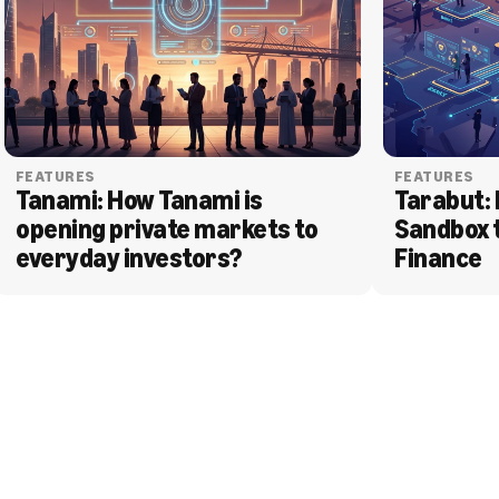
FEATURES
FEATURES
Tanami: How Tanami is 
Tarabut: 
opening private markets to 
Sandbox 
everyday investors?
Finance