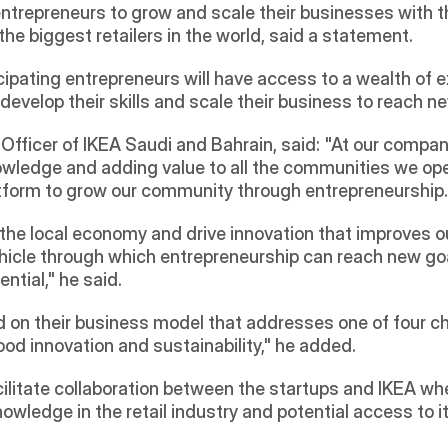
repreneurs to grow and scale their businesses with the
the biggest retailers in the world, said a statement.
pating entrepreneurs will have access to a wealth of ex
velop their skills and scale their business to reach ne
 Officer of IKEA Saudi and Bahrain, said: "At our compan
owledge and adding value to all the communities we opera
tform to grow our community through entrepreneurship.
the local economy and drive innovation that improves our
vehicle through which entrepreneurship can reach new g
ntial," he said.
d on their business model that addresses one of four ch
od innovation and sustainability," he added.
litate collaboration between the startups and IKEA where 
nowledge in the retail industry and potential access to 