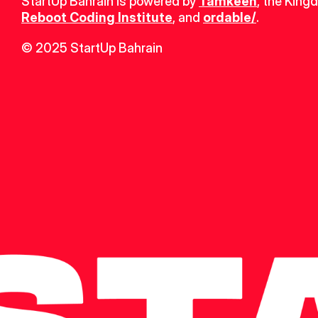
StartUp Bahrain is powered by 
Tamkeen
, the King
Reboot Coding Institute
, and 
ordable/
.
© 2025 StartUp Bahrain