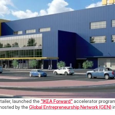
tailer, launched the 
"IKEA Forward"
 accelerator program
 hosted by the 
Global Entrepreneurship Network (GEN)
 