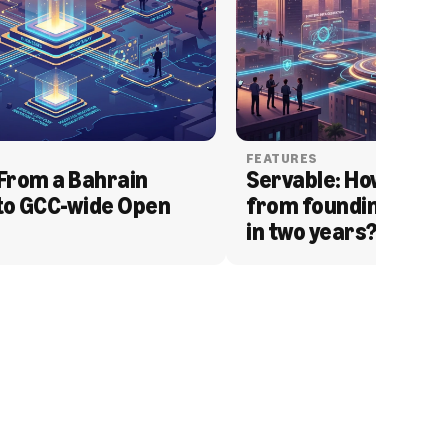
FEATURES
From a Bahrain 
Servable: How Serva
to GCC-wide Open 
from founding to acq
in two years?