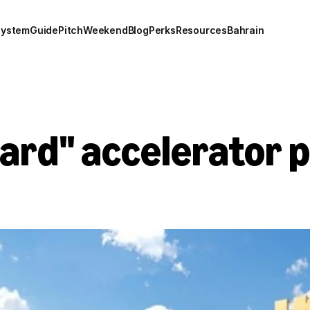
system
Guide
Pitch
Weekend
Blog
Perks
Resources
Bahrain
ard" accelerator 