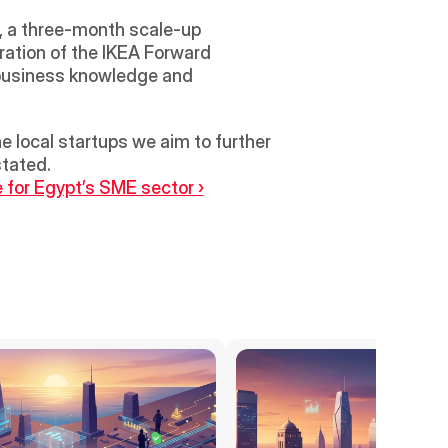
, a three-month scale-up 
ration of the IKEA Forward 
 business knowledge and 
 local startups we aim to further 
stated.
for Egypt’s SME sector ›