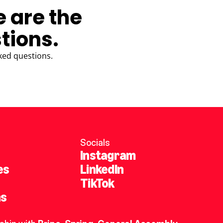
e are the
tions.
ked questions.
Socials
Instagram
es
LinkedIn
TikTok
ns