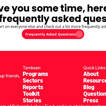
ve you some time, her
frequently asked ques
art on everyone else and check out a lot more frequently as
Frequently Asked Questions
Tamkeen
Quick Links
Programs
About
p friends, 
Sectors
Resourc
Reports
Blog
Toolkit
Questio
Stories
Press