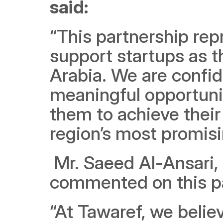
said:
“This partnership rep
support startups as t
Arabia. We are confide
meaningful opportunit
them to achieve their f
region’s most promisi
 Mr. Saeed Al-Ansari, the Founder and CEO of Tawaref, 
commented on this pa
“At Tawaref, we belie