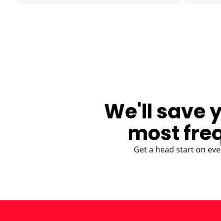
BLOG
We'll save 
most fre
Get a head start on eve