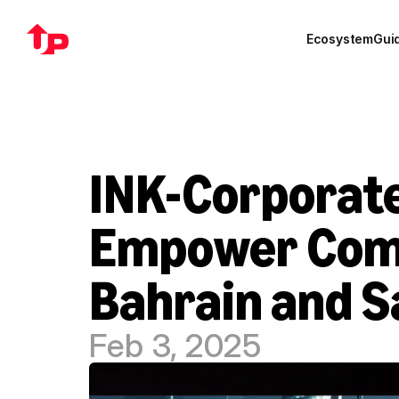
Ecosystem
Gui
INK-Corporate
Empower Compa
Bahrain and S
Feb 3, 2025