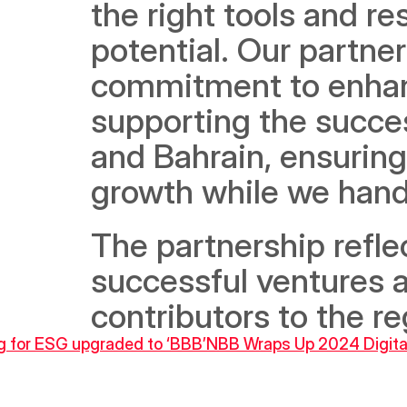
the right tools and re
potential. Our partner
commitment to enhanc
supporting the succes
and Bahrain, ensuring
growth while we handl
The partnership reflec
successful ventures a
contributors to the r
ng for ESG upgraded to ‘BBB’
NBB Wraps Up 2024 Digita