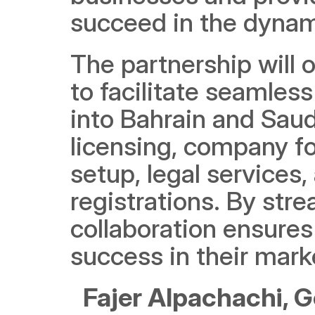
succeed in the dynam
The partnership will 
to facilitate seamles
into Bahrain and Saud
licensing, company f
setup, legal services
registrations. By stre
collaboration ensures
success in their mark
Fajer Alpachachi, G