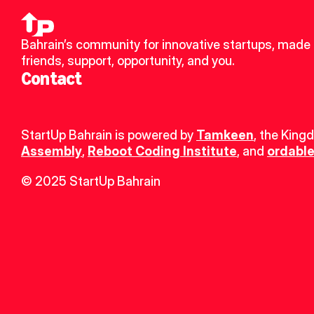
Bahrain’s community for innovative startups, made 
friends, support, opportunity, and you.
Contact
StartUp Bahrain is powered by 
Tamkeen
, the King
Assembly
, 
Reboot Coding Institute
, and 
ordable
© 2025 StartUp Bahrain