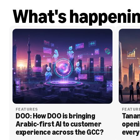
What's happeni
FEATURES
FEATUR
DOO: How DOO is bringing 
Tanam
Arabic-first AI to customer 
openi
experience across the GCC?
every