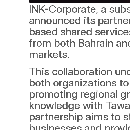
INK-Corporate, a subs
announced its partner
based shared services
from both Bahrain and
markets. 
This collaboration u
both organizations to
promoting regional gr
knowledge with Taware
partnership aims to s
businesses and provid