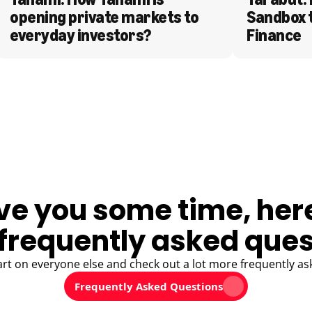
opening private markets to 
Sandbox 
everyday investors?
Finance
ve you some time, her
frequently asked ques
art on everyone else and check out a lot more frequently as
Frequently Asked Questions