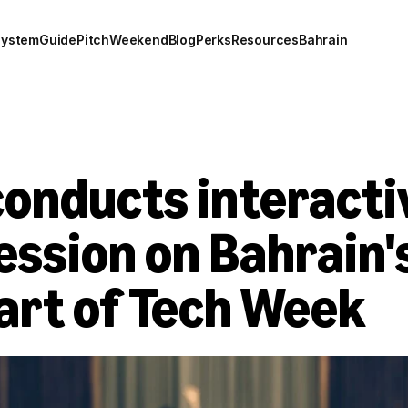
system
Guide
Pitch
Weekend
Blog
Perks
Resources
Bahrain
onducts interactiv
ession on Bahrain's 
art of Tech Week