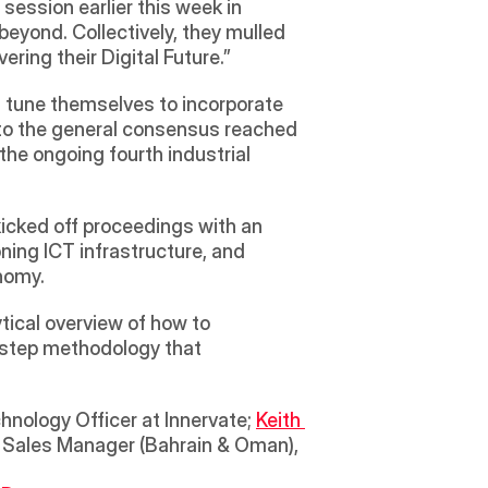
session earlier this week in 
yond. Collectively, they mulled 
ing their Digital Future.” 
tune themselves to incorporate 
 to the general consensus reached 
the ongoing fourth industrial 
kicked off proceedings with an 
ning ICT infrastructure, and 
nomy.  
ical overview of how to 
-step methodology that 
chnology Officer at Innervate; 
Keith 
& Sales Manager (Bahrain & Oman), 