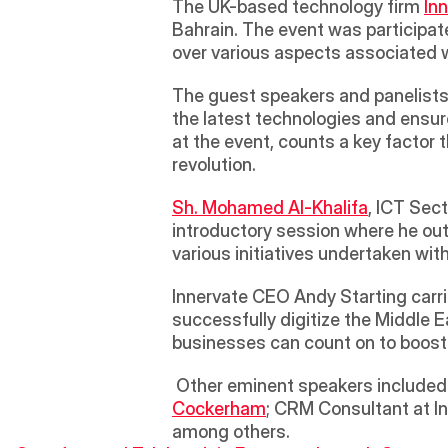
The UK-based technology firm 
In
Bahrain. The event was participat
over various aspects associated wi
The guest speakers and panelists
the latest technologies and ensur
at the event, counts a key factor t
revolution.
Sh. Mohamed Al-Khalifa
, ICT Sect
introductory session where he outl
various initiatives undertaken with
Innervate CEO Andy Starting carri
successfully digitize the Middle 
businesses can count on to boost t
 Other eminent speakers included
Cockerham
; CRM Consultant at I
among others.