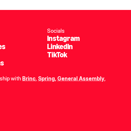
Socials
Instagram
es
LinkedIn
TikTok
ns
ship with 
Brinc
, 
Spring
,
General Assembly
, 