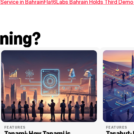
Service in Bahrain
Flat6Labs Bahrain Holds Third Demo 
ning?
FEATURES
FEATURES
Tanami: How Tanami is 
Tarabut: 