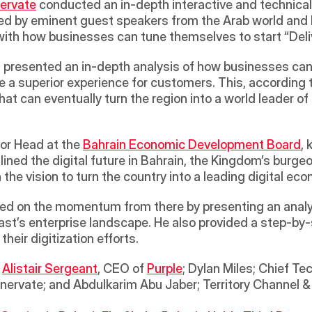
nervate
 conducted an in-depth interactive and technical 
ed by eminent guest speakers from the Arab world and be
th how businesses can tune themselves to start “Deliver
 presented an in-depth analysis of how businesses can 
e a superior experience for customers. This, according
hat can eventually turn the region into a world leader of 
or Head at the 
Bahrain Economic Development Board
, 
ined the digital future in Bahrain, the Kingdom’s burgeo
 the vision to turn the country into a leading digital eco
ed on the momentum from there by presenting an analyt
East’s enterprise landscape. He also provided a step-by
heir digitization efforts.
 
Alistair Sergeant
, CEO of 
Purple
; Dylan Miles; Chief Te
nnervate; and Abdulkarim Abu Jaber; Territory Channel 