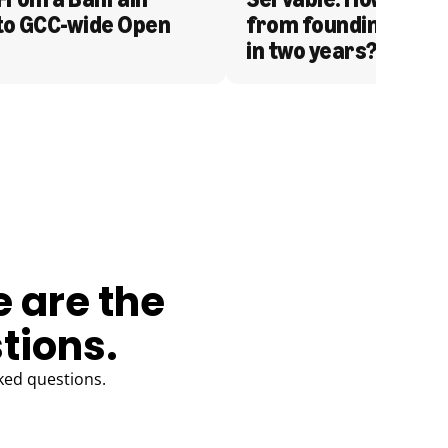
to GCC-wide Open 
from founding to acq
in two years?
e are the
tions.
ked questions.