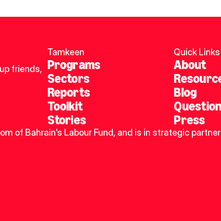
Tamkeen
Quick Links
Programs
About
p friends, 
Sectors
Resourc
Reports
Blog
Toolkit
Questio
Stories
Press
dom of Bahrain's Labour Fund, and is in strategic partner