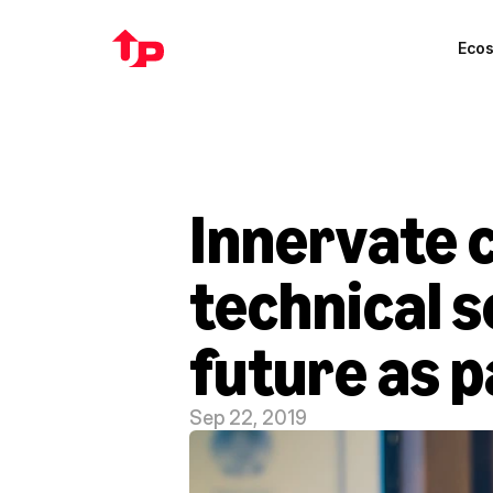
Eco
Innervate c
technical s
future as p
Sep 22, 2019