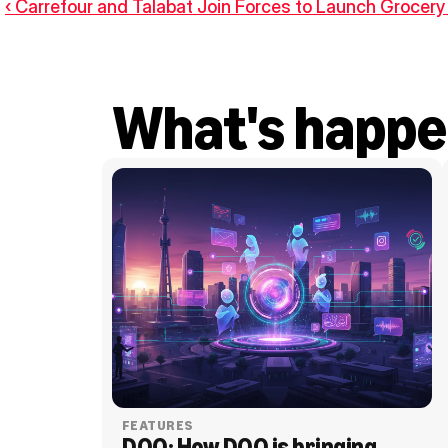
‹ Carrefour and Talabat Join Forces to Launch Grocery 
What's happe
FEATURES
DOO: How DOO is bringing 