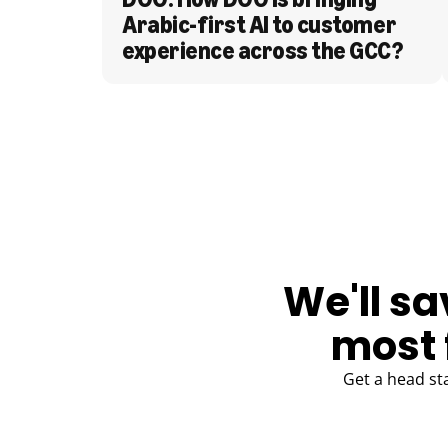
Arabic-first AI to customer 
experience across the GCC?
BLOG
We'll sa
most 
Get a head st