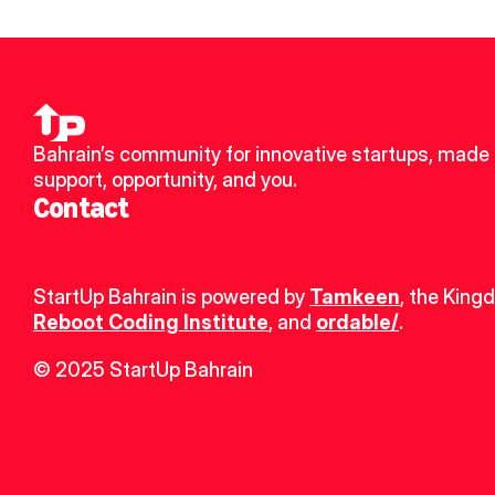
Bahrain’s community for innovative startups, made u
support, opportunity, and you.
Contact
StartUp Bahrain is powered by 
Tamkeen
, the King
Reboot Coding Institute
, and 
ordable/
.
© 2025 StartUp Bahrain