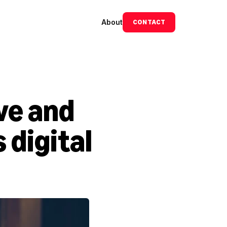
About
CONTACT
e and 
digital 