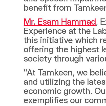
benefit from Tamkeen
Mr. Esam Hammad
, 
Experience at the Lab
this initiative which
offering the highest l
society through vario
"At Tamkeen, we believ
and utilizing the late
economic growth. Ou
exemplifies our comm