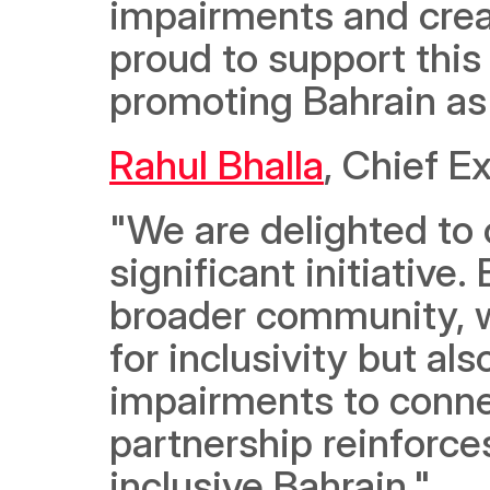
impairments and creat
proud to support this i
promoting Bahrain as 
Rahul Bhalla
, Chief Ex
"We are delighted to 
significant initiative
broader community, w
for inclusivity but al
impairments to connec
partnership reinforces
inclusive Bahrain."