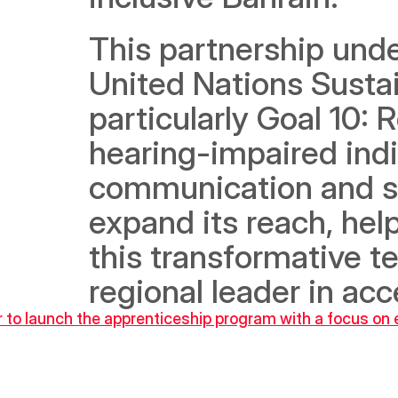
This partnership und
United Nations Susta
particularly Goal 10: 
hearing-impaired indi
communication and se
expand its reach, hel
this transformative t
regional leader in acc
to launch the apprenticeship program with a focus on e