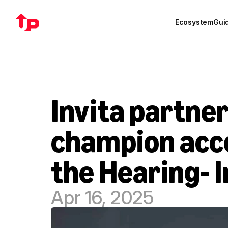
Ecosystem
Gui
Invita partner
champion acces
the Hearing- 
Apr 16, 2025