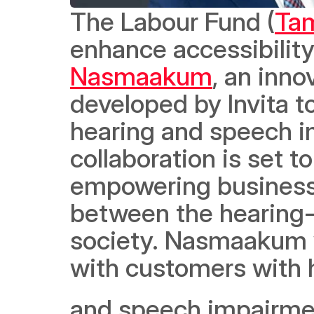
The Labour Fund (
Ta
Nasmaakum
, an inno
developed by Invita to
hearing and speech i
collaboration is set 
empowering businesse
between the hearing-
society. Nasmaakum 
with customers with 
and speech impairmen