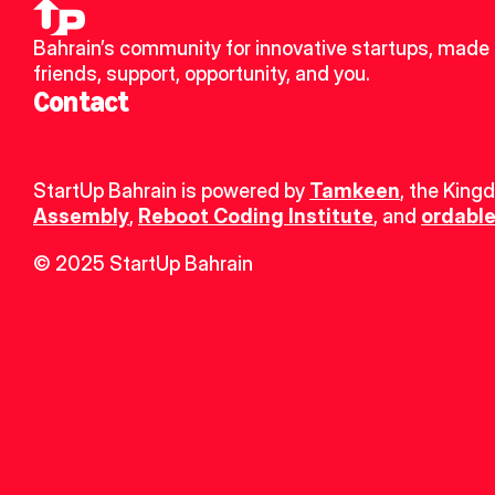
Bahrain’s community for innovative startups, made 
friends, support, opportunity, and you.
Contact
StartUp Bahrain is powered by 
Tamkeen
, the King
Assembly
, 
Reboot Coding Institute
, and 
ordable
© 2025 StartUp Bahrain