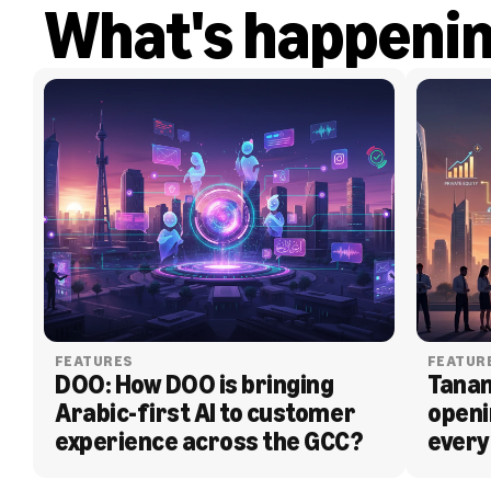
What's happeni
FEATURES
FEATUR
DOO: How DOO is bringing 
Tanam
Arabic-first AI to customer 
openi
experience across the GCC?
every