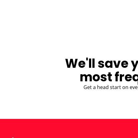
BLOG
We'll save 
most fre
Get a head start on eve