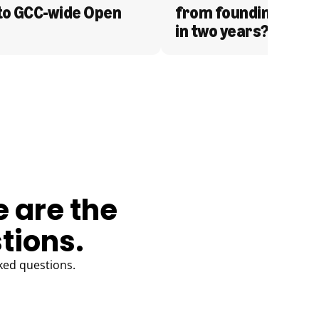
to GCC-wide Open 
from founding to acq
in two years?
e are the
tions.
ked questions.