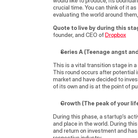
would like to produce, its boundari
crucial time. You can think of it 
evaluating the world around them, 
Quote to live by during this sta
founder, and CEO of 
Dropbox
Series A (Teenage angst and a
This is a vital transition stage in 
This round occurs after potential 
market and have decided to invest i
of its own and is at the point of p
Growth (The peak of your life,
During this phase, a startup’s acti
and place in the world. During this
and return on investment and has 
respective industry.