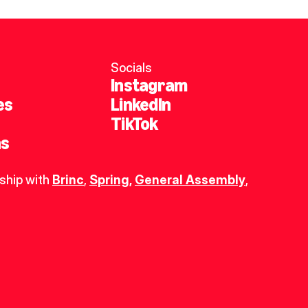
Socials
Instagram
es
LinkedIn
TikTok
ns
ship with 
Brinc
, 
Spring
,
General Assembly
, 