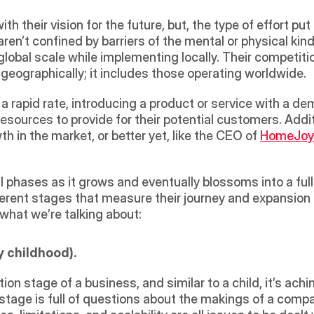
th their vision for the future, but, the type of effort put
ren’t confined by barriers of the mental or physical kind, 
lobal scale while implementing locally. Their competitio
eographically; it includes those operating worldwide.
ources to provide for their potential customers. Additio
th in the market, or better yet, like the CEO of 
HomeJoy
 phases as it grows and eventually blossoms into a full
erent stages that measure their journey and expansion f
what we’re talking about:
y childhood). 
tion stage of a business, and similar to a child, it’s ac
 stage is full of questions about the makings of a compa