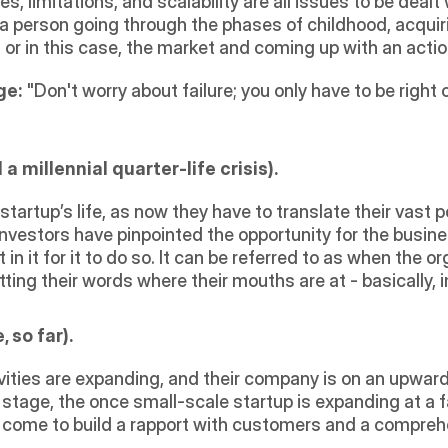
es, limitations, and scalability are all issues to be dealt
as a person going through the phases of childhood, acqui
or in this case, the market and coming up with an actio
ge:
 "Don't worry about failure; you only have to be right o
 millennial quarter-life crisis).
a startup’s life, as now they have to translate their vast 
investors have pinpointed the opportunity for the busine
n it for it to do so. It can be referred to as when the or
utting their words where their mouths are at - basically,
 so far).
vities are expanding, and their company is on an upward s
 stage, the once small-scale startup is expanding at a fa
come to build a rapport with customers and a comprehens