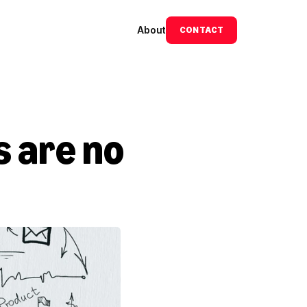
About
CONTACT
 are no 