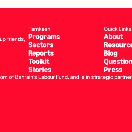
Tamkeen
Quick Links
Programs
About
p friends, 
Sectors
Resourc
Reports
Blog
Toolkit
Questio
Stories
Press
dom of Bahrain's Labour Fund, and is in strategic partner