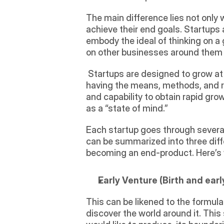
The main difference lies not only wi
achieve their end goals. Startups a
embody the ideal of thinking on a g
on other businesses around them g
 Startups are designed to grow at a rapid rate, introducing a product or service with a demand from a large group, while 
having the means, methods, and res
and capability to obtain rapid grow
as a “state of mind.” 
Each startup goes through several
can be summarized into three diff
becoming an end-product. Here’s 
Early Venture (Birth and earl
This can be likened to the formula
discover the world around it. This