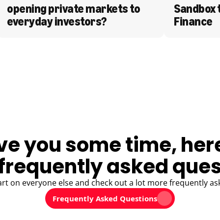
opening private markets to 
Sandbox 
everyday investors?
Finance
ve you some time, her
frequently asked ques
art on everyone else and check out a lot more frequently as
Frequently Asked Questions