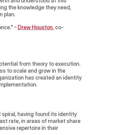
 with and understood at this 
ring the knowledge they need, 
n plan.
nce." - 
Drew Houston
, co-
potential from theory to execution. 
ss to scale and grow in the 
ganization has created an identity 
 implementation.
piral, having found its identity 
st rate, in areas of market share 
ive repertoire in their 