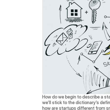
How do we begin to describe a star
we’ll stick to the dictionary’s defi
how are startups different from 