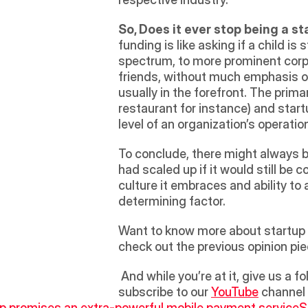
So, Does it ever stop being a s
funding is like asking if a child is
spectrum, to more prominent corp
friends, without much emphasis on 
usually in the forefront. The prima
restaurant for instance) and star
level of an organization’s operation
To conclude, there might always be
had scaled up if it would still be
culture it embraces and ability to 
determining factor.
Want to know more about startup c
check out the previous opinion pie
 And while you’re at it, give us a fo
subscribe to our 
YouTube
 channel
ip promises an extra-powerful mobile payment service
S