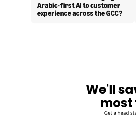
Arabic-first AI to customer 
experience across the GCC?
BLOG
We'll sa
most 
Get a head st