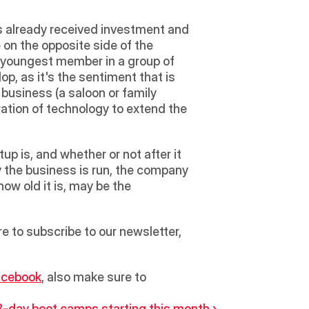
has already received investment and 
e on the opposite side of the 
 youngest member in a group of 
, as it's the sentiment that is 
 business (a saloon or family 
oration of technology to extend the 
p is, and whether or not after it 
y the business is run, the company 
ow old it is, may be the 
to subscribe to our newsletter, 
acebook
, also make sure to 
3-day boot camps starting this month ›