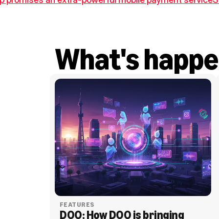
What's happe
FEATURES
DOO: How DOO is bringing 