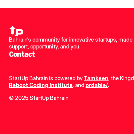
Bahrain’s community for innovative startups, made u
support, opportunity, and you.
Contact
StartUp Bahrain is powered by 
Tamkeen
, the King
Reboot Coding Institute
, and 
ordable/
.
© 2025 StartUp Bahrain