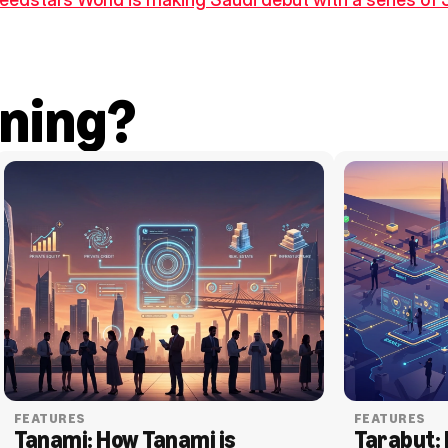
ning?
FEATURES
FEATURES
Tanami: How Tanami is 
Tarabut: 