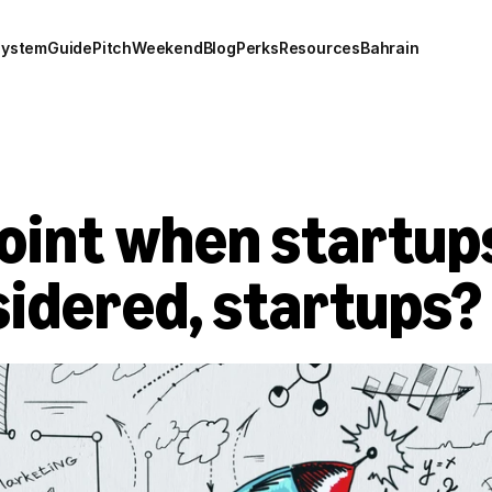
system
Guide
Pitch
Weekend
Blog
Perks
Resources
Bahrain
point when startups
sidered, startups?