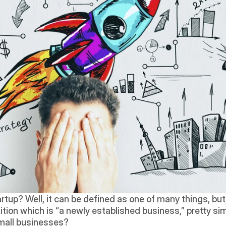
tup? Well, it can be defined as one of many things, but,
nition which is “a newly established business,” pretty simp
small businesses?