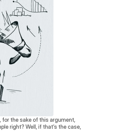
 for the sake of this argument, 
le right? Well, if that’s the case, 