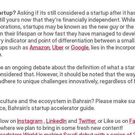
tartup?
 Asking if its still considered a startup after it 
 still yours now that they’re financially independent. Whil
orations, startups may be known as the new guy or the
their lifespan or how fast they have managed to develop
ry indicator and point of differentiation between a small
tups such as 
Amazon
, 
Uber
 or 
Google
, lies in the incorp
. 
 an ongoing debate about the definition of what a startu
 considered that. However, it should be noted that the wa
adhere to unique challenges innovatively, regardless of h
ulture and the ecosystem in Bahrain? Please make sure 
ce, Bahrain’s startup accelerator guide.
llow on 
Instagram
 , 
LinkedIn
 and 
Twitter
, or Like us on 
F
 where we plan to bring in some fresh new content!
eedstars World is making Saudi debut with a series of 