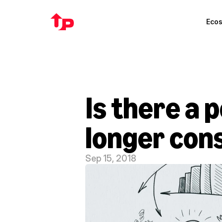
Eco
Is there a 
longer con
Sep 15, 2018