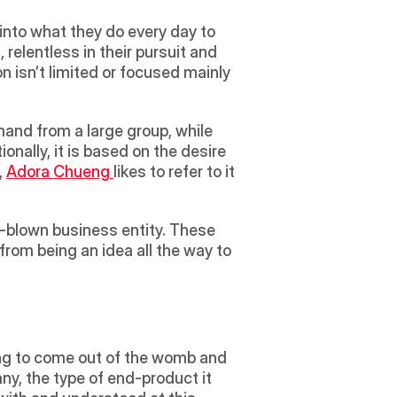
 into what they do every day to 
relentless in their pursuit and 
n isn’t limited or focused mainly 
nally, it is based on the desire 
, 
Adora Chueng 
likes to refer to it 
-blown business entity. These 
rom being an idea all the way to 
hing to come out of the womb and 
ny, the type of end-product it 