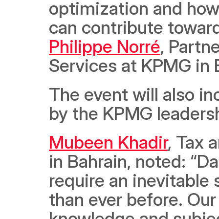
optimization and how 
Philippe Norré
, Partn
Services at KPMG in 
The event will also i
by the KPMG leaders
Mubeen Khadir
, Tax 
in Bahrain, noted: “
require an inevitable
than ever before. Our
knowledge and subjec