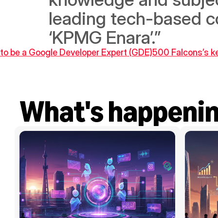
leading tech-based co
‘KPMG Enara’.”
 to be a Google Developer Expert (GDE)
500 Falcons’s ke
What's happeni