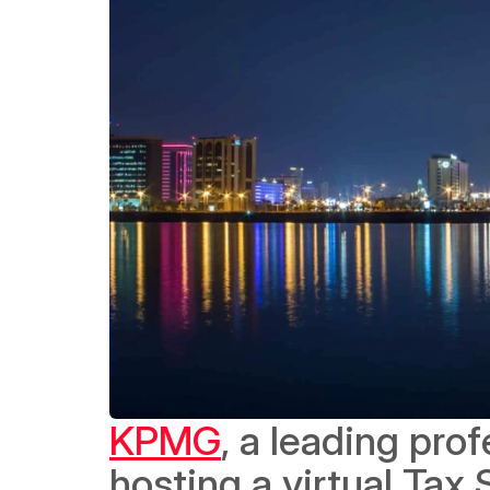
KPMG
, a leading prof
hosting a virtual Tax