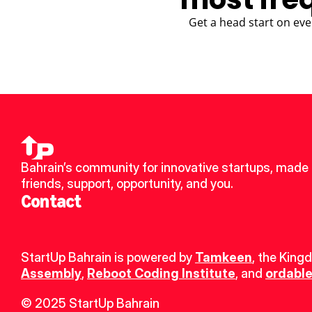
Get a head start on eve
Bahrain’s community for innovative startups, made 
friends, support, opportunity, and you.
Contact
StartUp Bahrain is powered by 
Tamkeen
, the King
Assembly
, 
Reboot Coding Institute
, and 
ordable
© 2025 StartUp Bahrain