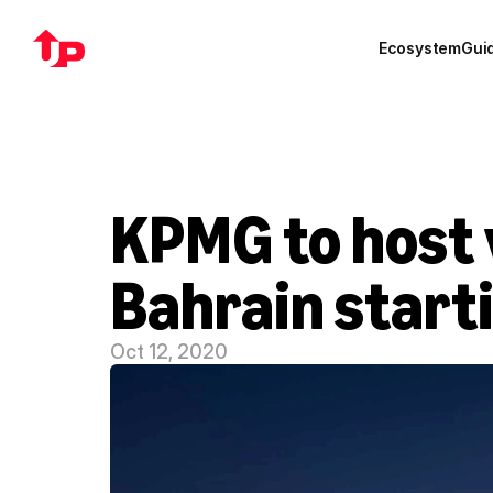
Ecosystem
Gui
KPMG to host v
Bahrain start
Oct 12, 2020