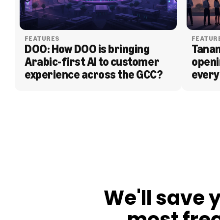
FEATURES
FEATUR
DOO: How DOO is bringing 
Tanam
Arabic-first AI to customer 
openi
experience across the GCC?
every
BLOG
We'll save 
most fre