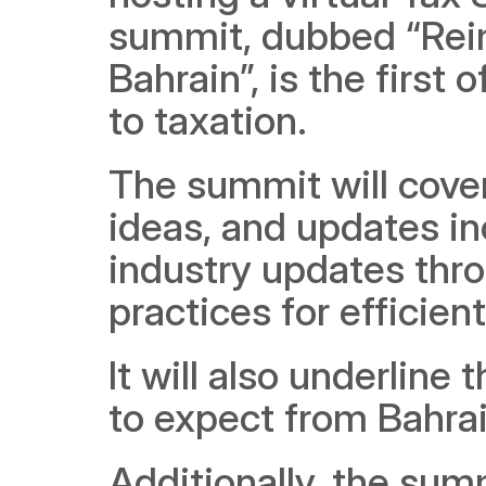
summit, dubbed “Reim
Bahrain”, is the first 
to taxation.
The summit will cover
ideas, and updates in
industry updates thro
practices for efficie
It will also underline
to expect from Bahrai
Additionally, the summ