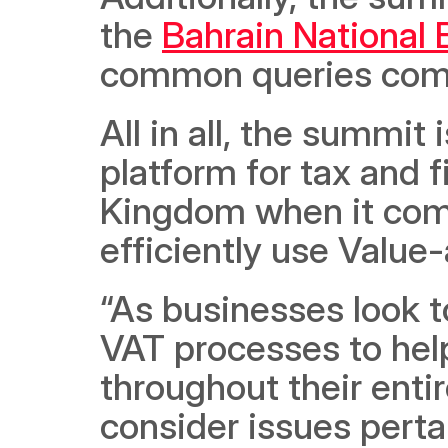
the 
Bahrain National
common queries comi
All in all, the summit 
platform for tax and f
Kingdom when it come
efficiently use Value
“As businesses look t
VAT processes to help
throughout their entir
consider issues perta