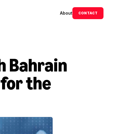
About
CONTACT
h Bahrain 
or the 