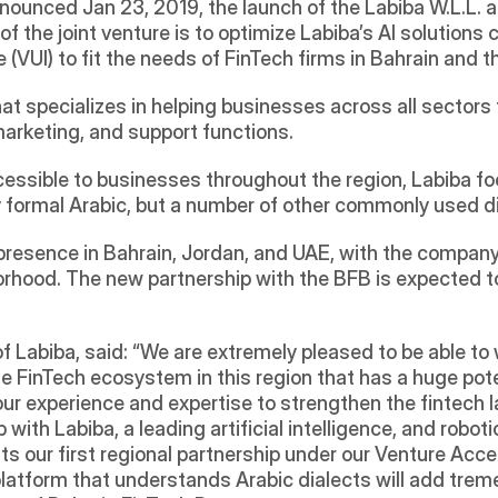
of the joint venture is to optimize Labiba’s AI solutions
(VUI) to fit the needs of FinTech firms in Bahrain and th
hat specializes in helping businesses across all sectors 
arketing, and support functions. 
ccessible to businesses throughout the region, Labiba f
 formal Arabic, but a number of other commonly used di
 presence in Bahrain, Jordan, and UAE, with the company
borhood. The new partnership with the BFB is expected 
of Labiba, said: “We are extremely pleased to be able to 
 FinTech ecosystem in this region that has a huge potenti
e our experience and expertise to strengthen the fintech 
 with Labiba, a leading artificial intelligence, and robot
 our first regional partnership under our Venture Accel