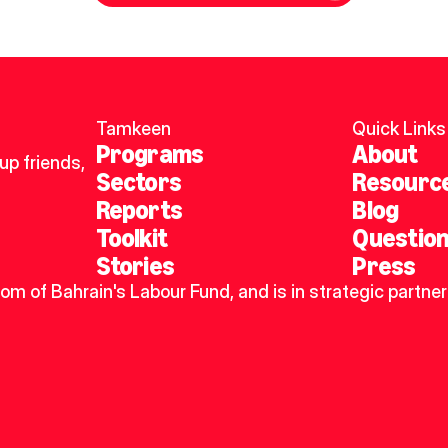
Tamkeen
Quick Links
Programs
About
p friends, 
Sectors
Resourc
Reports
Blog
Toolkit
Questio
Stories
Press
dom of Bahrain's Labour Fund, and is in strategic partner