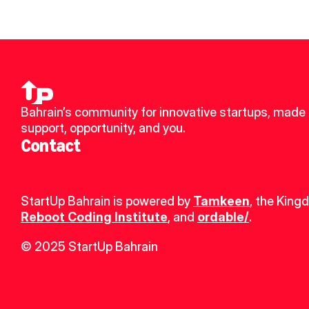
Bahrain’s community for innovative startups, made u
support, opportunity, and you.
Contact
StartUp Bahrain is powered by 
Tamkeen
, the King
Reboot Coding Institute
, and 
ordable/
.
© 2025 StartUp Bahrain