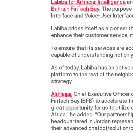
Labiba for Artificial Intelligence
Bahrain FinTech Bay
. The purpose 
Interface and Voice-User Interface 
Labiba prides itself as a pioneer t
enhance their customer service, m
To ensure that its services are a
capable of understanding not only
As of today, Labiba has an active
platform to the rest of the neigh
strategy.
Ali Hajjaj
, Chief Executive Officer 
Fintech Bay (BFB) to accelerate the
great opportunity for us to utiliz
Africa,” he added. “Our partnership
headquartered in Jordan represents