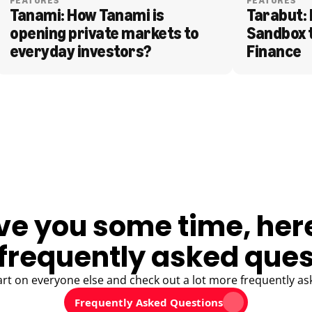
FEATURES
FEATURES
Tanami: How Tanami is 
Tarabut: 
opening private markets to 
Sandbox 
everyday investors?
Finance
ve you some time, her
frequently asked ques
art on everyone else and check out a lot more frequently as
Frequently Asked Questions