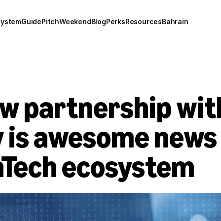
system
Guide
Pitch
Weekend
Blog
Perks
Resources
Bahrain
w partnership wit
 is awesome news f
inTech ecosystem