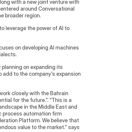
 announced Jan 23, 2019, the launch of the Labiba W.L.L. along with a new joint venture with 
 centered around Conversational 
e broader region.  
to leverage the power of AI to 
ocuses on developing AI machines 
alects. 
 planning on expanding its 
to add to the company’s expansion 
work closely with the Bahrain 
al for the future.”. “This is a 
landscape in the Middle East and 
ic process automation firm 
eration Platform. We believe that 
their advanced chatbot/solution/platform that understands Arabic dialects will add tremendous value to the market.” says 