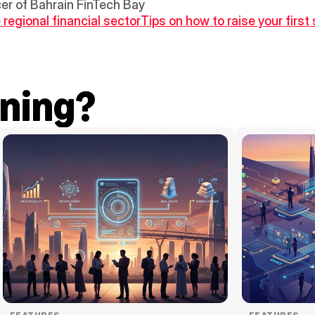
cer of Bahrain FinTech Bay
 regional financial sector
Tips on how to raise your first
ning?