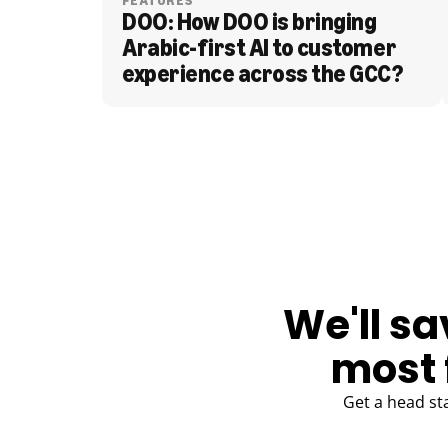
FEATURES
DOO: How DOO is bringing 
Arabic-first AI to customer 
experience across the GCC?
BLOG
We'll sa
most 
Get a head st