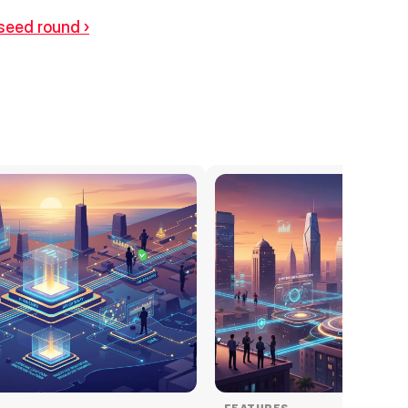
 seed round ›