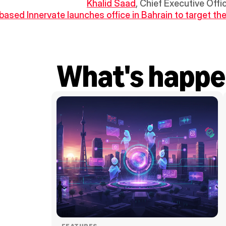
Khalid Saad
, Chief Executive Offi
-based Innervate launches office in Bahrain to target the
What's happe