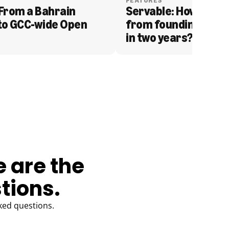
FEATURES
From a Bahrain 
Servable: How Serva
to GCC-wide Open 
from founding to acq
in two years?
e are the
tions.
ked questions.