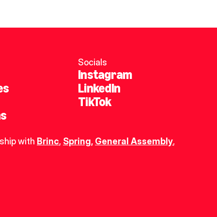
Socials
Instagram
es
LinkedIn
TikTok
ns
ship with 
Brinc
, 
Spring
,
General Assembly
, 