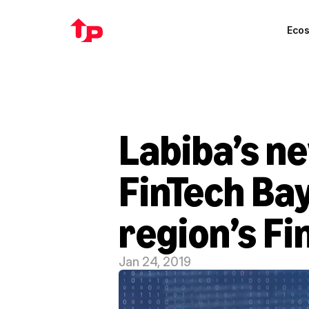
Eco
Labiba’s ne
FinTech Bay
region’s F
Jan 24, 2019