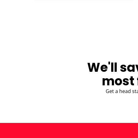
BLOG
We'll sa
most 
Get a head st