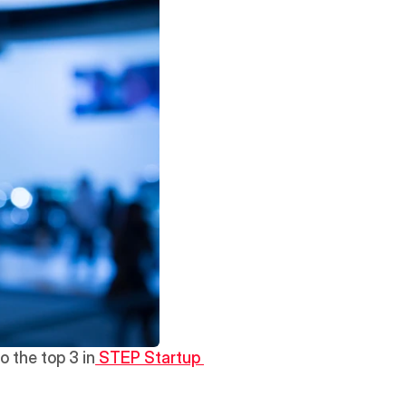
o the top 3 in
 STEP Startup 