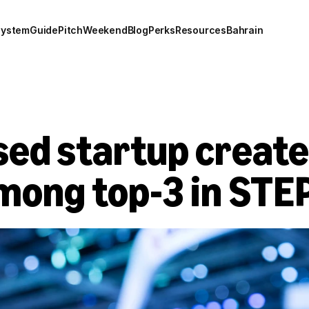
system
Guide
Pitch
Weekend
Blog
Perks
Resources
Bahrain
d startup created 
mong top-3 in STE