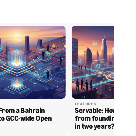
FEATURES
From a Bahrain 
Servable: How Serva
to GCC-wide Open 
from founding to acq
in two years?