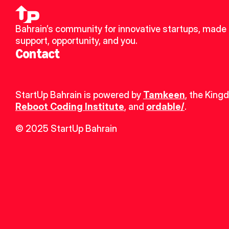
Bahrain’s community for innovative startups, made u
support, opportunity, and you.
Contact
StartUp Bahrain is powered by 
Tamkeen
, the King
Reboot Coding Institute
, and 
ordable/
.
© 2025 StartUp Bahrain