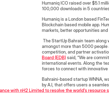
Humaniq ICO raised over $5.1 mill
100,000 downloads in 5 countries 
Humaniq is a London based FinTech
Blockchain based mobile app. Huma
markets, better opportunities and
 The StartUp Bahrain team along with some of the StartUp Bahrain community members joined the STEP conference 
amongst more than 5000 people an
competition, and partner activatio
Board (EDB)
 said, “We are commit
international events. Along the 
forces to connect with innovative 
Bahraini-based startup WNNA, was
by A.I, that offers users a seamle
ance with nH2 Limited to resolve the world’s resource s