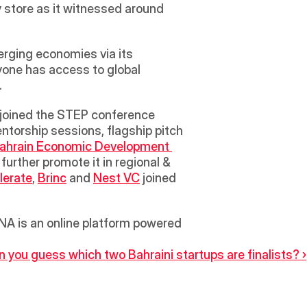
 store as it witnessed around 
rging economies via its 
yone has access to global 
.
orship sessions, flagship pitch 
Bahrain Economic Development 
rther promote it in regional & 
lerate
, 
Brinc
 and 
Nest VC
 joined 
A is an online platform powered 
 you guess which two Bahraini startups are finalists? ›