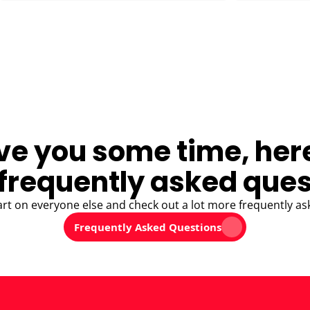
ve you some time, her
frequently asked ques
art on everyone else and check out a lot more frequently as
Frequently Asked Questions