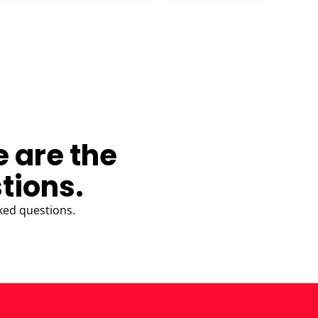
e are the
tions.
ked questions.