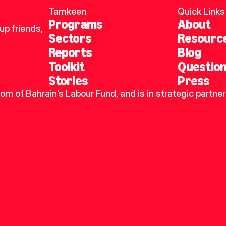
Tamkeen
Quick Links
Programs
About
p friends, 
Sectors
Resourc
Reports
Blog
Toolkit
Questio
Stories
Press
dom of Bahrain's Labour Fund, and is in strategic partner