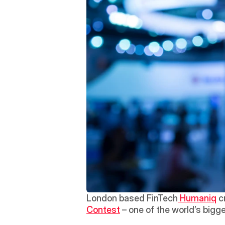
London based FinTech
 Humaniq
 c
Contest
 – one of the world’s bigg