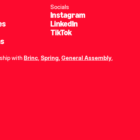
Socials
Instagram
es
LinkedIn
TikTok
ns
ship with 
Brinc
, 
Spring
,
General Assembly
, 