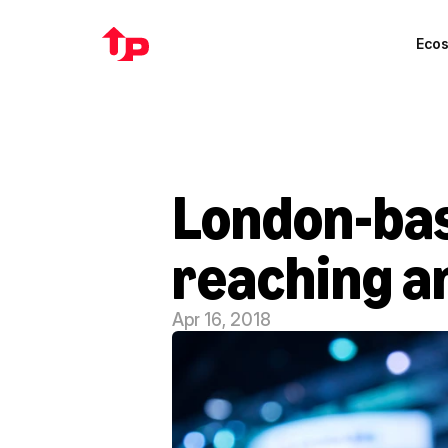
Eco
London-base
reaching a
Apr 16, 2018