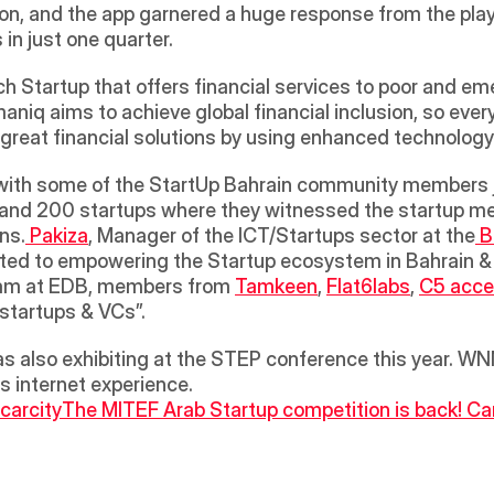
ion, and the app garnered a huge response from the play
in just one quarter.
 Startup that offers financial services to poor and eme
niq aims to achieve global financial inclusion, so ever
 great financial solutions by using enhanced technology
d 200 startups where they witnessed the startup ment
ns.
 Pakiza
, Manager of the ICT/Startups sector at the
 
ted to empowering the Startup ecosystem in Bahrain & fu
team at EDB, members from 
Tamkeen
, 
Flat6labs
, 
C5 acce
startups & VCs”. 
 also exhibiting at the STEP conference this year. WNN
ss internet experience.
carcity
The MITEF Arab Startup competition is back! Can