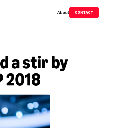
About
CONTACT
a stir by 
P 2018