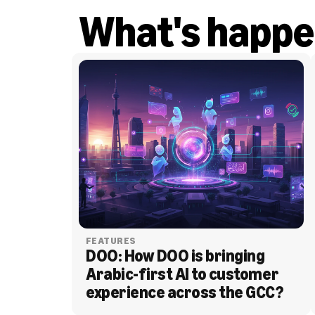
What's happe
FEATURES
DOO: How DOO is bringing 
Arabic-first AI to customer 
experience across the GCC?