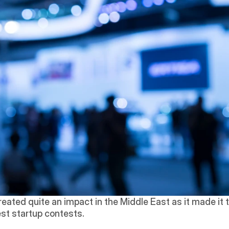
reated quite an impact in the Middle East as it made it t
est startup contests. 