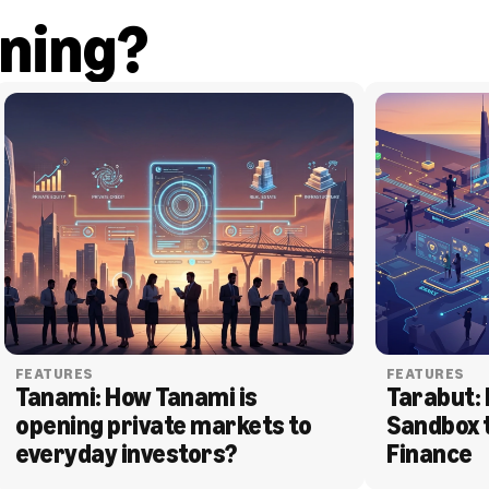
ning?
FEATURES
FEATURES
Tanami: How Tanami is 
Tarabut: 
opening private markets to 
Sandbox 
everyday investors?
Finance