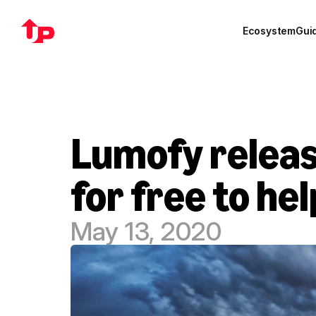
Ecosystem
Gui
Lumofy release
for free to he
May 13, 2020