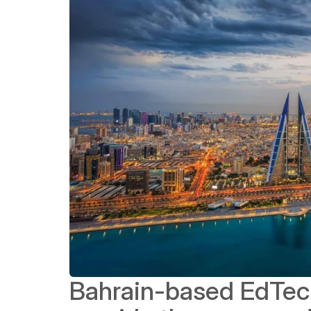
Bahrain-based EdTech