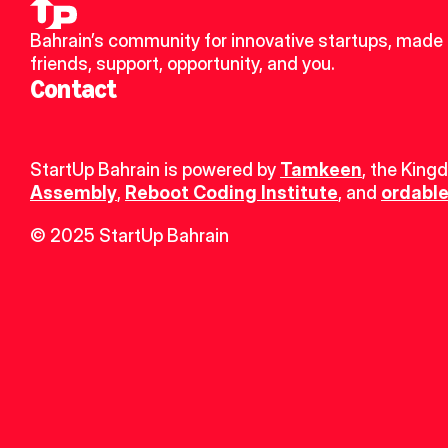
Bahrain’s community for innovative startups, made 
friends, support, opportunity, and you.
Contact
StartUp Bahrain is powered by 
Tamkeen
, the King
Assembly
, 
Reboot Coding Institute
, and 
ordable
© 2025 StartUp Bahrain