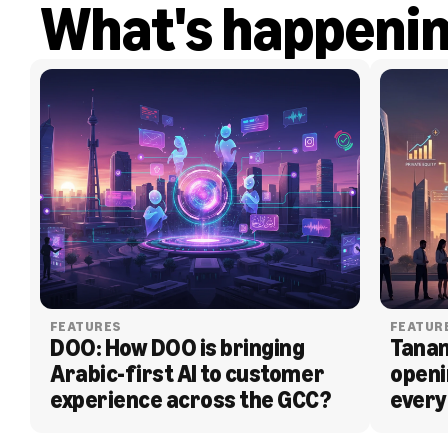
What's happeni
FEATURES
FEATUR
DOO: How DOO is bringing 
Tanam
Arabic-first AI to customer 
openi
experience across the GCC?
every