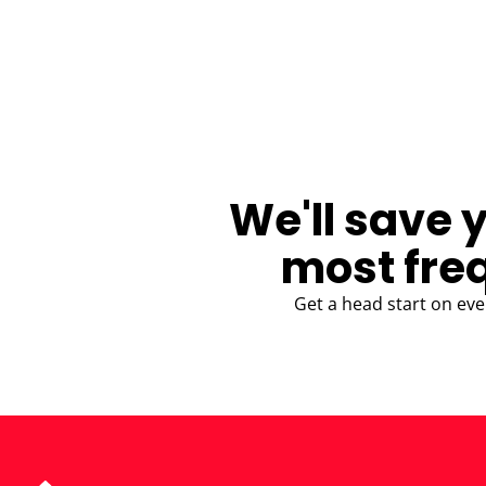
BLOG
We'll save 
most fre
Get a head start on eve