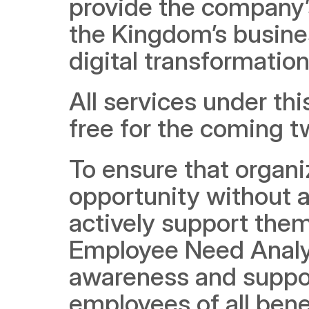
provide the company’s
the Kingdom’s busines
digital transformation
All services under this
free for the coming 
To ensure that organi
opportunity without a
actively support them
Employee Need Analysi
awareness and suppor
employees of all bene