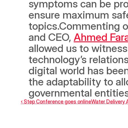
symptoms can be prope
ensure maximum safety
topics.Commenting on
and CEO, 
Ahmed Fara
allowed us to witness
technology’s relations
digital world has bee
the adaptability to all
governmental entities 
‹ Step Conference goes online
Water Delivery 