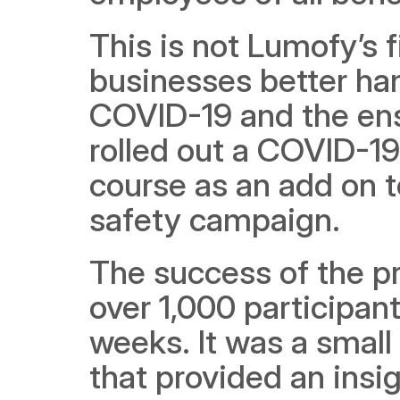
This is not Lumofy’s f
businesses better ha
COVID-19 and the ensu
rolled out a COVID-1
course as an add on 
safety campaign.
The success of the pr
over 1,000 participant
weeks. It was a small
that provided an insig