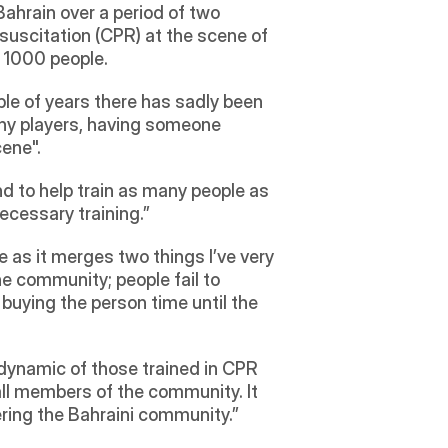
hrain over a period of two 
uscitation (CPR) at the scene of 
r 1000 people.
le of years there has sadly been 
hy players, having someone 
ene". 
d to help train as many people as 
ecessary training.”
 as it merges two things I’ve very 
e community; people fail to 
 buying the person time until the 
dynamic of those trained in CPR 
l members of the community. It 
ring the Bahraini community.”