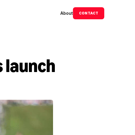
About
CONTACT
 launch 