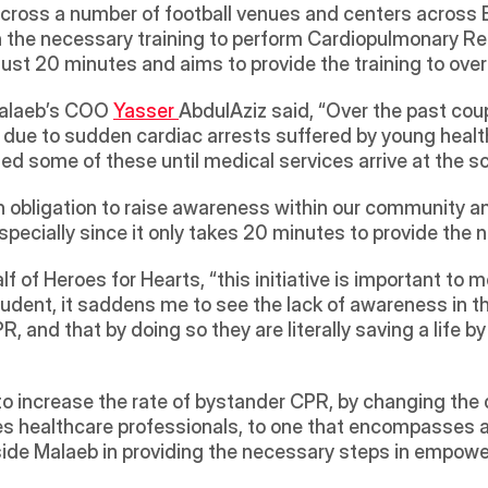
cross a number of football venues and centers across Ba
the necessary training to perform Cardiopulmonary Res
n just 20 minutes and aims to provide the training to ove
alaeb’s COO 
Yasser 
AbdulAziz said, “Over the past coup
s due to sudden cardiac arrests suffered by young healt
d some of these until medical services arrive at the sc
n obligation to raise awareness within our community an
ecially since it only takes 20 minutes to provide the n
of Heroes for Hearts, “this initiative is important to me
udent, it saddens me to see the lack of awareness in th
R, and that by doing so they are literally saving a life by
to increase the rate of bystander CPR, by changing the 
s healthcare professionals, to one that encompasses al
side Malaeb in providing the necessary steps in empowe