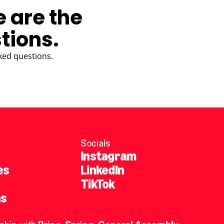
e are the
tions.
ked questions.
Socials
Instagram
es
LinkedIn
TikTok
ns