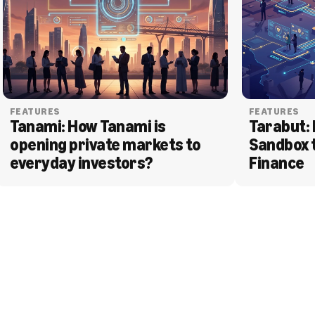
FEATURES
FEATURES
Tanami: How Tanami is 
Tarabut: 
opening private markets to 
Sandbox 
everyday investors?
Finance