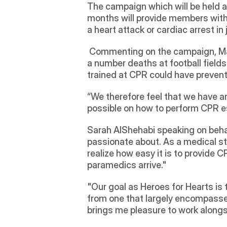
The campaign which will be held a
months will provide members with 
a heart attack or cardiac arrest i
 Commenting on the campaign, M
a number deaths at football field
trained at CPR could have prevente
“We therefore feel that we have a
possible on how to perform CPR esp
Sarah AlShehabi speaking on behalf 
passionate about. As a medical st
realize how easy it is to provide CP
paramedics arrive."
"Our goal as Heroes for Hearts is 
from one that largely encompasse
brings me pleasure to work along