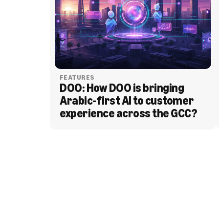
FEATURES
DOO: How DOO is bringing 
Arabic-first AI to customer 
experience across the GCC?
BLOG