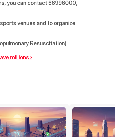
ons, you can contact 66996000, 
sports venues and to organize 
iopulmonary Resuscitation) 
ve millions ›