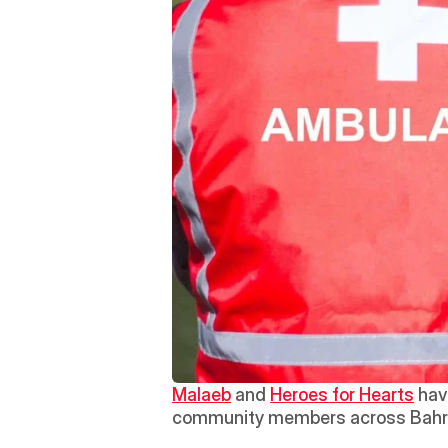
Malaeb
 and 
Heroes for Hearts
 hav
community members across Bahr