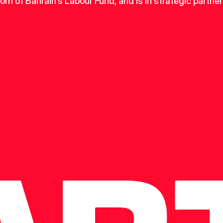
dom of Bahrain's Labour Fund, and is in strategic partner