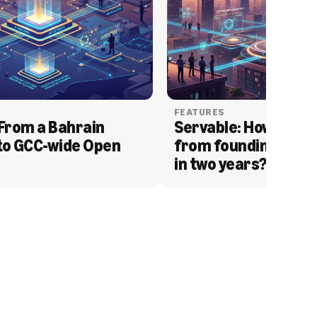
FEATURES
From a Bahrain 
Servable: How Serva
to GCC-wide Open 
from founding to acq
in two years?