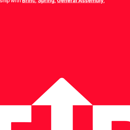
ship with 
Brinc
, 
Spring
,
General Assembly
, 