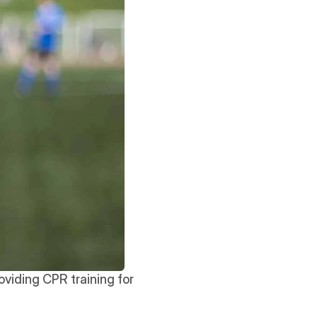
viding CPR training for 