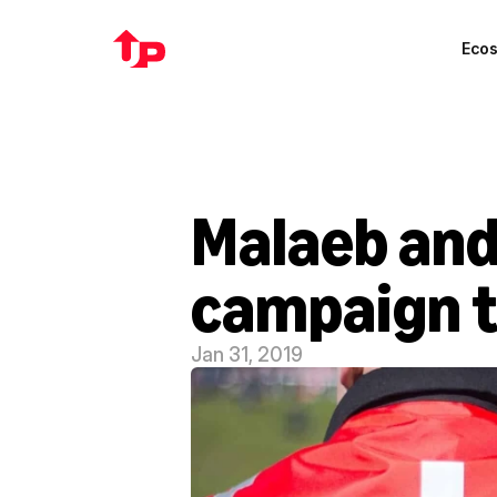
Eco
Malaeb and
campaign to
Jan 31, 2019