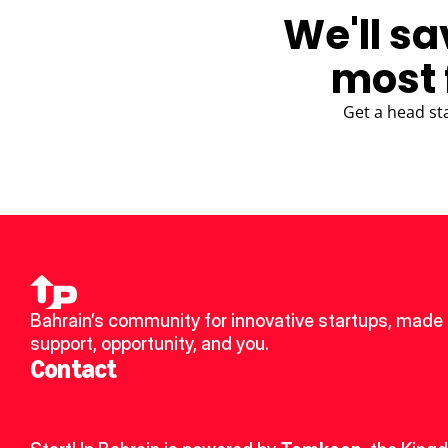
We'll sa
most 
Get a head st
Bahrain’s community for innovative startups, made u
support, opportunity, and you.
Contact