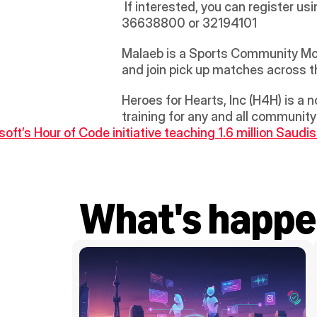
 If interested, you can register usi
36638800 or 32194101 
Malaeb is a Sports Community Mobi
and join pick up matches across 
Heroes for Hearts, Inc (H4H) is a 
training for any and all communit
soft’s Hour of Code initiative teaching 1.6 million Saudi
What's happe