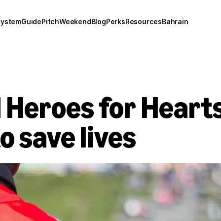
system
Guide
Pitch
Weekend
Blog
Perks
Resources
Bahrain
 Heroes for Hearts
 save lives