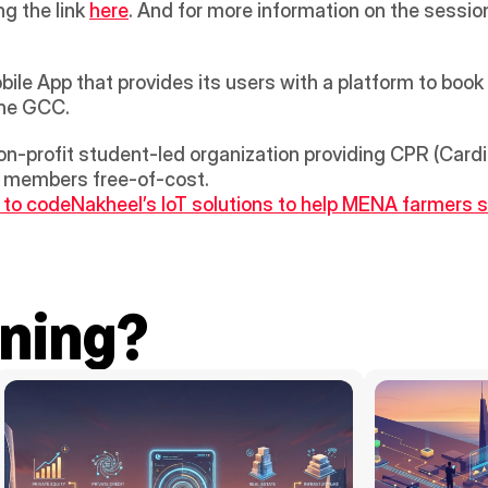
ng the link 
here
. And for more information on the sessi
le App that provides its users with a platform to book 
the GCC.
non-profit student-led organization providing CPR (Card
y members free-of-cost.
s to code
Nakheel’s IoT solutions to help MENA farmers sa
ning?