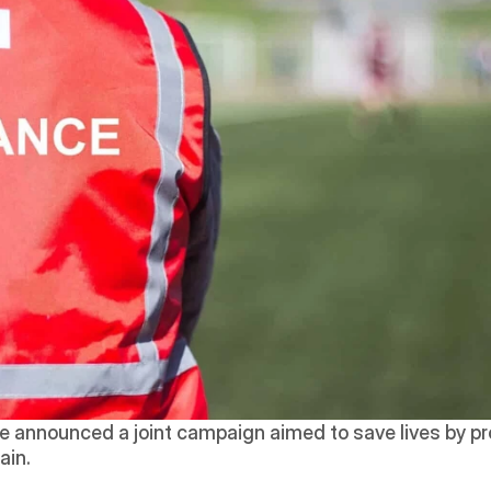
e announced a joint campaign aimed to save lives by pro
ain.