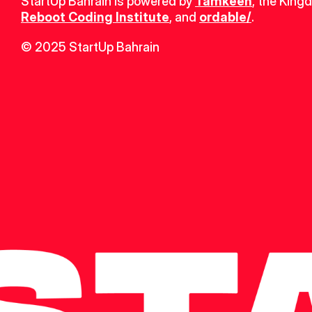
StartUp Bahrain is powered by 
Tamkeen
, the King
Reboot Coding Institute
, and 
ordable/
.
© 2025 StartUp Bahrain