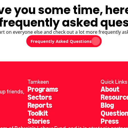
ve you some time, her
frequently asked ques
art on everyone else and check out a lot more frequently as
Frequently Asked Questions
Tamkeen
Quick Links
Programs
About
p friends, 
Sectors
Resourc
Reports
Blog
Toolkit
Questio
Stories
Press