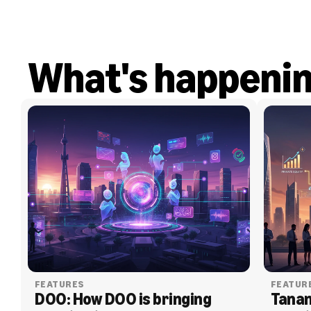
What's happeni
FEATURES
FEATUR
DOO: How DOO is bringing 
Tanam