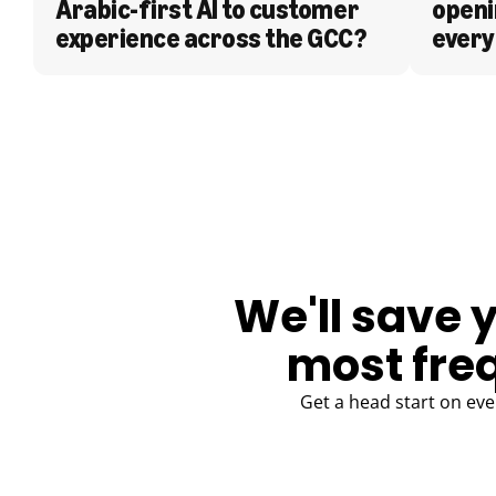
Arabic-first AI to customer 
openi
experience across the GCC?
every
BLOG
We'll save 
most fre
Get a head start on eve