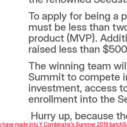
To apply for being a 
must be less than two
product (MVP). Additio
raised less than $500k
The winning team will 
Summit to compete in 
investment, access to
enrollment into the 
 Hurry up, because th
to have made into Y Combinator’s Summer 2019 batch
S