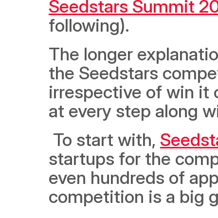
Seedstars Summit 2
following).  
The longer explanatio
the Seedstars competit
irrespective of win it 
at every step along w
 To start with, 
Seedst
startups for the comp
even hundreds of appli
competition is a big glo