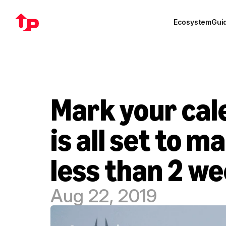
Ecosystem
Gui
Mark your cal
is all set to 
less than 2 w
Aug 22, 2019