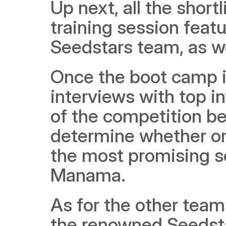
Up next, all the shortl
training session feat
Seedstars team, as we
Once the boot camp is 
interviews with top in
of the competition be
determine whether or n
the most promising s
Manama.
As for the other teams
the renowned Seedsta