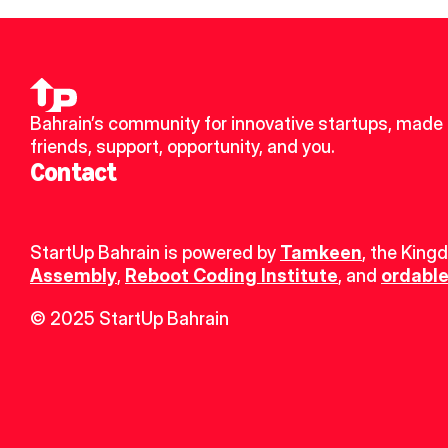
Bahrain’s community for innovative startups, made 
friends, support, opportunity, and you.
Contact
StartUp Bahrain is powered by 
Tamkeen
, the King
Assembly
, 
Reboot Coding Institute
, and 
ordable
© 2025 StartUp Bahrain