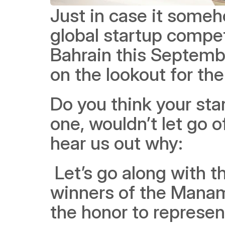
Just in case it some
global startup compet
Bahrain this Septembe
on the lookout for th
Do you think your star
one, wouldn’t let go 
hear us out why:
 Let’s go along with the TLDR explanation first -- because the 
winners of the Manama