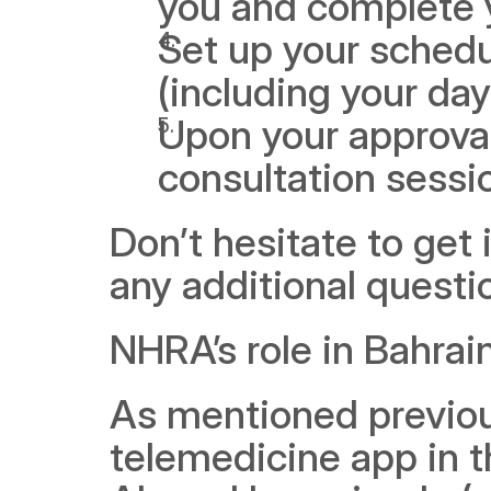
you and complete y
Set up your schedul
(including your day
Upon your approval
consultation sessi
Don’t hesitate to get 
any additional questi
NHRA’s role in Bahrai
As mentioned previous
telemedicine app in t