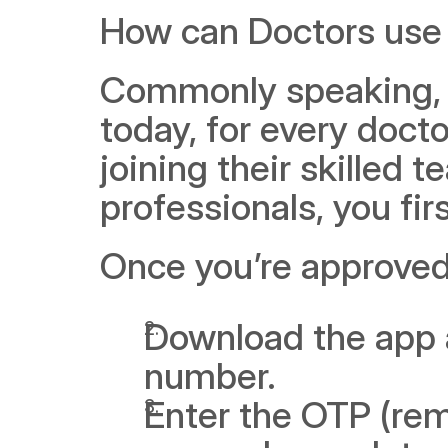
How can Doctors use
Commonly speaking, fo
today, for every doctor
joining their skilled t
professionals, you fi
Once you’re approved,
Download the app 
number.
Enter the OTP (rem