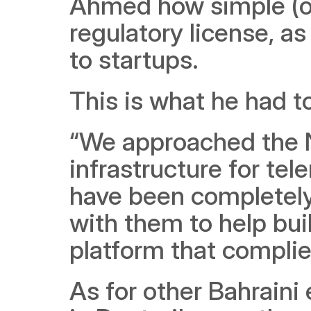
Ahmed how simple (or 
regulatory license, a
to startups.
This is what he had t
“We approached the 
infrastructure for te
have been completely 
with them to help buil
platform that complies
As for other Bahraini 