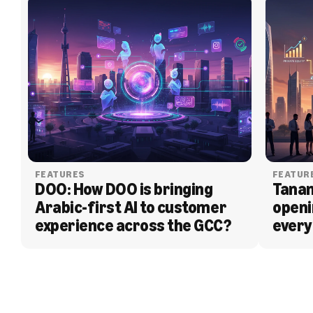
FEATURES
FEATUR
DOO: How DOO is bringing 
Tanam
Arabic-first AI to customer 
openi
experience across the GCC?
every
BLOG