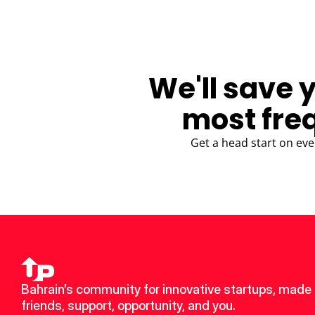
We'll save 
most fre
Get a head start on eve
Bahrain’s community for innovative startups, made 
friends, support, opportunity, and you.