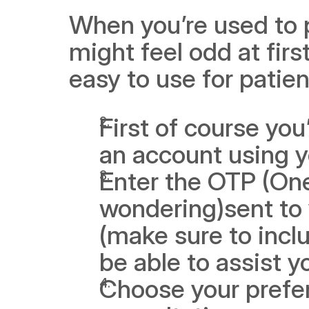
When you’re used to ph
might feel odd at first
easy to use for patie
First of course you
an account using 
Enter the OTP (One
wondering)sent to 
(make sure to inclu
be able to assist y
Choose your prefer