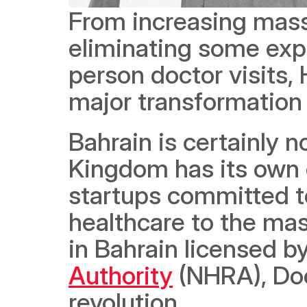
From increasing mass 
eliminating some exp
person doctor visits, 
major transformation 
Bahrain is certainly no
Kingdom has its own 
startups committed to
healthcare to the mas
in Bahrain licensed by
Authority
 (NHRA), Doc
revolution.