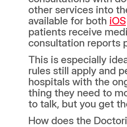
other services into th
available for both 
iOS
patients receive medi
consultation reports 
This is especially idea
rules still apply and 
hospitals with the on
thing they need to mov
to talk, but you get th
How does the Doctori 