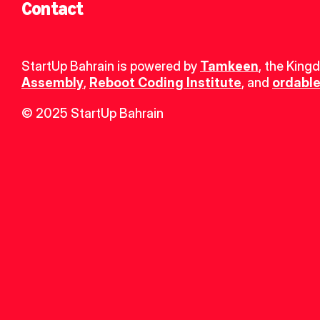
Contact
StartUp Bahrain is powered by 
Tamkeen
, the King
Assembly
, 
Reboot Coding Institute
, and 
ordable
© 2025 StartUp Bahrain