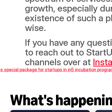
growth, especially dur
existence of such a p
wise.
If you have any questi
to reach out to StartU
channels over at 
Inst
 special package for startups in in5 incubation progr
What's happeni