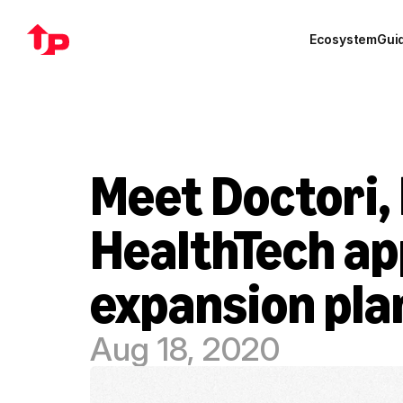
Ecosystem
Gui
Meet Doctori, 
HealthTech ap
expansion pla
Aug 18, 2020