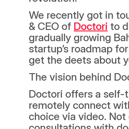
We recently got in to
& CEO of 
Doctori
 to 
gradually growing Bah
startup’s roadmap for
get the deets about y
The vision behind Doc
Doctori offers a self-
remotely connect with
choice via video. Not 
consultations with doc