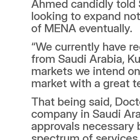
Ahmed candidly told S
looking to expand not
of MENA eventually.
“We currently have re
from Saudi Arabia, Kuw
markets we intend on 
market with a great te
That being said, Docto
company in Saudi Arabi
approvals necessary be
spectrum of services. 