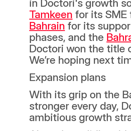
Tamkeen
 for its SME
Bahrain
 for its suppo
phases, and the 
Bahr
Doctori won the title 
We’re hoping next tim
Expansion plans
With its grip on the B
stronger every day, D
ambitious growth stra