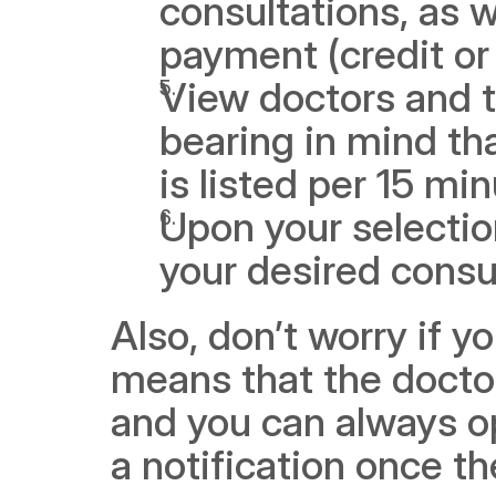
consultations, as w
payment (credit or 
View doctors and th
bearing in mind tha
is listed per 15 mi
Upon your selectio
your desired consu
Also, don’t worry if y
means that the doctor 
and you can always opt
a notification once th