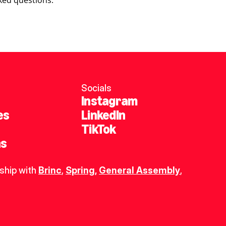
ked questions.
Socials
Instagram
es
LinkedIn
TikTok
ns
ship with 
Brinc
, 
Spring
,
General Assembly
, 