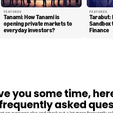
FEATURES
FEATURES
Tanami: How Tanami is 
Tarabut: 
opening private markets to 
Sandbox 
everyday investors?
Finance
ve you some time, her
frequently asked ques