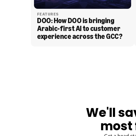
FEATURES
DOO: How DOO is bringing 
Arabic-first AI to customer 
experience across the GCC?
BLOG
We'll sa
most 