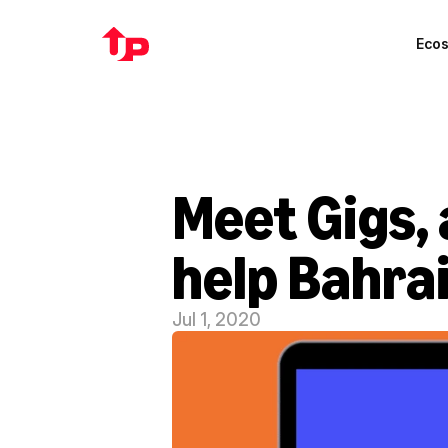
Eco
Meet Gigs, 
help Bahrai
Jul 1, 2020