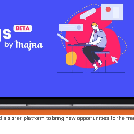
 a sister-platform to bring new opportunities to the fr