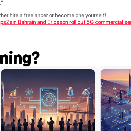
."
ither hire a freelancer or become one yourself!
ups
Zain Bahrain and Ericsson roll out 5G commercial ser
ning?