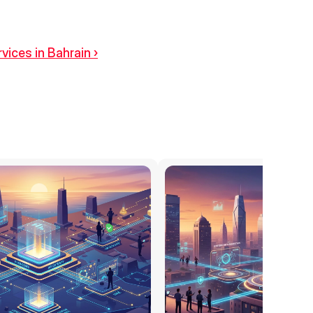
vices in Bahrain ›