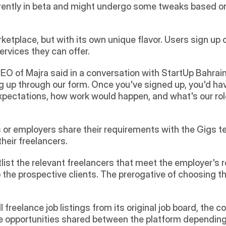
urrently in beta and might undergo some tweaks based o
ketplace, but with its own unique flavor. Users sign up on
services they can offer.
O of Majra said in a conversation with StartUp Bahrain: "
 up through our form. Once you've signed up, you'd have
xpectations, how work would happen, and what's our role
s or employers share their requirements with the Gigs t
heir freelancers.
tlist the relevant freelancers that meet the employer's 
 the prospective clients. The prerogative of choosing th
 freelance job listings from its original job board, the 
 opportunities shared between the platform depending o