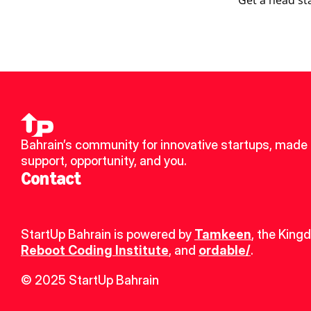
Get a head st
Bahrain’s community for innovative startups, made u
support, opportunity, and you.
Contact
StartUp Bahrain is powered by 
Tamkeen
, the King
Reboot Coding Institute
, and 
ordable/
.
© 2025 StartUp Bahrain