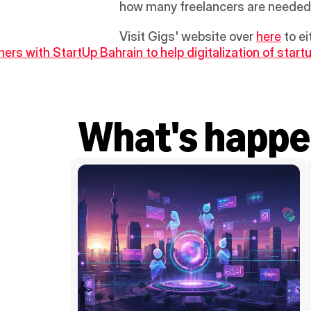
how many freelancers are needed
Visit Gigs' website over 
here
 to e
ners with StartUp Bahrain to help digitalization of start
What's happe