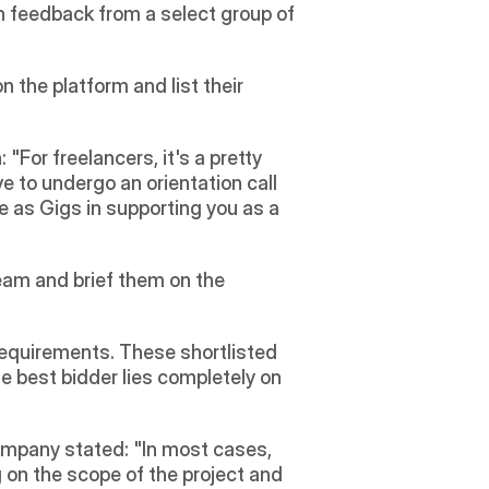
n feedback from a select group of 
 the platform and list their 
For freelancers, it's a pretty 
 to undergo an orientation call 
 as Gigs in supporting you as a 
eam and brief them on the 
requirements. These shortlisted 
e best bidder lies completely on 
company stated: "In most cases, 
n the scope of the project and 