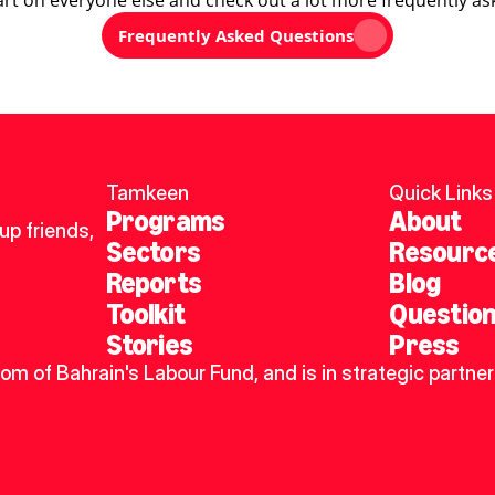
art on everyone else and check out a lot more frequently as
Frequently Asked Questions
Tamkeen
Quick Links
Programs
About
p friends, 
Sectors
Resourc
Reports
Blog
Toolkit
Questio
Stories
Press
dom of Bahrain's Labour Fund, and is in strategic partner