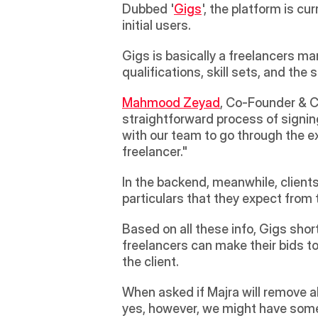
Dubbed '
Gigs
', the platform is c
initial users.
Gigs is basically a freelancers mar
qualifications, skill sets, and the 
Mahmood Zeyad
, Co-Founder & CE
straightforward process of signing
with our team to go through the e
freelancer."
In the backend, meanwhile, client
particulars that they expect from t
Based on all these info, Gigs shor
freelancers can make their bids to
the client.
When asked if Majra will remove all
yes, however, we might have some