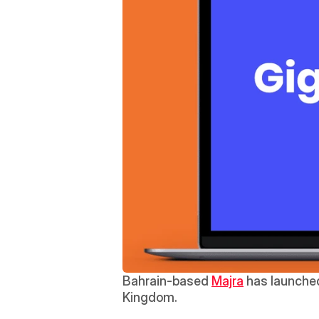
Bahrain-based 
Majra
 has launched
Kingdom.