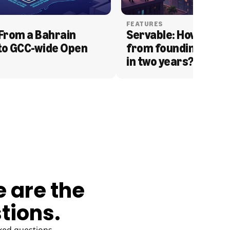
FEATURES
From a Bahrain 
Servable: How Serva
to GCC-wide Open 
from founding to acq
in two years?
e are the
tions.