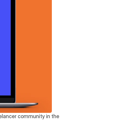
eelancer community in the 