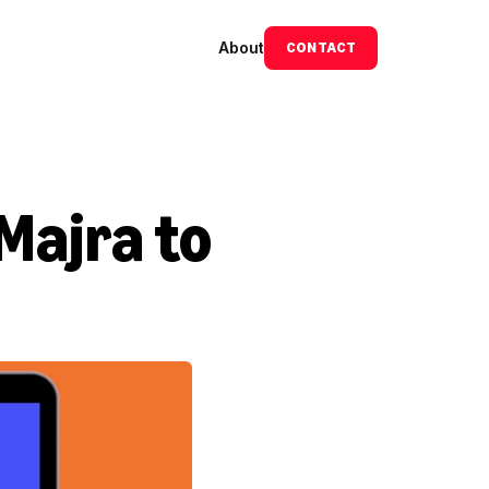
About
CONTACT
Majra to 