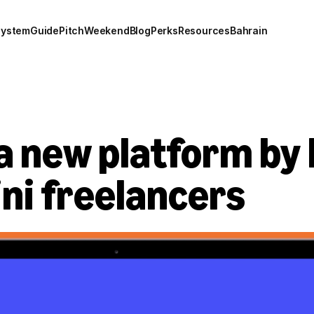
system
Guide
Pitch
Weekend
Blog
Perks
Resources
Bahrain
a new platform by 
ni freelancers