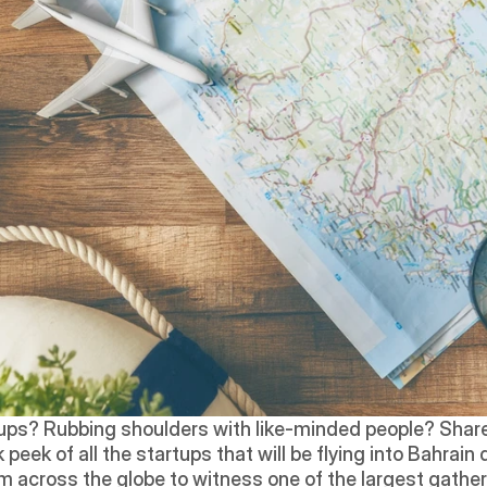
tups? Rubbing shoulders with like-minded people? Share
peek of all the startups that will be flying into Bahrain 
m across the globe to witness one of the largest gatheri