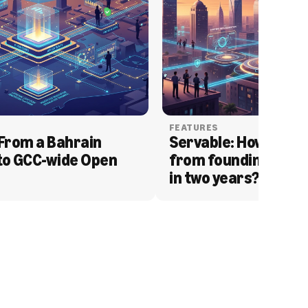
FEATURES
From a Bahrain 
Servable: How Serva
to GCC-wide Open 
from founding to acq
in two years?