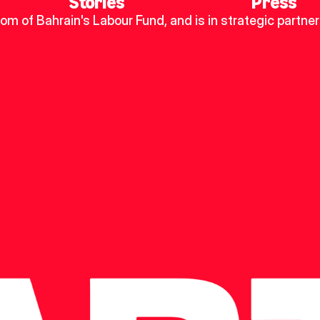
Stories
Press
dom of Bahrain's Labour Fund, and is in strategic partner