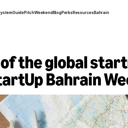
system
Guide
Pitch
Weekend
Blog
Perks
Resources
Bahrain
f the global startu
StartUp Bahrain W