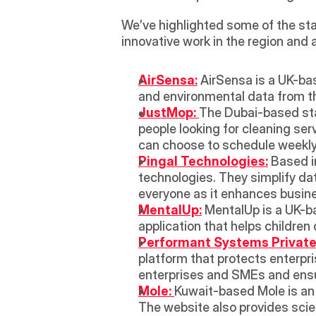
We’ve highlighted some of the sta
innovative work in the region and 
AirSensa:
 AirSensa is a UK-bas
and environmental data from the
JustMop: 
The Dubai-based star
people looking for cleaning ser
can choose to schedule weekly 
Pingal Technologies:
 Based i
technologies. They simplify da
everyone as it enhances busine
MentalUp:
 MentalUp is a UK-ba
application that helps children
Performant Systems Private 
platform that protects enterpri
enterprises and SMEs and ens
Mole: 
Kuwait-based Mole is an
The website also provides scie