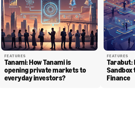
FEATURES
FEATURES
Tanami: How Tanami is 
Tarabut: 
opening private markets to 
Sandbox 
everyday investors?
Finance