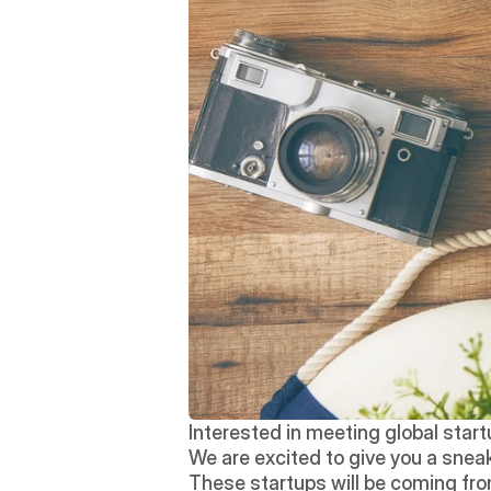
Interested in meeting global star
We are excited to give you a sneak 
These startups will be coming fro