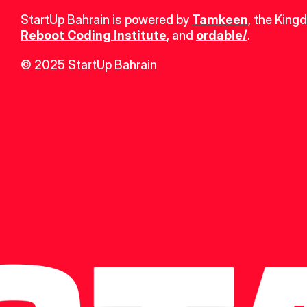
StartUp Bahrain is powered by 
Tamkeen
, the King
Reboot Coding Institute
, and 
ordable/
.
© 2025 StartUp Bahrain