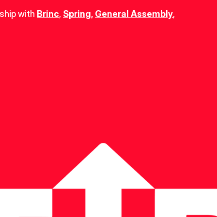
ship with 
Brinc
, 
Spring
,
General Assembly
, 