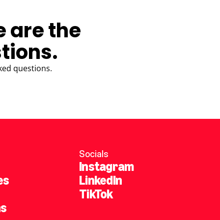
e are the
tions.
ked questions.
Socials
Instagram
es
LinkedIn
TikTok
ns