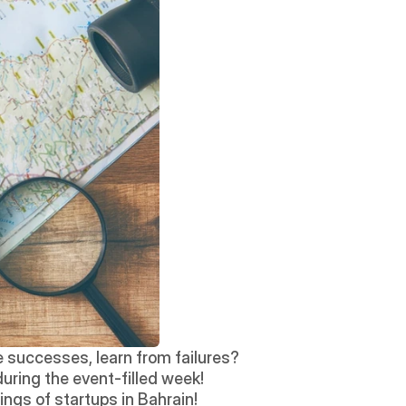
 successes, learn from failures? 
during the event-filled week! 
ngs of startups in Bahrain!