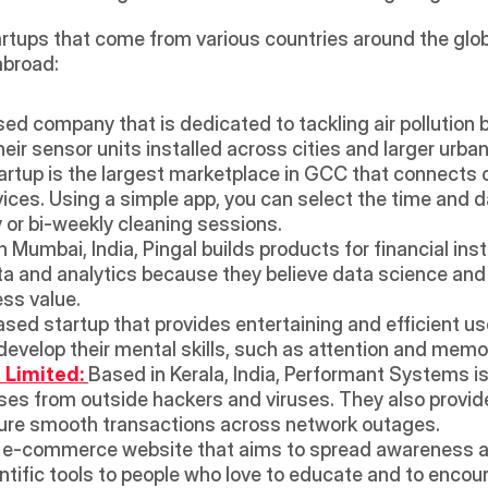
rtups that come from various countries around the globe
abroad:
ed company that is dedicated to tackling air pollution by 
ir sensor units installed across cities and larger urban
tup is the largest marketplace in GCC that connects c
vices. Using a simple app, you can select the time and d
or bi-weekly cleaning sessions.
n Mumbai, India, Pingal builds products for financial ins
ta and analytics because they believe data science and 
ss value. 
sed startup that provides entertaining and efficient use 
 develop their mental skills, such as attention and memo
Limited: 
Based in Kerala, India, Performant Systems is 
ses from outside hackers and viruses. They also provide
ure smooth transactions across network outages.
 e-commerce website that aims to spread awareness ab
ntific tools to people who love to educate and to encou