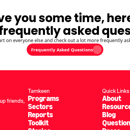
ve you some time, her
frequently asked ques
art on everyone else and check out a lot more frequently as
Frequently Asked Questions
Tamkeen
Quick Links
Programs
About
p friends, 
Sectors
Resourc
Reports
Blog
Toolkit
Questio