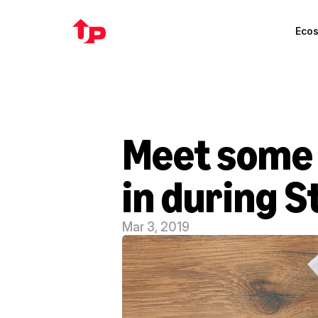
Eco
Meet some o
in during 
Mar 3, 2019