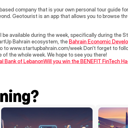
-based company that is your own personal tour guide for 
ond. Geotourist is an app that allows you to browse thr
tartUp Bahrain ecosystem, the 
Bahrain Economic Devel
 go to www.startupbahrain.com/week Don’t forget to foll
age of the whole week. We hope to see you there!
al Bank of Lebanon
Will you win the BENEFIT FinTech Ha
ning?