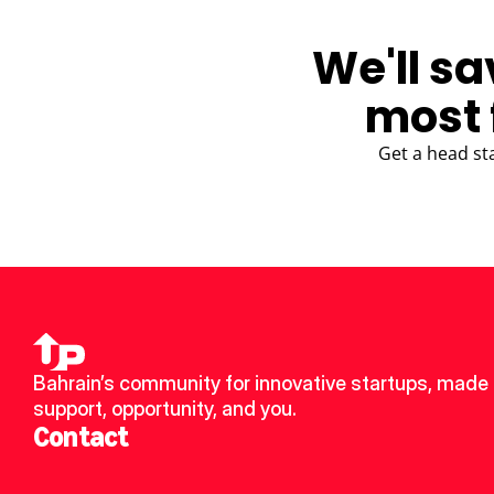
We'll sa
most 
Get a head st
Bahrain’s community for innovative startups, made u
support, opportunity, and you.
Contact