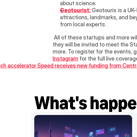
about science. 
Geotourist:
 Geotouris is a UK
attractions, landmarks, and bey
from local experts.
 All of these startups and more will be available during the week, specifically during the StartUp Ecosystem Tour, where 
they will be invited to meet the S
more. To register for the events,
Instagram
 for the full live cover
ech accelerator Speed receives new funding from Centr
What's happe