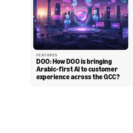
FEATURES
DOO: How DOO is bringing 
Arabic-first AI to customer 
experience across the GCC?
BLOG