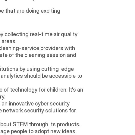
 that are doing exciting 
collecting real-time air quality 
 areas. 
leaning-service providers with 
ate of the cleaning session and 
titutions by using cutting-edge 
analytics should be accessible to 
of technology for children. It’s an 
ry.
an innovative cyber security 
 network security solutions for 
out STEM through its products. 
rage people to adopt new ideas 