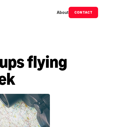
About
CONTACT
ps flying 
eek