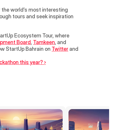
the world’s most interesting 
ough tours and seek inspiration 
opment Board
, 
Tamkeen
, and 
ow StartUp Bahrain on 
Twitter
 and 
ckathon this year? ›