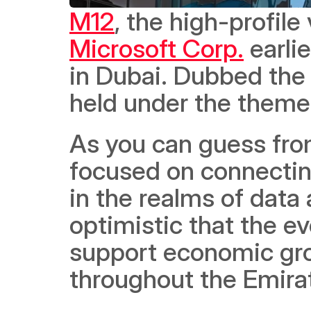
M12
Microsoft Corp.
 earli
in Dubai. Dubbed the
held under the theme 
As you can guess from
focused on connectin
in the realms of data a
optimistic that the eve
support economic grow
throughout the Emira