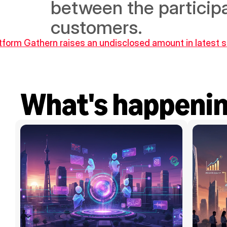
between the participa
customers.
atform Gathern raises an undisclosed amount in latest 
What's happeni