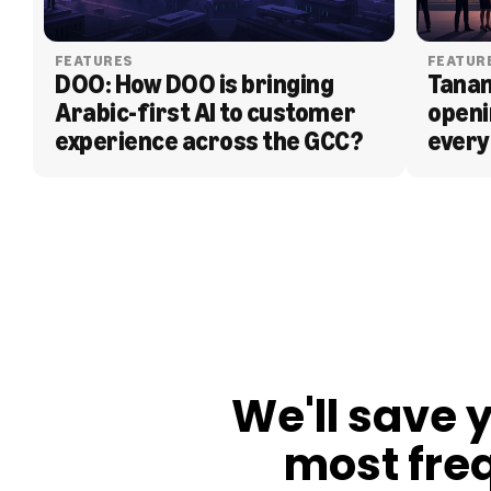
FEATURES
FEATUR
DOO: How DOO is bringing 
Tanam
Arabic-first AI to customer 
openi
experience across the GCC?
every
BLOG
We'll save 
most fre