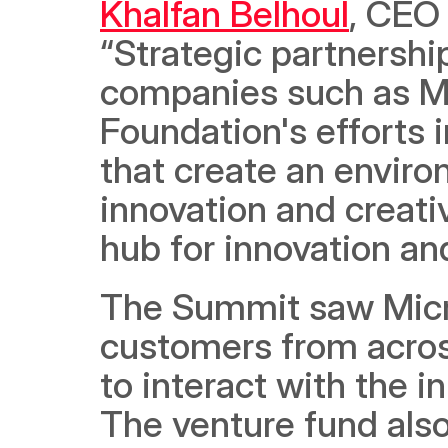
Khalfan Belhoul
, CEO 
“Strategic partnership
companies such as Mic
Foundation's efforts i
that create an envir
innovation and creativ
hub for innovation an
The Summit saw Micro
customers from across
to interact with the i
The venture fund also