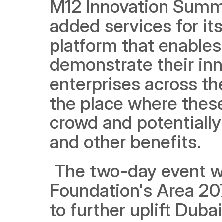
M12 Innovation Summit
added services for its 
platform that enables
demonstrate their inn
enterprises across the
the place where thes
crowd and potentially
and other benefits.
 The two-day event was hosted at the Dubai Future 
Foundation's Area 207
to further uplift Duba