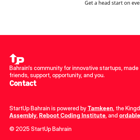
Get a head start on eve
Bahrain’s community for innovative startups, made 
friends, support, opportunity, and you.
Contact
StartUp Bahrain is powered by 
Tamkeen
, the King
Assembly
, 
Reboot Coding Institute
, and 
ordable
© 2025 StartUp Bahrain