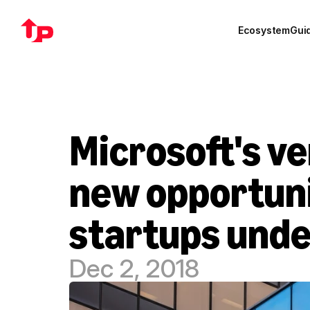
Ecosystem
Gui
Microsoft's ve
new opportuni
startups unde
Dec 2, 2018