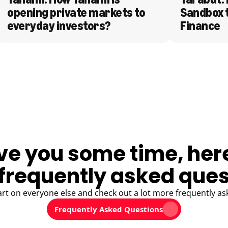
opening private markets to 
Sandbox 
everyday investors?
Finance
ve you some time, her
frequently asked ques
art on everyone else and check out a lot more frequently as
Frequently Asked Questions