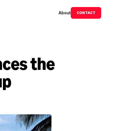
About
CONTACT
ces the 
p 