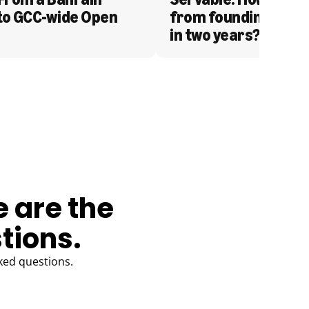
to GCC-wide Open 
from founding to acq
in two years?
e are the
tions.
ked questions.