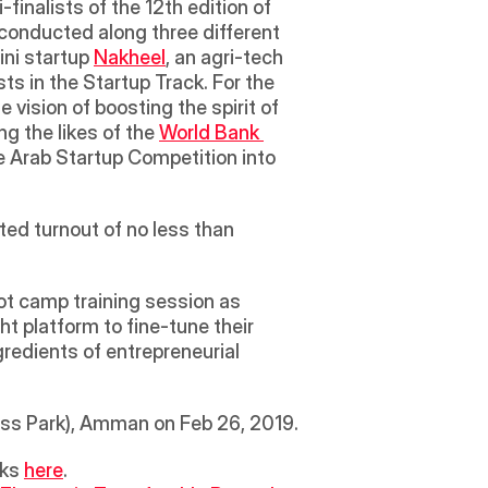
inalists of the 12th edition of 
conducted along three different 
ni startup 
Nakheel
, an agri-tech 
ts in the Startup Track. For the 
ision of boosting the spirit of 
g the likes of the 
World Bank 
he Arab Startup Competition into 
ted turnout of no less than 
ot camp training session as 
ht platform to fine-tune their 
redients of entrepreneurial 
ess Park), Amman on Feb 26, 2019.
ks 
here
.