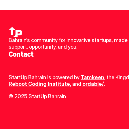
Bahrain’s community for innovative startups, made u
support, opportunity, and you.
Contact
StartUp Bahrain is powered by 
Tamkeen
, the King
Reboot Coding Institute
, and 
ordable/
.
© 2025 StartUp Bahrain