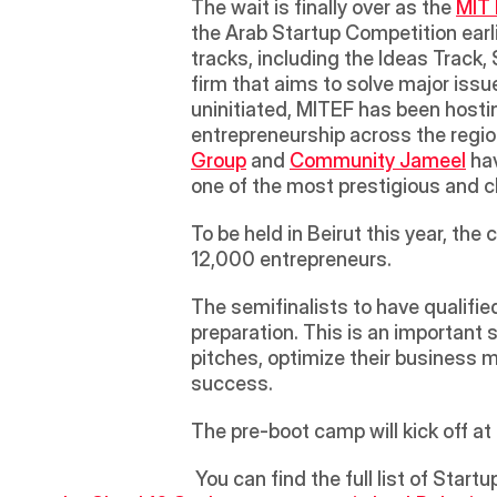
The wait is finally over as the 
MIT 
the Arab Startup Competition earli
tracks, including the Ideas Track,
firm that aims to solve major issue
uninitiated, MITEF has been hostin
entrepreneurship across the region
Group
 and 
Community Jameel
 ha
one of the most prestigious and ch
To be held in Beirut this year, the
12,000 entrepreneurs. 
The semifinalists to have qualifie
preparation. This is an important st
pitches, optimize their business m
success. 
The pre-boot camp will kick off 
 You can find the full list of Star