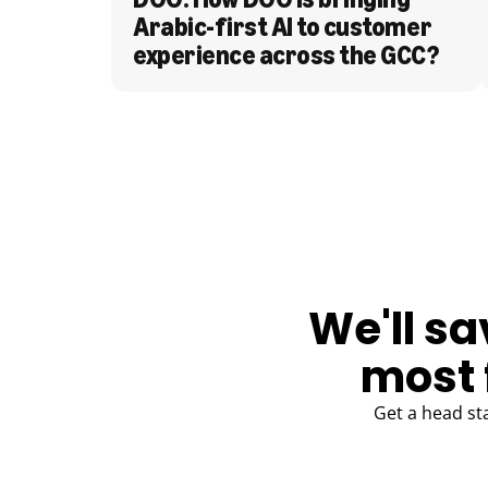
Arabic-first AI to customer 
experience across the GCC?
BLOG
We'll sa
most 
Get a head st