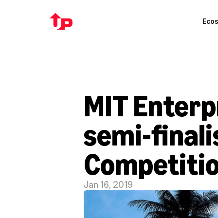
Eco
MIT Enterp
semi-finali
Competiti
Jan 16, 2019