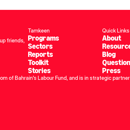
Tamkeen
Quick Links
Programs
About
p friends, 
Sectors
Resourc
Reports
Blog
Toolkit
Questio
Stories
Press
dom of Bahrain's Labour Fund, and is in strategic partner