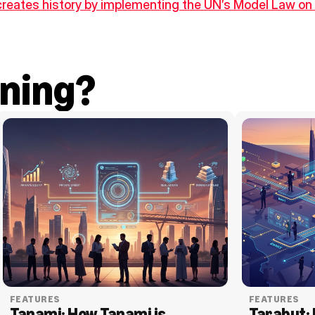
creates history by implementing the UN’s Model Law on 
ning?
FEATURES
FEATURES
Tanami: How Tanami is 
Tarabut: 