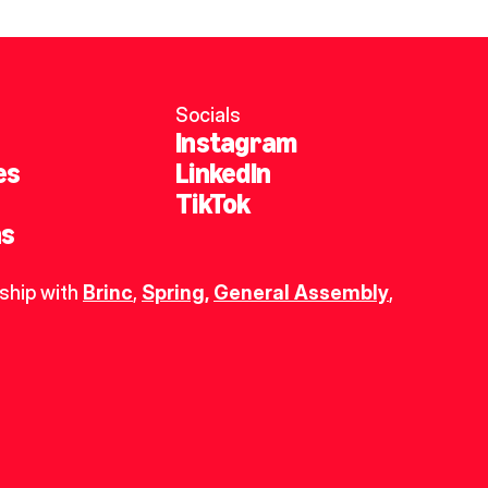
Socials
Instagram
es
LinkedIn
TikTok
ns
ship with 
Brinc
, 
Spring
,
General Assembly
, 