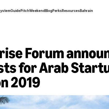
system
Guide
Pitch
Weekend
Blog
Perks
Resources
Bahrain
rise Forum announ
sts for Arab Startu
on 2019