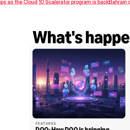
ups as the Cloud 10 Scalerator program is back
Bahrain 
What's happe
FEATURES
DOO: How DOO is bringing 