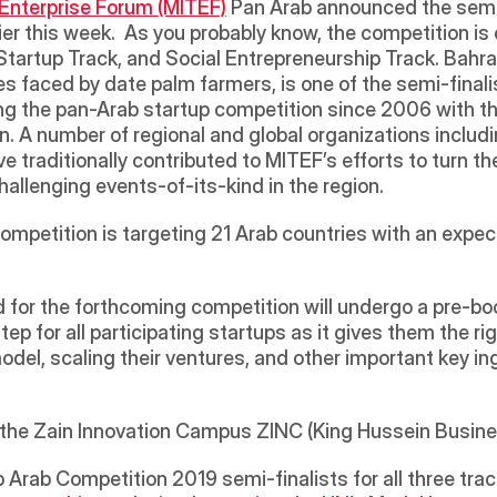
Enterprise Forum (MITEF)
 Pan Arab announced the semi-f
er this week.  As you probably know, the competition is 
 Startup Track, and Social Entrepreneurship Track. Bahrai
s faced by date palm farmers, is one of the semi-finalis
g the pan-Arab startup competition since 2006 with the v
. A number of regional and global organizations includin
ve traditionally contributed to MITEF’s efforts to turn t
allenging events-of-its-kind in the region. 
 competition is targeting 21 Arab countries with an expec
d for the forthcoming competition will undergo a pre-bo
ep for all participating startups as it gives them the rig
odel, scaling their ventures, and other important key ing
at the Zain Innovation Campus ZINC (King Hussein Busin
tup Arab Competition 2019 semi-finalists for all three trac