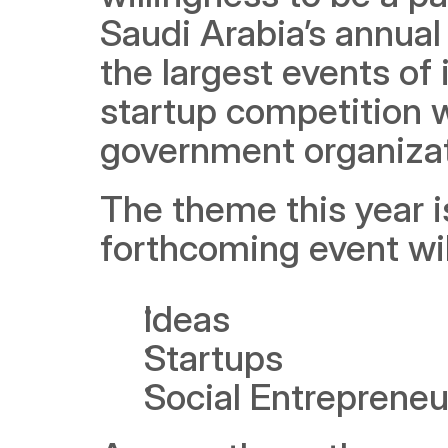
Saudi Arabia’s annual
the largest events of 
startup competition 
government organizat
The theme this year i
forthcoming event wil
Ideas
Startups
Social Entrepreneu