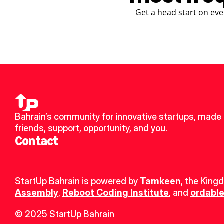
Get a head start on eve
Bahrain’s community for innovative startups, made 
friends, support, opportunity, and you.
Contact
StartUp Bahrain is powered by 
Tamkeen
, the King
Assembly
, 
Reboot Coding Institute
, and 
ordable
© 2025 StartUp Bahrain