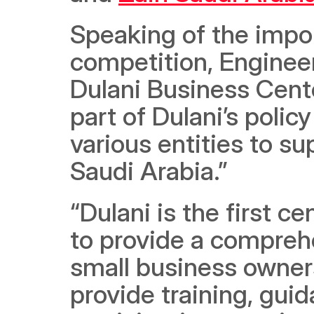
Speaking of the impor
competition, Engineer
Dulani Business Cente
part of Dulani’s poli
various entities to s
Saudi Arabia.” 
“Dulani is the first c
to provide a comprehe
small business owners
provide training, guid