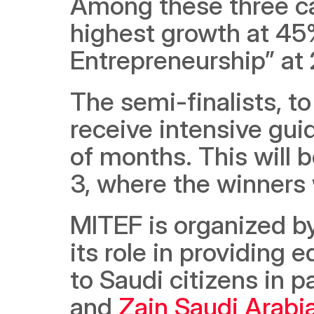
Among these three ca
highest growth at 45%
Entrepreneurship” at 
The semi-finalists, to
receive intensive gui
of months. This will b
3, where the winners 
MITEF is organized b
its role in providing e
to Saudi citizens in p
and 
Zain Saudi Arabi