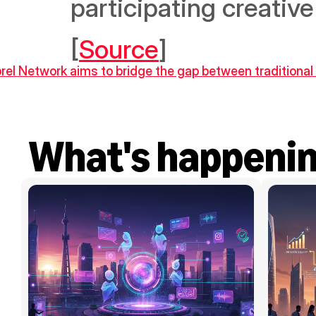
participating creative
[
Source
]
ibrel Network aims to bridge the gap between traditiona
What's happeni