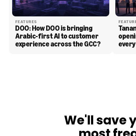
FEATURES
FEATUR
DOO: How DOO is bringing 
Tanam
Arabic-first AI to customer 
openi
experience across the GCC?
every
BLOG
We'll save 
most fre