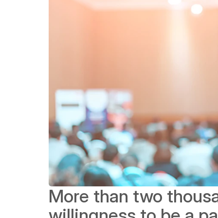
More than two thousa
willingness to be a pa