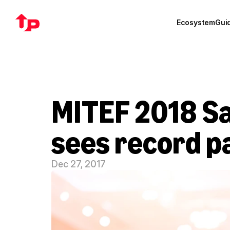
Ecosystem
Gui
MITEF 2018 Sa
sees record p
Dec 27, 2017