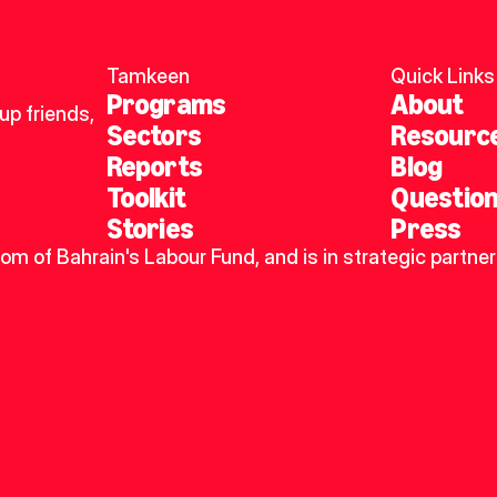
Tamkeen
Quick Links
Programs
About
p friends, 
Sectors
Resourc
Reports
Blog
Toolkit
Questio
Stories
Press
dom of Bahrain's Labour Fund, and is in strategic partner