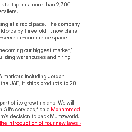
 startup has more than 2,700 
tailers. 
ing at a rapid pace. The company 
force by threefold. It now plans 
nder-served e-commerce space.
 becoming our biggest market,” 
building warehouses and hiring 
A markets including Jordan, 
he UAE, it ships products to 20 
GII’s services,” said 
Mohammed 
irm’s decision to back Mumzworld.
e introduction of four new laws ›