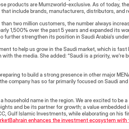
ese products are Mumzworld-exclusive. As of today, the
s that include brands, manufacturers, distributors, and re
than two million customers, the number always increas
arly 1,500% over the past 5 years and expanded its work
 to further strengthen its position in Saudi Arabia’s u
tment to help us grow in the Saudi market, which is fast
 with the media. She added: “Saudi is a priority, we’re 
preparing to build a strong presence in other major MEN
he company has so far primarily focused on Saudi and t
hts and be its partner for growth; a value embedded in 
, Gulf Islamic Investments, while elaborating on his f
rket
Bahrain enhances the investment ecosystem with th