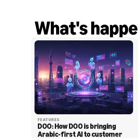
What's happe
FEATURES
DOO: How DOO is bringing 
Arabic-first AI to customer 