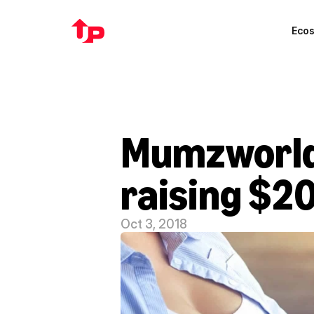
Eco
Mumzworld 
raising $20
Oct 3, 2018