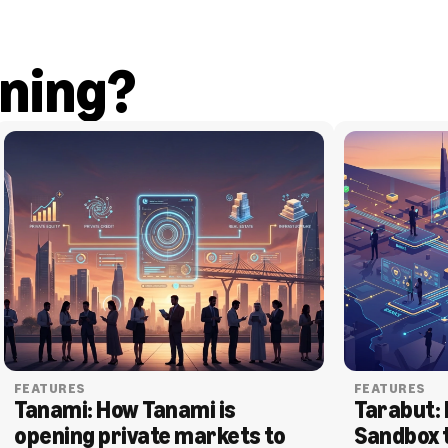
ning?
FEATURES
FEATURES
Tanami: How Tanami is 
Tarabut: 
opening private markets to 
Sandbox 