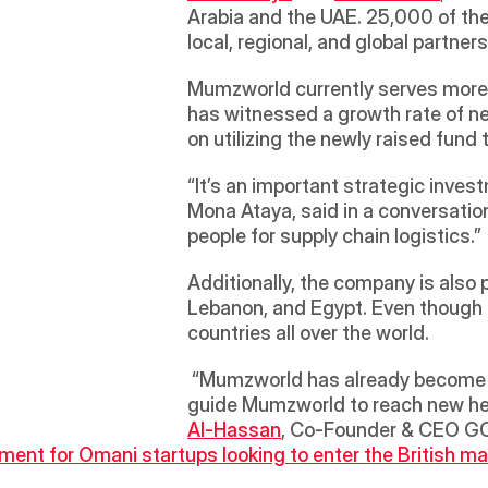
Arabia and the UAE. 25,000 of th
local, regional, and global partner
Mumzworld currently serves more 
has witnessed a growth rate of ne
on utilizing the newly raised fund
“It’s an important strategic inves
Mona Ataya, said in a conversation
people for supply chain logistics.”
Additionally, the company is also 
Lebanon, and Egypt. Even though t
countries all over the world.
 “Mumzworld has already become a household name in the region. We are excited to be a part of its growth plans. We will 
guide Mumzworld to reach new heig
Al-Hassan
, Co-Founder & CEO GCC
ent for Omani startups looking to enter the British ma