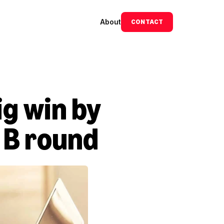
About
CONTACT
 win by 
s B round