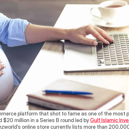
merce platform that shot to fame as one of the most 
 $20 million in a Series B round led by 
Gulf Islamic In
zworld’s online store currently lists more than 200,000