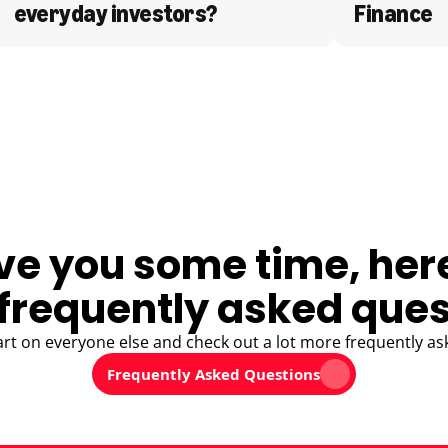
everyday investors?
Finance
ve you some time, her
frequently asked ques
art on everyone else and check out a lot more frequently as
Frequently Asked Questions