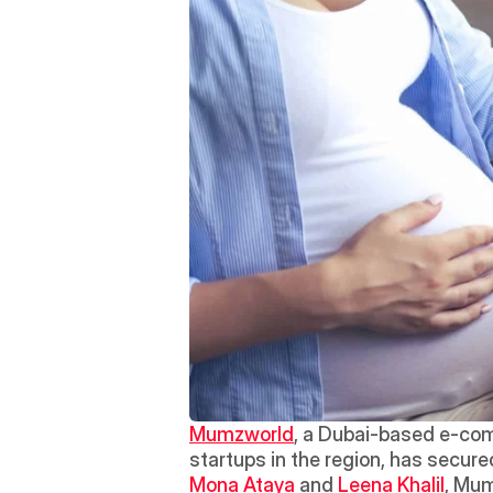
Mumzworld
, a Dubai-based e-com
startups in the region, has secured
Mona Ataya
 and 
Leena Khalil
, Mum