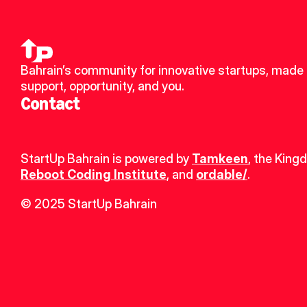
Bahrain’s community for innovative startups, made u
support, opportunity, and you.
Contact
StartUp Bahrain is powered by 
Tamkeen
, the King
Reboot Coding Institute
, and 
ordable/
.
© 2025 StartUp Bahrain