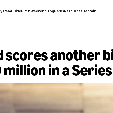
system
Guide
Pitch
Weekend
Blog
Perks
Resources
Bahrain
scores another big
 million in a Serie