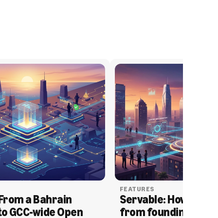
FEATURES
From a Bahrain 
Servable: How Serva
to GCC-wide Open 
from founding to acq