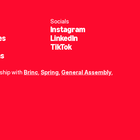
Socials
Instagram
es
LinkedIn
TikTok
ns
ship with 
Brinc
, 
Spring
,
General Assembly
, 