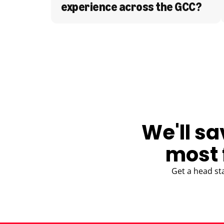
experience across the GCC?
BLOG
We'll sa
most 
Get a head st