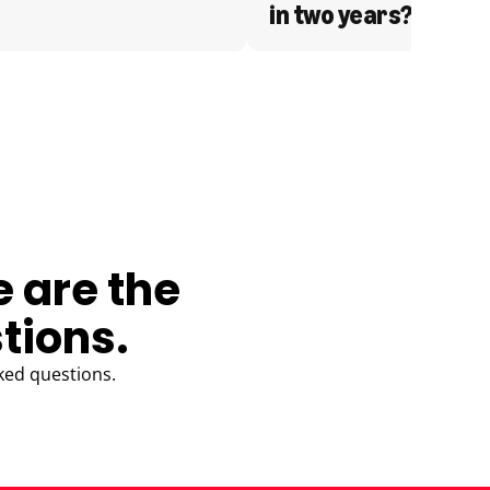
in two years?
e are the
tions.
ked questions.