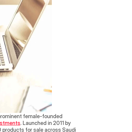
prominent female-founded 
vestments
. Launched in 2011 by 
 products for sale across Saudi 