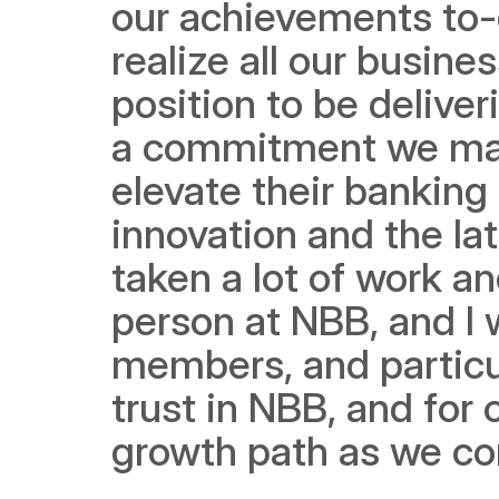
our achievements to-d
realize all our busine
position to be deliver
a commitment we made
elevate their banking 
innovation and the late
taken a lot of work an
person at NBB, and I 
members, and particul
trust in NBB, and for 
growth path as we con