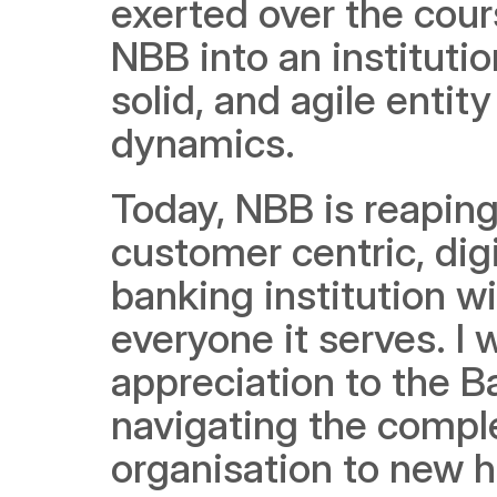
exerted over the cours
NBB into an instituti
solid, and agile entit
dynamics.
Today, NBB is reaping 
customer centric, dig
banking institution wi
everyone it serves. I 
appreciation to the 
navigating the comple
organisation to new h