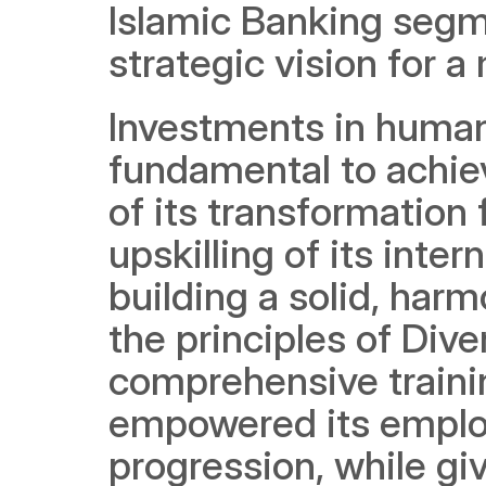
Islamic Banking segme
strategic vision for 
Investments in human
fundamental to achievi
of its transformation
upskilling of its inte
building a solid, harm
the principles of Dive
comprehensive traini
empowered its employ
progression, while giv