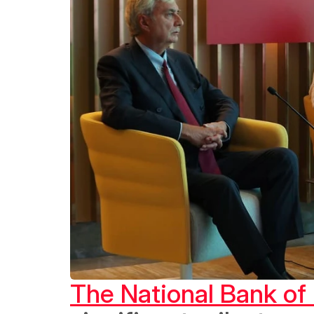
The National Bank of