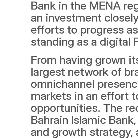
Bank in the MENA regi
an investment closely
efforts to progress as
standing as a digital 
From having grown its
largest network of b
omnichannel presence
markets in an effort t
opportunities. The rec
Bahrain Islamic Bank, 
and growth strategy, a