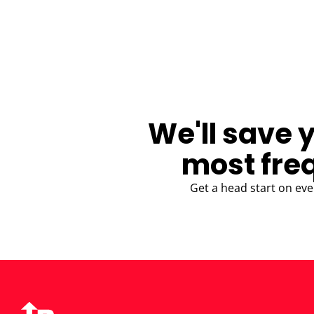
BLOG
We'll save 
most fre
Get a head start on eve