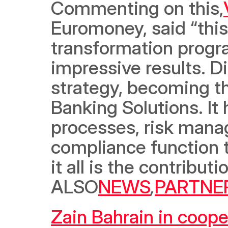
Commenting on this,
Euromoney, said “this
transformation progra
impressive results. Di
strategy, becoming th
Banking Solutions. It 
processes, risk manag
compliance function t
it all is the contribu
ALSO
NEWS
,
PARTNE
Zain Bahrain in coope