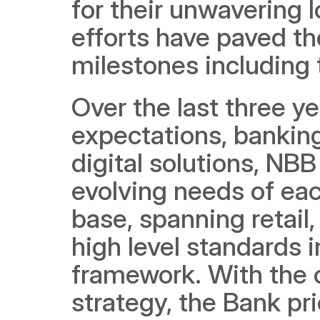
for their unwavering 
efforts have paved th
milestones including 
Over the last three yea
expectations, bankin
digital solutions, NB
evolving needs of eac
base, spanning retail
high level standards 
framework. With the c
strategy, the Bank pri