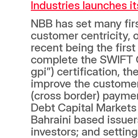
Industries launches​ i
NBB has set many first
customer centricity, o
recent being the first
complete the SWIFT G
gpi”) certification, th
improve the customer 
(cross border) payment
Debt Capital Markets
Bahraini based issuers
investors; and setting