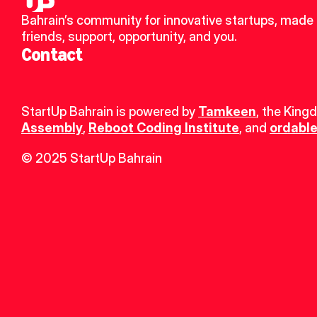
Bahrain’s community for innovative startups, made 
friends, support, opportunity, and you.
Contact
StartUp Bahrain is powered by 
Tamkeen
, the King
Assembly
, 
Reboot Coding Institute
, and 
ordable
© 2025 StartUp Bahrain