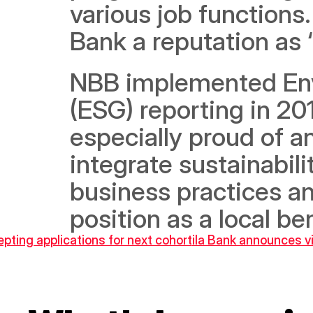
various job functions
Bank a reputation as 
NBB implemented Envi
(ESG) reporting in 20
especially proud of a
integrate sustainabili
business practices an
position as a local b
epting applications for next cohort
ila Bank announces vi