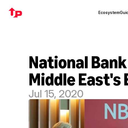
Ecosystem
Gui
National Bank
Middle East's
Jul 15, 2020