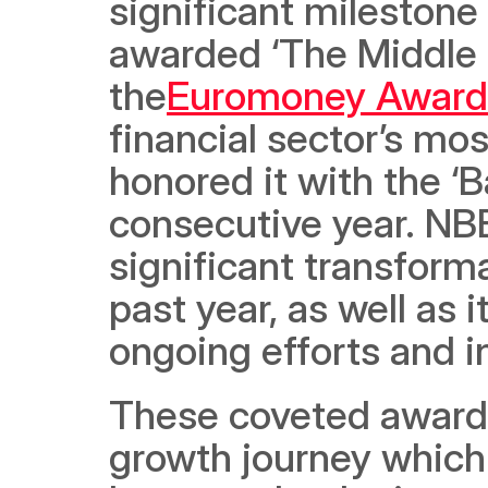
significant milestone 
awarded ‘The Middle E
the
Euromoney Awards
financial sector’s mo
honored it with the ‘B
consecutive year. NBB
significant transforma
past year, as well as 
ongoing efforts and i
These coveted awards
growth journey which 