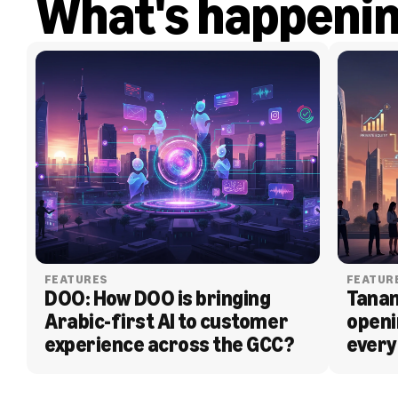
What's happeni
FEATURES
FEATUR
DOO: How DOO is bringing 
Tanam
Arabic-first AI to customer 
openi
experience across the GCC?
every