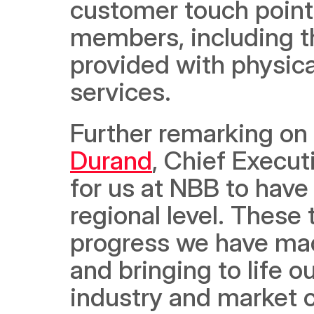
customer touch points
members, including th
provided with physica
services.
Further remarking on
Durand
, Chief Executi
for us at NBB to have 
regional level. These
progress we have made
and bringing to life o
industry and market 