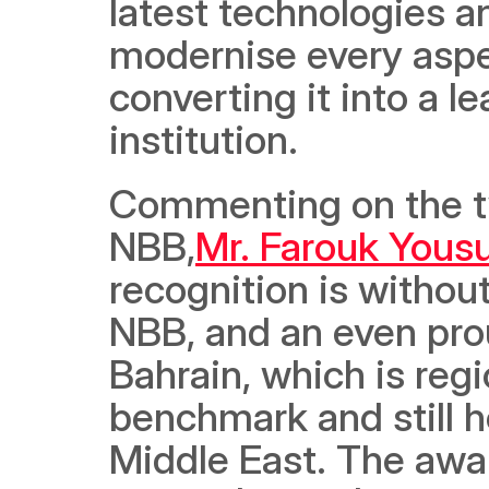
latest technologies and
modernise every aspec
converting it into a l
institution.
Commenting on the tw
NBB,
Mr. Farouk Yous
recognition is withou
NBB, and an even pro
Bahrain, which is reg
benchmark and still ho
Middle East. The awar