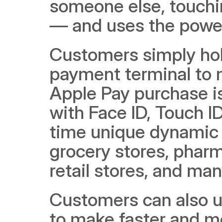
someone else, touchi
— and uses the power 
Customers simply hold
payment terminal to 
Apple Pay purchase is
with Face ID, Touch I
time unique dynamic s
grocery stores, pharma
retail stores, and ma
Customers can also u
to make faster and mo