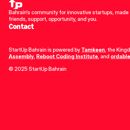
Bahrain’s community for innovative startups, made 
friends, support, opportunity, and you.
Contact
StartUp Bahrain is powered by 
Tamkeen
, the King
Assembly
, 
Reboot Coding Institute
, and 
ordable
© 2025 StartUp Bahrain