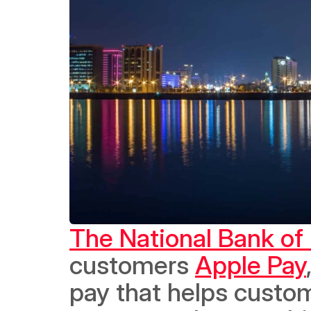
The National Bank of
customers 
Apple Pay
pay that helps custom