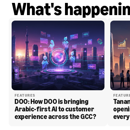
What's happeni
FEATURES
FEATUR
DOO: How DOO is bringing 
Tanam
Arabic-first AI to customer 
openi
experience across the GCC?
every