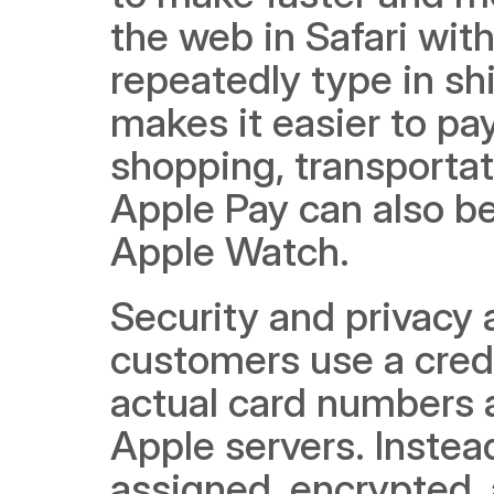
the web in Safari with
repeatedly type in shi
makes it easier to pay
shopping, transportat
Apple Pay can also b
Apple Watch.
Security and privacy 
customers use a credi
actual card numbers a
Apple servers. Instea
assigned, encrypted, 