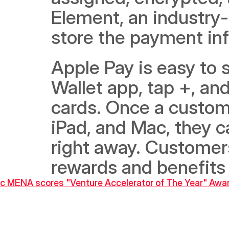
Element, an industry-
store the payment inf
Apple Pay is easy to 
Wallet app, tap +, and
cards. Once a custome
iPad, and Mac, they c
right away. Customers 
rewards and benefits 
inc MENA scores "Venture Accelerator of The Year" Awa