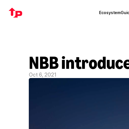
Ecosystem
Gui
NBB introduce
Oct 6, 2021