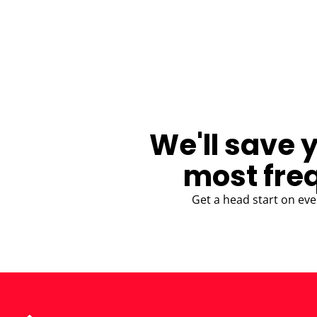
BLOG
We'll save 
most fre
Get a head start on eve