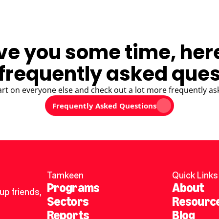
ve you some time, her
frequently asked ques
art on everyone else and check out a lot more frequently as
Frequently Asked Questions
Tamkeen
Quick Links
Programs
About
p friends, 
Sectors
Resourc
Reports
Blog