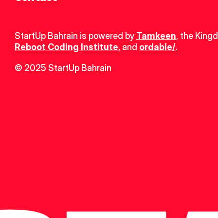
StartUp Bahrain is powered by 
Tamkeen
, the King
Reboot Coding Institute
, and 
ordable/
.
© 2025 StartUp Bahrain