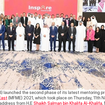
B) launched the second phase of its latest mentoring pr
East
 (MFME) 2021, which took place on Thursday, 11th No
address from H.E 
Shaikh Salman bin Khalifa Al-Khalifa
,