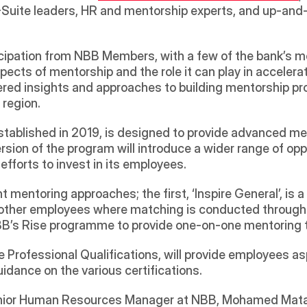
uite leaders, HR and mentorship experts, and up-and-
icipation from NBB Members, with a few of the bank’s m
pects of mentorship and the role it can play in acceler
red insights and approaches to building mentorship pr
region. 
stablished in 2019, is designed to provide advanced men
sion of the program will introduce a wider range of oppor
fforts to invest in its employees.
nt mentoring approaches; the first, ‘Inspire General’, is
her employees where matching is conducted through al
 NBB’s Rise programme to provide one-on-one mentoring 
e Professional Qualifications, will provide employees asp
uidance on the various certifications.
ior Human Resources Manager at NBB, Mohamed Matar,