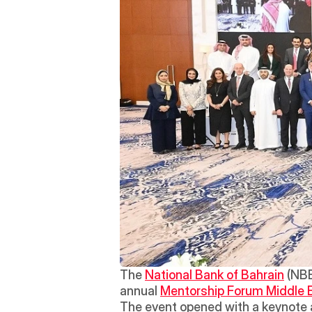
The 
National Bank of Bahrain
 (NB
annual 
Mentorship Forum Middle 
The event opened with a keynote 