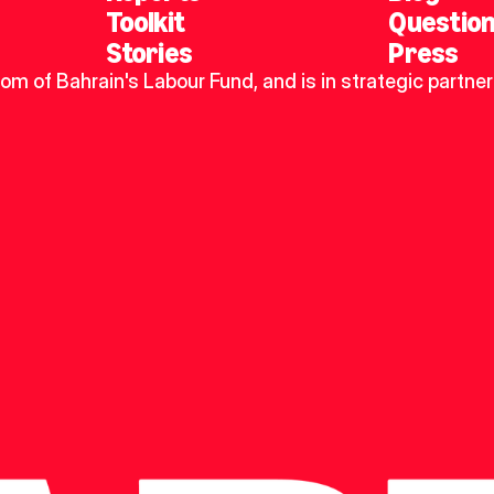
Toolkit
Questio
Stories
Press
dom of Bahrain's Labour Fund, and is in strategic partner