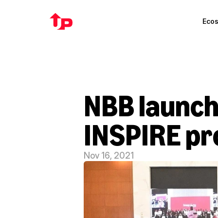
Eco
NBB launche
INSPIRE p
Nov 16, 2021