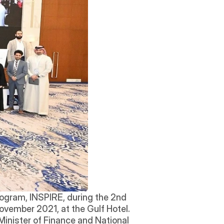
ogram, INSPIRE, during the 2nd 
vember 2021, at the Gulf Hotel. 
 Minister of Finance and National 