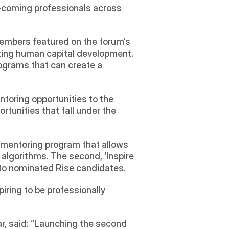
coming professionals across 
embers featured on the forum’s 
ating human capital development. 
ograms that can create a 
toring opportunities to the 
tunities that fall under the 
 a mentoring program that allows 
gorithms. The second, ‘Inspire 
to nominated Rise candidates. 
iring to be professionally 
 said: “Launching the second 