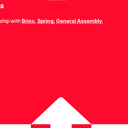
ns
ship with 
Brinc
, 
Spring
,
General Assembly
, 