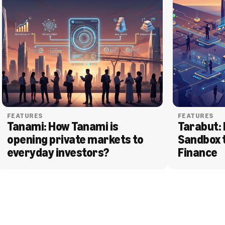
FEATURES
FEATURES
Tanami: How Tanami is 
Tarabut: 
opening private markets to 
Sandbox 
everyday investors?
Finance