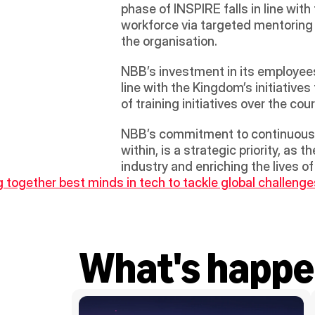
phase of INSPIRE falls in line wit
workforce via targeted mentoring op
the organisation. 
NBB’s investment in its employees
line with the Kingdom’s initiative
of training initiatives over the c
NBB’s commitment to continuous h
within, is a strategic priority, as
industry and enriching the lives o
g together best minds in tech to tackle global challenge
What's happe