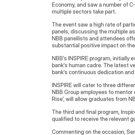
Economy, and saw a number of C-S
multiple sectors take part.
The event saw a high rate of part
panels, discussing the multiple as
NBB panellists and attendees offe
substantial positive impact on the 
NBB’s INSPIRE program, initially e
bank’s human cadre. The latest ver
bank’s continuous dedication and e
INSPIRE will cater to three differe
NBB Group employees to mentor ot
Rise’, will allow graduates from
The third and final program, Inspir
qualified to receive the relevant g
Commenting on the occasion, Sen