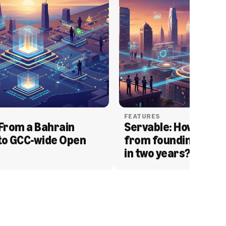
FEATURES
From a Bahrain 
Servable: How Serva
to GCC-wide Open 
from founding to acq
in two years?