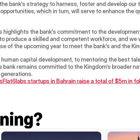
h the bank’s strategy to harness, foster and develop our 
portunities, which in turn, will serve to enhance the qual
 highlights the bank’s commitment to the development o
s to produce a skilled and competent workforce, and we wi
ourse of the upcoming year to meet the bank’s and the Ki
uman capital development, to mentoring the best talen
 the bank remains committed to the Kingdom’s broader nati
f generations.
s
Flat6labs startups in Bahrain raise a total of $5m in f
ning?