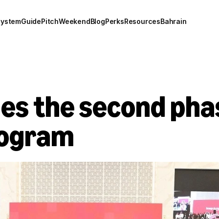
system
Guide
Pitch
Weekend
Blog
Perks
Resources
Bahrain
s the second phase
rogram