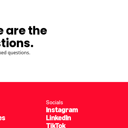
e are the
tions.
ked questions.
Socials
Instagram
es
LinkedIn
TikTok