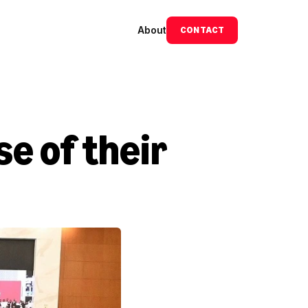
About
CONTACT
 of their 