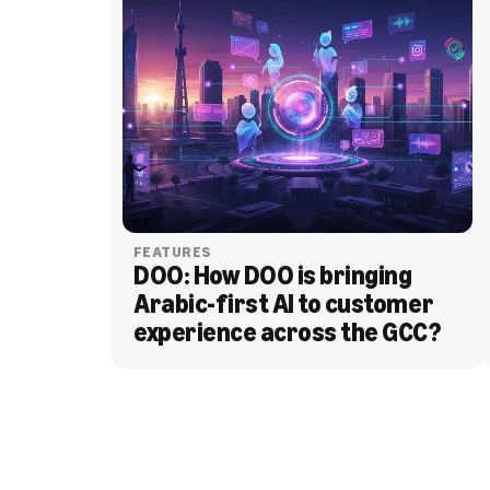
FEATURES
DOO: How DOO is bringing 
Arabic-first AI to customer 
experience across the GCC?
BLOG