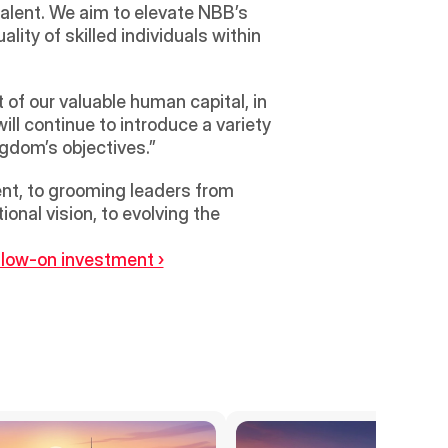
talent. We aim to elevate NBB’s 
ity of skilled individuals within 
f our valuable human capital, in 
ll continue to introduce a variety 
ngdom’s objectives.”
t, to grooming leaders from 
onal vision, to evolving the 
ollow-on investment ›