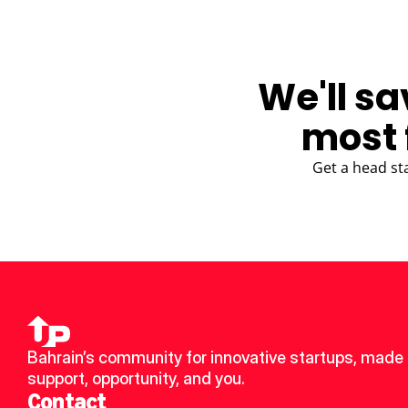
We'll sa
most 
Get a head st
Bahrain’s community for innovative startups, made u
support, opportunity, and you.
Contact