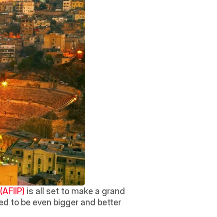
(AFIIP)
 is all set to make a grand 
d to be even bigger and better 