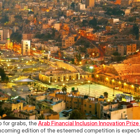
for grabs, the 
Arab Financial Inclusion Innovation Prize 
hcoming edition of the esteemed competition is expecte