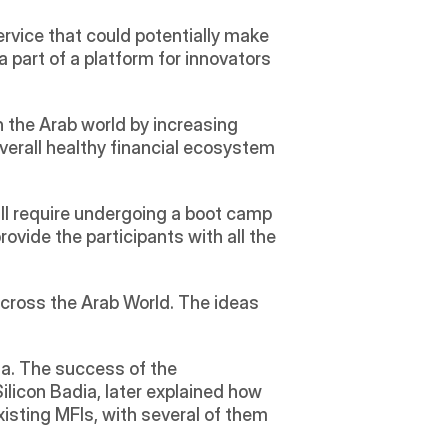
ervice that could potentially make 
 part of a platform for innovators 
 the Arab world by increasing 
verall healthy financial ecosystem 
ll require undergoing a boot camp 
rovide the participants with all the 
cross the Arab World. The ideas 
a. The success of the 
icon Badia, later explained how 
xisting MFIs, with several of them 