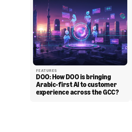
FEATURES
DOO: How DOO is bringing 
Arabic-first AI to customer 
experience across the GCC?
BLOG