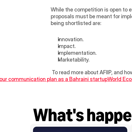
While the competition is open to 
proposals must be meant for implem
being shortlisted are: 
Innovation. 
Impact.
Implementation.
Marketability.
 To read more about AFIIP, and how
 your communication plan as a Bahraini startup
World Eco
What's happe