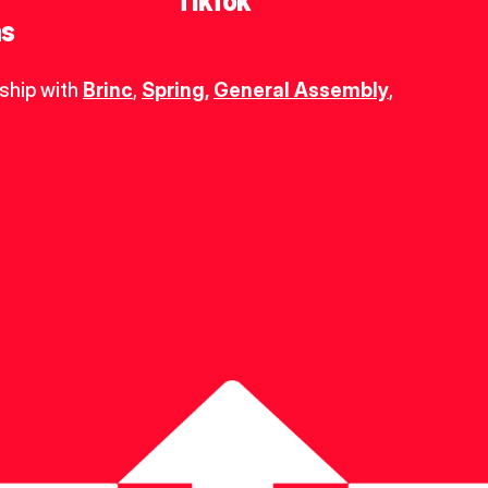
TikTok
ns
ship with 
Brinc
, 
Spring
,
General Assembly
, 