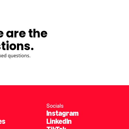
e are the
tions.
ked questions.
Socials
Instagram
es
LinkedIn