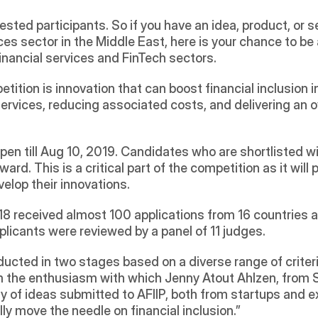
sted participants. So if you have an idea, product, or s
ces sector in the Middle East, here is your chance to be a
inancial services and FinTech sectors. 
ition is innovation that can boost financial inclusion in
ervices, reducing associated costs, and delivering an o
en till Aug 10, 2019. Candidates who are shortlisted wi
ward. This is a critical part of the competition as it will p
elop their innovations.
018 received almost 100 applications from 16 countries a
licants were reviewed by a panel of 11 judges.
ucted in two stages based on a diverse range of criteri
the enthusiasm with which Jenny Atout Ahlzen, from Sil
ty of ideas submitted to AFIIP, both from startups and e
ly move the needle on financial inclusion.”