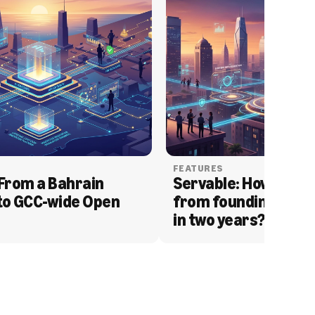
FEATURES
From a Bahrain 
Servable: How Serva
to GCC-wide Open 
from founding to acq
in two years?