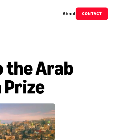
About
CONTACT
 the Arab 
 Prize