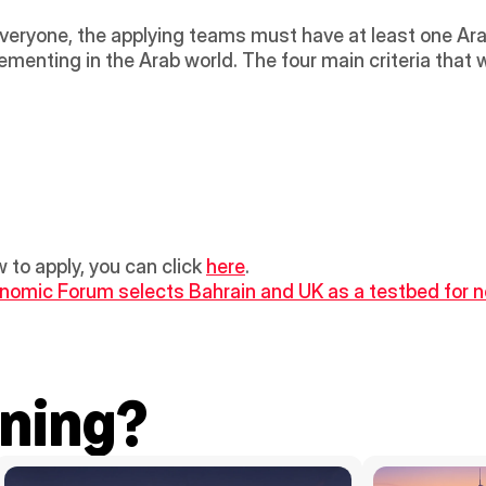
everyone, the applying teams must have at least one Ar
enting in the Arab world. The four main criteria that wi
 to apply, you can click 
here
.
nomic Forum selects Bahrain and UK as a testbed for n
ning?