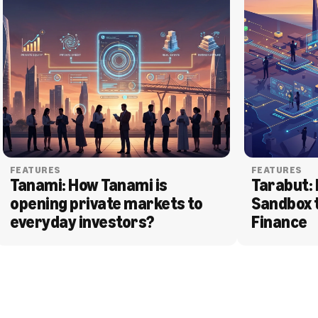
FEATURES
FEATURES
Tanami: How Tanami is 
Tarabut: 
opening private markets to 
Sandbox 
everyday investors?
Finance