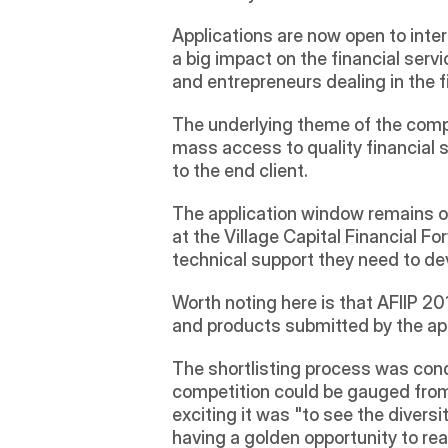
Applications are now open to intere
a big impact on the financial servi
and entrepreneurs dealing in the f
The underlying theme of the compet
mass access to quality financial s
to the end client. 
The application window remains op
at the Village Capital Financial For
technical support they need to dev
Worth noting here is that AFIIP 2
and products submitted by the app
The shortlisting process was cond
competition could be gauged from 
exciting it was "to see the diversi
having a golden opportunity to real