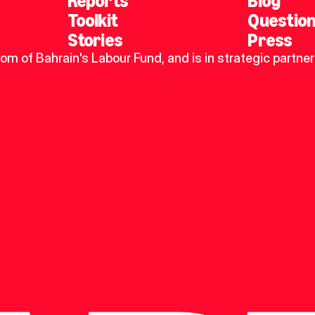
Reports
Blog
Toolkit
Questio
Stories
Press
dom of Bahrain's Labour Fund, and is in strategic partner