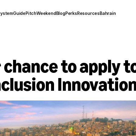
system
Guide
Pitch
Weekend
Blog
Perks
Resources
Bahrain
 chance to apply to
nclusion Innovation