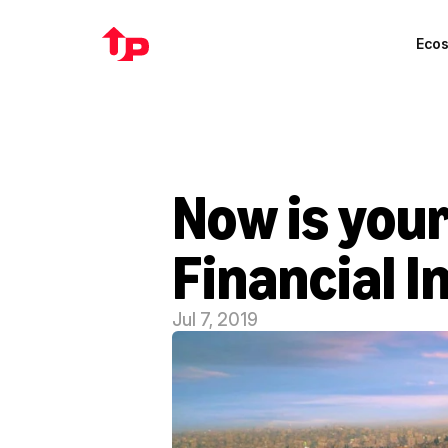
Eco
Now is your
Financial I
Jul 7, 2019