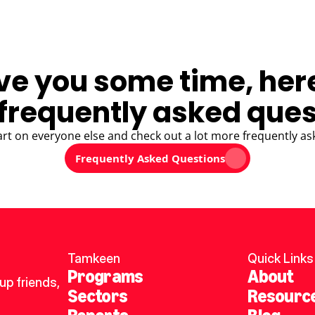
ve you some time, her
frequently asked ques
art on everyone else and check out a lot more frequently as
Frequently Asked Questions
Tamkeen
Quick Links
Programs
About
p friends, 
Sectors
Resourc