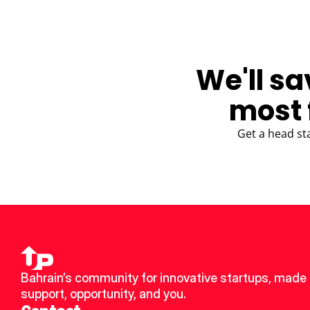
We'll sa
most 
Get a head st
Bahrain’s community for innovative startups, made u
support, opportunity, and you.