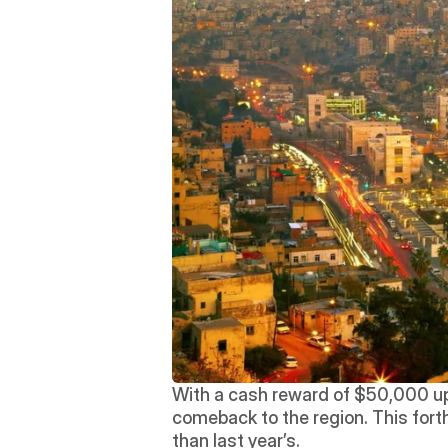
With a cash reward of $50,000 up 
comeback to the region. This fort
than last year’s.  