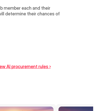
ab member each and their 
ll determine their chances of 
ew AI procurement rules ›