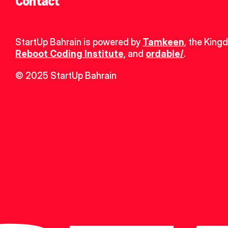
Contact
StartUp Bahrain is powered by 
Tamkeen
, the King
Reboot Coding Institute
, and 
ordable/
.
© 2025 StartUp Bahrain