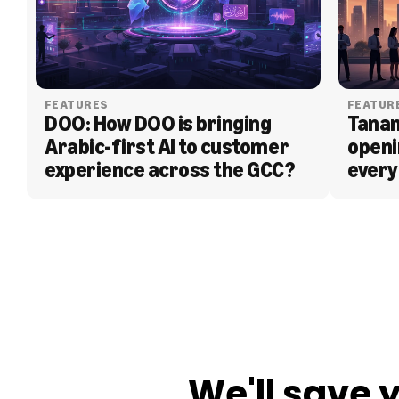
FEATURES
FEATUR
DOO: How DOO is bringing 
Tanam
Arabic-first AI to customer 
openi
experience across the GCC?
every
BLOG
We'll save 