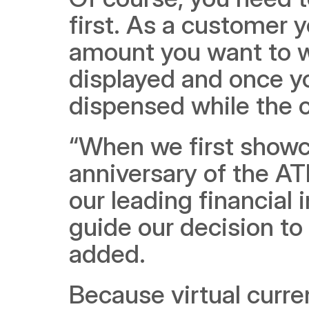
first. As a customer 
amount you want to wi
displayed and once yo
dispensed while the c
“When we first showca
anniversary of the AT
our leading financial 
guide our decision to
added.
Because virtual curre