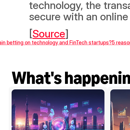
technology, the trans
secure with an online
[
Source
]
ain betting on technology and FinTech startups?
5 reaso
What's happeni