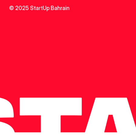
© 2025 StartUp Bahrain