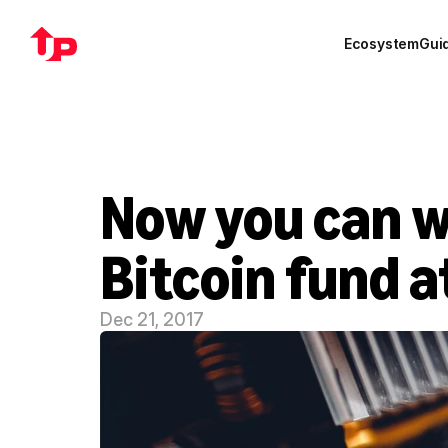
Ecosystem
Gui
Now you can w
Bitcoin fund 
Dec 21, 2017