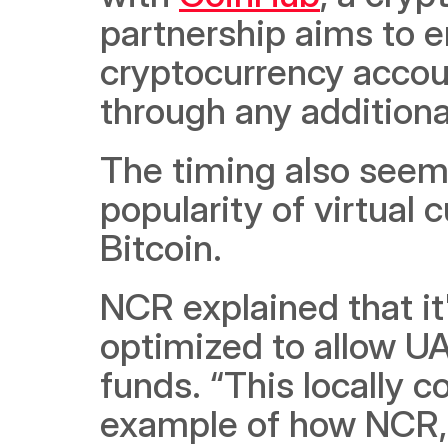
partnership aims to e
cryptocurrency accoun
through any additiona
The timing also seems
popularity of virtual c
Bitcoin. 
NCR explained that it
optimized to allow UA
funds. “This locally c
example of how NCR,