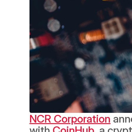
NCR Corporation
 ann
with 
CoinHub
, a cry