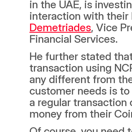
in the UAE, is investi
interaction with their
Demetriades
, Vice P
Financial Services. 
He further stated tha
transaction using NCR’
any different from the
customer needs is to
a regular transaction 
money from their Coi
Of course, you need t