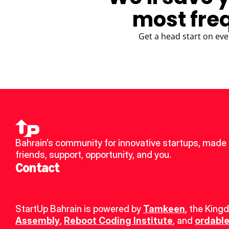
most fre
Get a head start on eve
Bahrain’s community for innovative startups, made 
friends, support, opportunity, and you.
Contact
StartUp Bahrain is powered by 
Tamkeen
, the King
Assembly
, 
Reboot Coding Institute
, and 
ordable