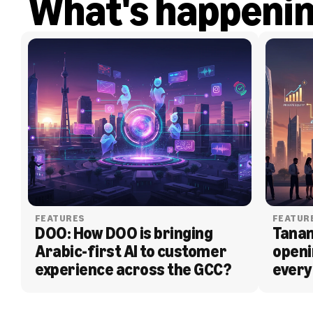
What's happeni
FEATURES
FEATUR
DOO: How DOO is bringing 
Tanam
Arabic-first AI to customer 
openi
experience across the GCC?
every