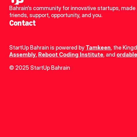
Bahrain’s community for innovative startups, made 
friends, support, opportunity, and you.
Contact
StartUp Bahrain is powered by 
Tamkeen
, the King
Assembly
, 
Reboot Coding Institute
, and 
ordable
© 2025 StartUp Bahrain