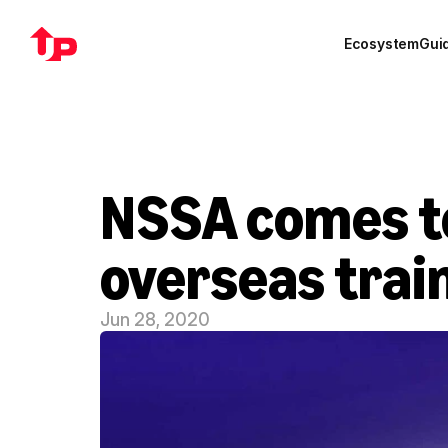
Ecosystem
Gui
NSSA comes top
overseas trai
Jun 28, 2020