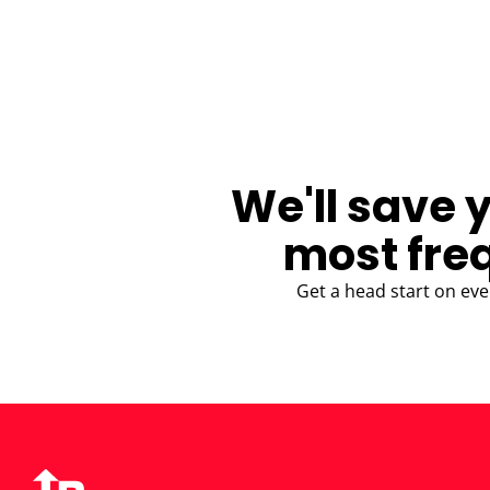
BLOG
We'll save 
most fre
Get a head start on eve