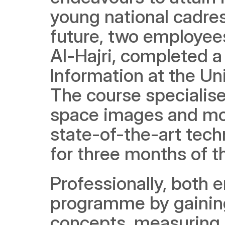
young national cadres 
future, two employees
Al-Hajri, completed a
Information at the Uni
The course specialises
space images and mod
state-of-the-art tech
for three months of th
Professionally, both 
programme by gaining
concepts, measuring th