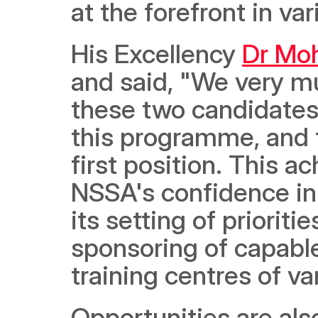
at the forefront in var
His Excellency 
Dr Mo
and said, "We very mu
these two candidates 
this programme, and 
first position. This ac
NSSA's confidence in t
its setting of prioriti
sponsoring of capable
training centres of v
Opportunities are also