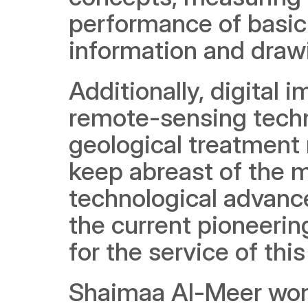
performance of basic 
information and draw
Additionally, digital
remote-sensing techn
geological treatment 
keep abreast of the m
technological advance
the current pioneerin
for the service of th
Shaimaa Al-Meer won 