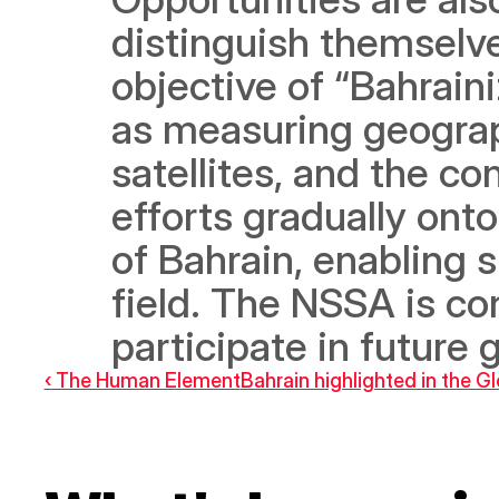
distinguish themselves
objective of “Bahraini
as measuring geograp
satellites, and the con
efforts gradually ont
of Bahrain, enabling 
field. The NSSA is conf
participate in future 
‹ The Human Element
Bahrain highlighted in the 