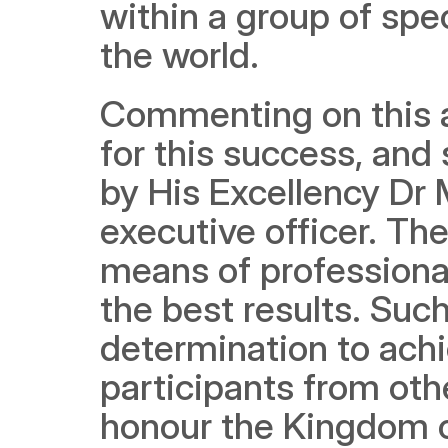
within a group of spec
the world.
Commenting on this a
for this success, and
by His Excellency Dr
executive officer. The
means of professional
the best results. Suc
determination to achi
participants from othe
honour the Kingdom of