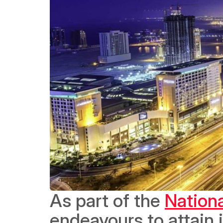
As part of the 
Nation
endeavours to attain i