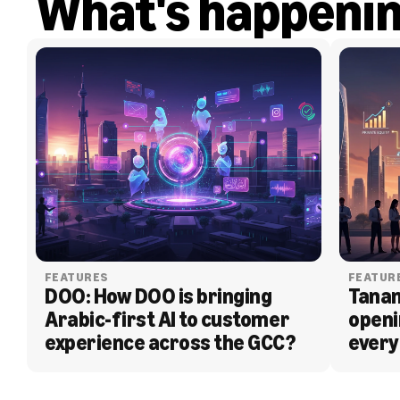
What's happeni
FEATURES
FEATUR
DOO: How DOO is bringing 
Tanam
Arabic-first AI to customer 
openi
experience across the GCC?
every