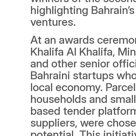
highlighting Bahrain
ventures.
At an awards ceremon
Khalifa Al Khalifa, Mi
and other senior offic
Bahraini startups who
local economy. Parcel,
households and small 
based tender platform
suppliers, were chose
potential. This initiat