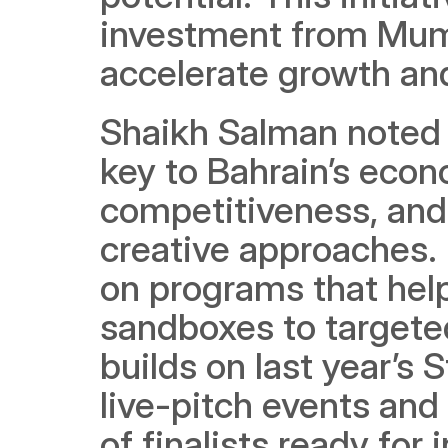
investment from Mumt
accelerate growth an
Shaikh Salman noted t
key to Bahrain’s eco
competitiveness, and 
creative approaches. 
on programs that help 
sandboxes to targete
builds on last year’s 
live-pitch events and
of finalists ready for