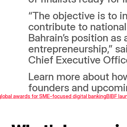
“The objective is to i
contribute to nationa
Bahrain’s position as 
entrepreneurship,” sai
Chief Executive Offic
Learn more about how
founders and upcomin
global awards for SME-focused digital banking
BIBF lau