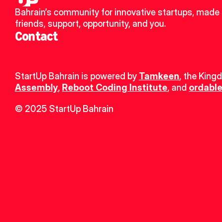
Bahrain’s community for innovative startups, made 
friends, support, opportunity, and you.
Contact
StartUp Bahrain is powered by 
Tamkeen
, the King
Assembly
, 
Reboot Coding Institute
, and 
ordable
© 2025 StartUp Bahrain