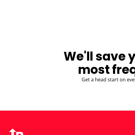
BLOG
We'll save 
most fre
Get a head start on eve