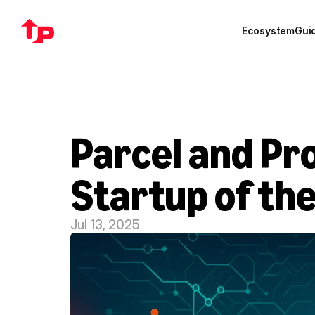
Ecosystem
Gui
Parcel and Pro
Startup of th
Jul 13, 2025