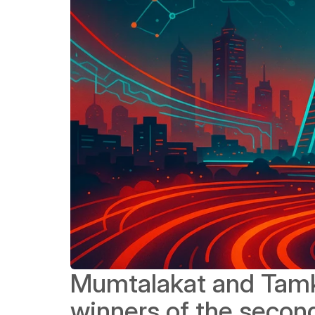
Mumtalakat and Tamke
winners of the second