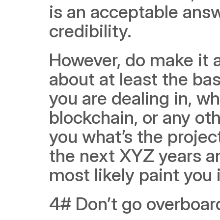
is an acceptable answe
credibility.
However, do make it a
about at least the bas
you are dealing in, whe
blockchain, or any oth
you what’s the projec
the next XYZ years and
most likely paint you i
4# Don’t go overboar