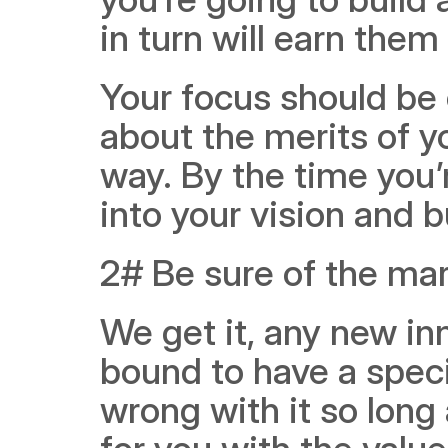
in turn will earn them 
Your focus should be 
about the merits of yo
way. By the time you’r
into your vision and b
2# Be sure of the mar
We get it, any new in
bound to have a specia
wrong with it so long 