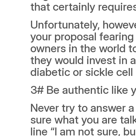
that certainly require
Unfortunately, howeve
your proposal fearing
owners in the world t
they would invest in a
diabetic or sickle cell
3# Be authentic like 
Never try to answer a 
sure what you are tal
line “I am not sure, b