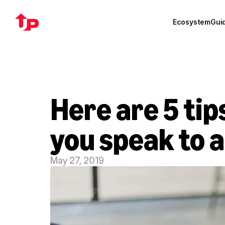
Ecosystem
Gui
Here are 5 ti
you speak to a
May 27, 2019