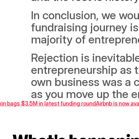
In conclusion, we woul
fundraising journey is
majority of entreprene
Rejection is inevitabl
entrepreneurship as th
own business was a ca
as you move up the en
kin bags $3.5M in latest funding round
Airbnb is now ava