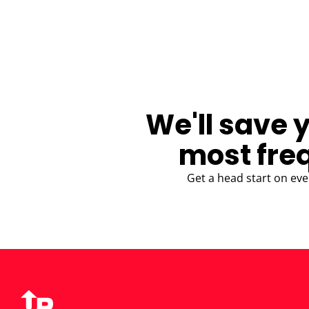
BLOG
We'll save 
most fre
Get a head start on eve