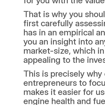
for you with the value
That is why you shoul
first carefully assess
has in an empirical an
you an insight into an
market-size, which in
appealing to the inves
This is precisely wh
entrepreneurs to focu
makes it easier for us
engine health and fue