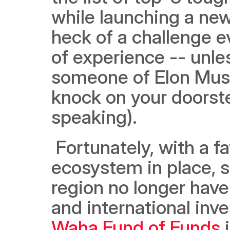
while launching a new
heck of a challenge ev
of experience -- unles
someone of Elon Musk’s
knock on your doorstep
speaking). 
 Fortunately, with a favorable and ever-improving startup 
ecosystem in place, s
region no longer have 
and international inv
Waha Fund of Funds
 