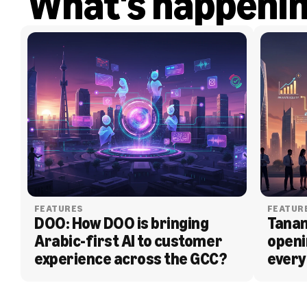
What's happeni
FEATURES
FEATUR
DOO: How DOO is bringing 
Tanam
Arabic-first AI to customer 
openi
experience across the GCC?
every