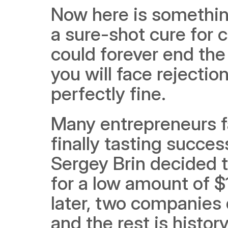
Now here is something
a sure-shot cure for 
could forever end the
you will face rejectio
perfectly fine. 
Many entrepreneurs fa
finally tasting succe
Sergey Brin decided to
for a low amount of $1
later, two companies 
and the rest is history