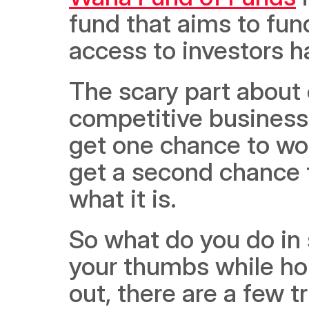
fund that aims to fun
access to investors h
The scary part about 
competitive business 
get one chance to woo
get a second chance t
what it is. 
So what do you do in 
your thumbs while hop
out, there are a few t