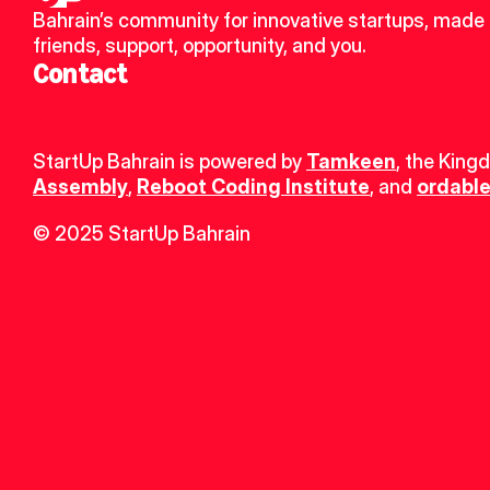
Bahrain’s community for innovative startups, made 
friends, support, opportunity, and you.
Contact
StartUp Bahrain is powered by 
Tamkeen
, the King
Assembly
, 
Reboot Coding Institute
, and 
ordable
© 2025 StartUp Bahrain