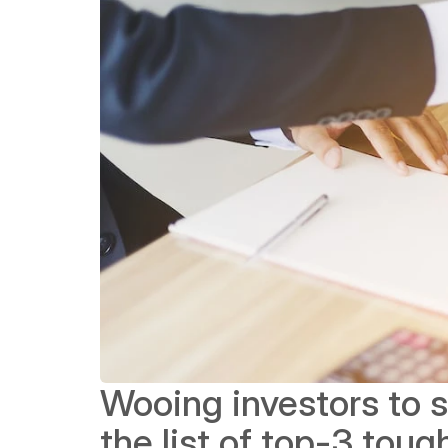
Wooing investors to se
the list of top-3 tou