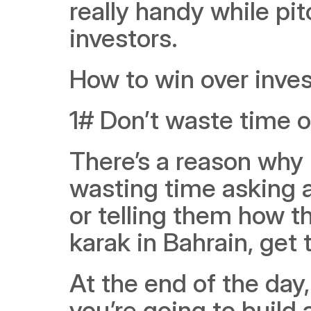
really handy while pit
investors. 
How to win over inves
1# Don’t waste time o
There’s a reason why it
wasting time asking a
or telling them how t
karak in Bahrain, get 
At the end of the day
you’re going to build 