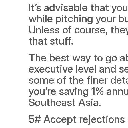
It’s advisable that yo
while pitching your bu
Unless of course, the
that stuff.
The best way to go abo
executive level and se
some of the finer deta
you’re saving 1% annu
Southeast Asia. 
5# Accept rejections