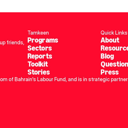
Tamkeen
Quick Links
Programs
About
p friends, 
Sectors
Resourc
Reports
Blog
Toolkit
Questio
Stories
Press
dom of Bahrain's Labour Fund, and is in strategic partner