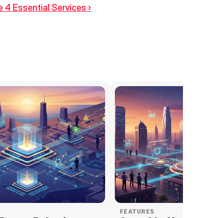
 4 Essential Services ›
FEATURES