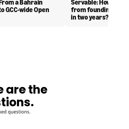
From a Bahrain 
Servable: How Serva
to GCC-wide Open 
from founding to acq
in two years?
e are the
tions.
ked questions.