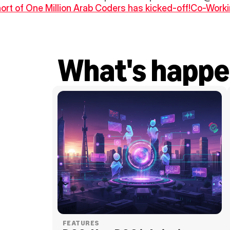
ort of One Million Arab Coders has kicked-off!
Co-Workin
What's happe
FEATURES