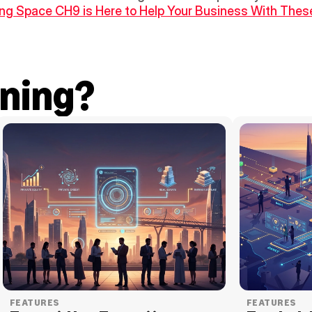
g Space CH9 is Here to Help Your Business With These
ning?
FEATURES
FEATURES