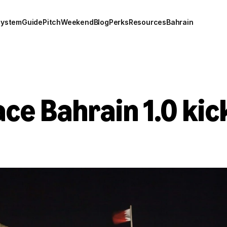
system
Guide
Pitch
Weekend
Blog
Perks
Resources
Bahrain
e Bahrain 1.0 kick