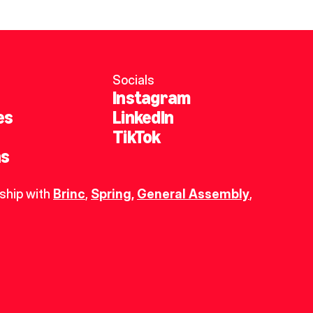
Socials
Instagram
es
LinkedIn
TikTok
ns
ship with 
Brinc
, 
Spring
,
General Assembly
, 