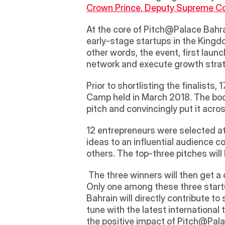
Crown Prince, Deputy Supreme Co
At the core of Pitch@Palace Bahra
early-stage startups in the Kingdo
other words, the event, first laun
network and execute growth strat
Prior to shortlisting the finalist
Camp held in March 2018. The boot
pitch and convincingly put it acros
12 entrepreneurs were selected at 
ideas to an influential audience 
others. The top-three pitches wil
 The three winners will then get a chance to participate at the Pitch@Palace Global, to be held in the UK in December 2018. 
Only one among these three startu
Bahrain will directly contribute to
tune with the latest international 
the positive impact of Pitch@Pal