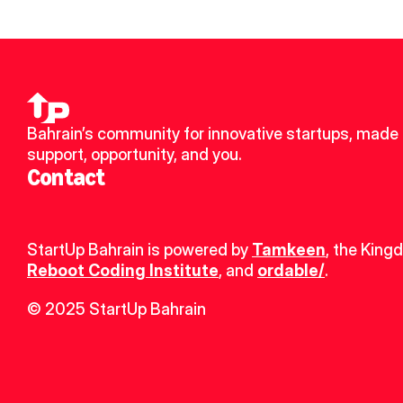
Bahrain’s community for innovative startups, made u
support, opportunity, and you.
Contact
StartUp Bahrain is powered by 
Tamkeen
, the King
Reboot Coding Institute
, and 
ordable/
.
© 2025 StartUp Bahrain