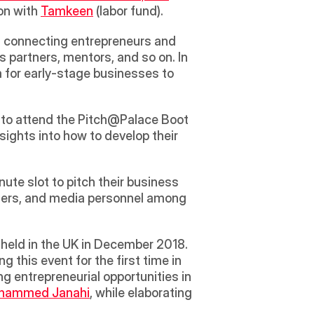
on with 
Tamkeen
 (labor fund).  
d connecting entrepreneurs and 
 partners, mentors, and so on. In 
 for early-stage businesses to 
d to attend the Pitch@Palace Boot 
ghts into how to develop their 
te slot to pitch their business 
aders, and media personnel among 
ng this event for the first time in 
g entrepreneurial opportunities in 
ohammed Janahi
, while elaborating 