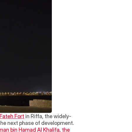
Fateh Fort
 in Riffa, the widely-
the next phase of development.  
an bin Hamad Al Khalifa, the 