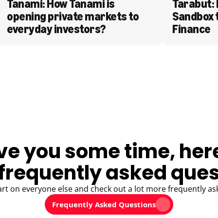
Tanami: How Tanami is 
Tarabut: 
opening private markets to 
Sandbox 
everyday investors?
Finance
ve you some time, her
frequently asked ques
art on everyone else and check out a lot more frequently as
Frequently Asked Questions