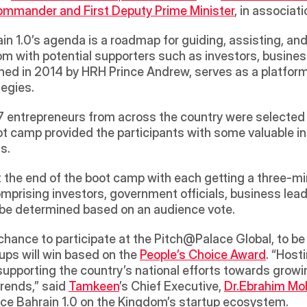
mmander and First Deputy Prime Minister
, in associati
in 1.0’s agenda is a roadmap for guiding, assisting, an
m with potential supporters such as investors, business
ched in 2014 by HRH Prince Andrew, serves as a platform
egies. 
s, 17 entrepreneurs from across the country were selecte
 camp provided the participants with some valuable insi
s. 
the end of the boot camp with each getting a three-minu
comprising investors, government officials, business le
l be determined based on an audience vote. 
ps will win based on the 
People’s Choice Award
. “Hosti
 supporting the country’s national efforts towards growin
trends,” said 
Tamkeen
’s Chief Executive, 
Dr.Ebrahim M
ace Bahrain 1.0 on the Kingdom’s startup ecosystem.