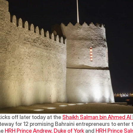
kicks off later today at the 
Shaikh Salman bin Ahmed Al 
teway for 12 promising Bahraini entrepreneurs to enter 
e 
HRH Prince Andrew, Duke of York 
and 
HRH Prince Salm