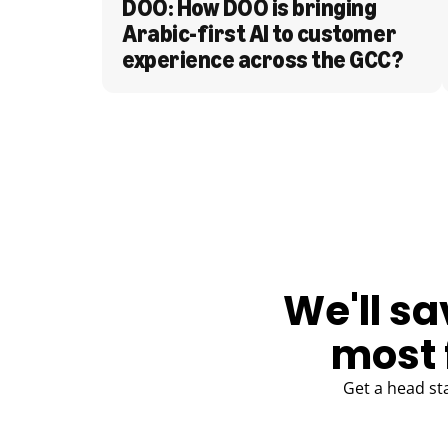
DOO: How DOO is bringing 
Arabic-first AI to customer 
experience across the GCC?
BLOG
We'll sa
most 
Get a head st