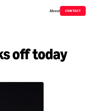
About
CONTACT
s off today 