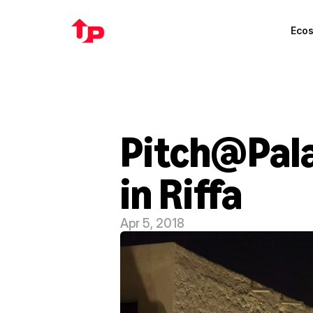
Eco
Pitch@Palac
in Riffa
Apr 5, 2018