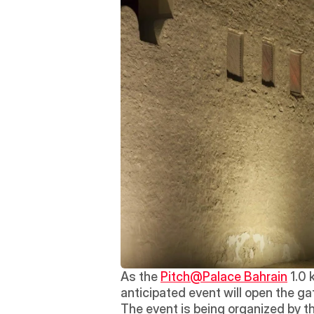
As the 
Pitch@Palace Bahrain
 1.0 
anticipated event will open the ga
The event is being organized by th